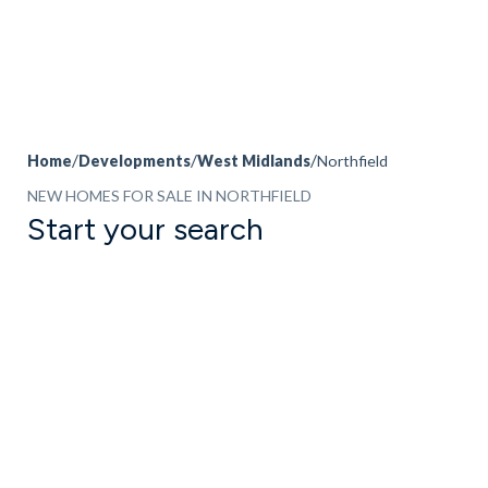
Home
Developments
West Midlands
Northfield
NEW HOMES FOR SALE IN NORTHFIELD
Start your search