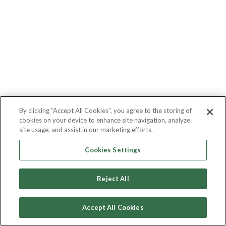
By clicking “Accept All Cookies”, you agree to the storing of
cookies on your device to enhance site navigation, analyze
site usage, and assist in our marketing efforts.
Cookies Settings
Reject All
Accept All Cookies