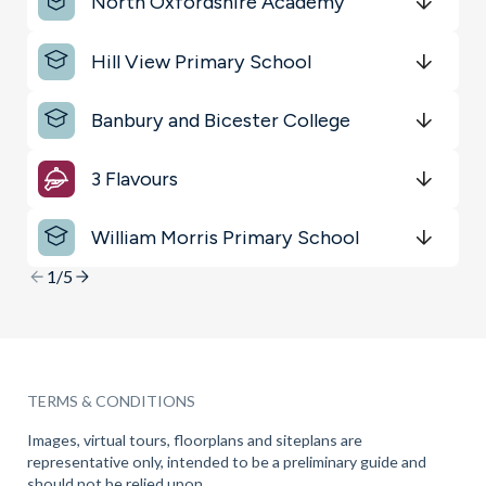
North Oxfordshire Academy
Restaurants & Bars
Get Directions
minutes
mins
minutes
mins
minutes
mins
Hill View Primary School
Key Locations
Get Directions
minutes
mins
minutes
mins
minutes
mins
Transport
Banbury and Bicester College
Get Directions
minutes
mins
minutes
mins
minutes
mins
3 Flavours
Get Directions
minutes
mins
minutes
mins
minutes
mins
William Morris Primary School
Get Directions
minutes
mins
minutes
mins
minutes
mins
1/5
TERMS & CONDITIONS
Images, virtual tours, floorplans and siteplans are
representative only, intended to be a preliminary guide and
should not be relied upon.