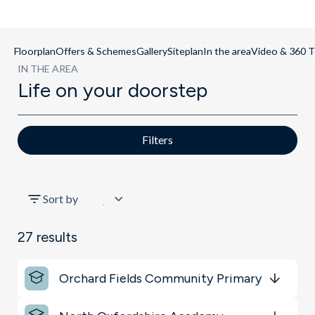
Floorplan
Offers & Schemes
Gallery
Siteplan
In the area
Video & 360 T
IN THE AREA
Life on your doorstep
Filters
All
Sort by
Sports & Leisure
27
results
Schools
Orchard Fields Community Primary
Shopping & Groceries
Get Directions
minutes
mins
minutes
mins
minutes
mins