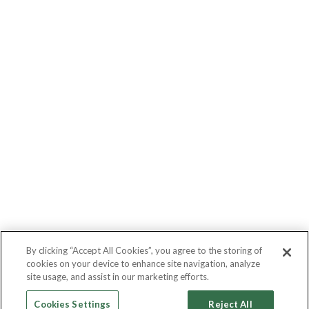
By clicking “Accept All Cookies”, you agree to the storing of
cookies on your device to enhance site navigation, analyze
site usage, and assist in our marketing efforts.
Cookies Settings
Reject All