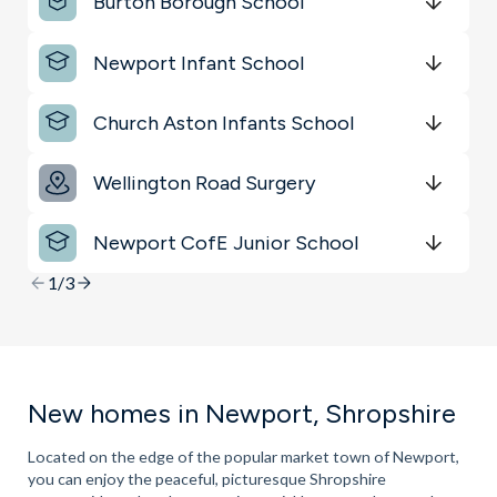
Burton Borough School
Get Directions
minutes
mins
minutes
mins
minutes
mins
Newport Infant School
Get Directions
minutes
mins
minutes
mins
minutes
mins
Church Aston Infants School
Get Directions
minutes
mins
minutes
mins
minutes
mins
Wellington Road Surgery
Get Directions
minutes
mins
minutes
mins
minutes
mins
Newport CofE Junior School
Get Directions
minutes
mins
minutes
mins
minutes
mins
1/3
New homes in Newport, Shropshire
Located on the edge of the popular market town of Newport,
you can enjoy the peaceful, picturesque Shropshire