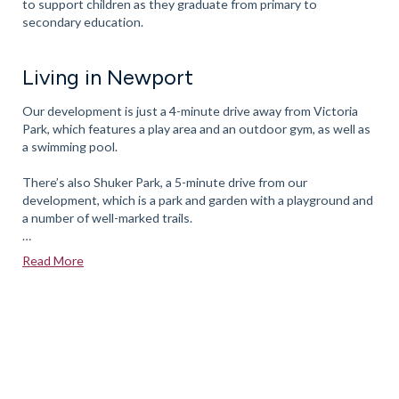
to support children as they graduate from primary to
secondary education.
Living in Newport
Our development is just a 4-minute drive away from Victoria
Park, which features a play area and an outdoor gym, as well as
a swimming pool.
There’s also Shuker Park, a 5-minute drive from our
development, which is a park and garden with a playground and
a number of well-marked trails.
Aqualate Mere Wetland Reserve
, a 7-minute drive away, is a
Read More
popular spot for avid birdwatchers.
The town also has several child-friendly activity clubs including
the Newport Valor Precision Combat Club, the Moonstruck
Astronaut Community Theatre, Tiny Town Newport, as well as
an excellent Scout’s programme that’s aimed at children ages 6
to 14.