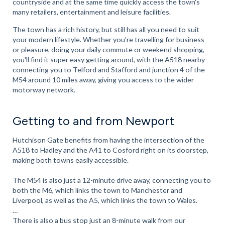
countryside and at the same time quickly access the town's
many retailers, entertainment and leisure facilities.
The town has a rich history, but still has all you need to suit
your modern lifestyle. Whether you're travelling for business
or pleasure, doing your daily commute or weekend shopping,
you'll find it super easy getting around, with the A518 nearby
connecting you to Telford and Stafford and junction 4 of the
M54 around 10 miles away, giving you access to the wider
motorway network.
Getting to and from Newport
Hutchison Gate benefits from having the intersection of the
A518 to Hadley and the A41 to Cosford right on its doorstep,
making both towns easily accessible.
The M54 is also just a 12-minute drive away, connecting you to
both the M6, which links the town to Manchester and
Liverpool, as well as the A5, which links the town to Wales.
There is also a bus stop just an 8-minute walk from our