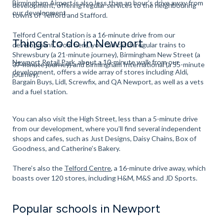
Birmingham Airport is also less than an hour’s drive away from
development, offering regular services to the neighbouring
our development.
towns of Telford and Stafford.
Telford Central Station is a 16-minute drive from our
Things to do in Newport
development. From here, you can catch regular trains to
Shrewsbury (a 21-minute journey), Birmingham New Street (a
Newport Retail Park
, about a 10-minute walk from our
37-minute journey) and Birmingham International (a 55-minute
development, offers a wide array of stores including Aldi,
journey).
Bargain Buys, Lidl, Screwfix, and QA Newport, as well as a vets
and a fuel station.
You can also visit the High Street, less than a 5-minute drive
from our development, where you’ll find several independent
shops and cafes, such as Just Designs, Daisy Chains, Box of
Goodness, and Catherine’s Bakery.
There’s also the
Telford Centre
, a 16-minute drive away, which
boasts over 120 stores, including H&M, M&S and JD Sports.
Popular schools in Newport