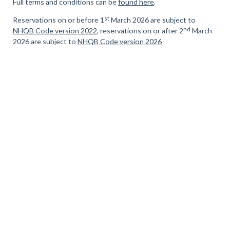
Full terms and conditions can be
found here
.
st
Reservations on or before 1
March 2026 are subject to
nd
NHQB Code version 2022
, reservations on or after 2
March
2026 are subject to
NHQB Code version 2026