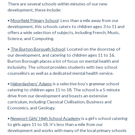
There are several schools within minutes of our new
development, these include:
•
Moorfield Primary School
: Less than a mile away from our
development, this schools caters to children ages 3 to 11 and
offers a wide selection of subjects, including French, Music,
Science, and Computing.
•
The Burton Borough School
: Located on the doorstep of
our development, and catering to children ages 11 to 16,
Burton Borough places a lot of focus on mental health and
inclusivity. The school provides students with two school
counsellors as well as a dedicated mental health service.
•
Haberdashers' Adams
is a selective boy’s grammar school
catering to children ages 11 to 18. The school is a 5-minute
drive from our development and boasts an extensive
curriculum, including Classical Civilisation, Business and
Economics, and Geology.
•
Newport Girls' High School Academy
is a girl’s school catering
to girls ages 11 to 18. It’s less than a mile from our
development and works with many of the local primary schools