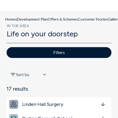
Homes
Development Plan
Offers & Schemes
Customer Stories
Galler
IN THE AREA
Life on your doorstep
Filters
All
Sort by
Schools
17
results
Key Locations
Linden Hall Surgery
Get Directions
minutes
mins
minutes
mins
minutes
mins