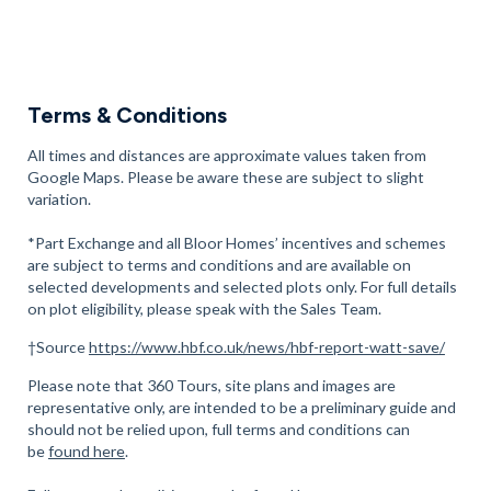
There are also several leisure centres within walking distance
of our development. These include
Alpha Athletic
, a 15-minute
walk away, as well as
The Body Ba
rn, a 24-minute walk away.
Nearby Telford also offers
Hoo Zoo & Dinosaur World
, a 10-
Terms & Conditions
minute drive away, and
Wonderland Theme Park
, a 23-minute
drive away.
All times and distances are approximate values taken from
Google Maps. Please be aware these are subject to slight
Book an appointment with us today to view our new homes in
variation.
Newport.
*Part Exchange and all Bloor Homes’ incentives and schemes
are subject to terms and conditions and are available on
selected developments and selected plots only. For full details
on plot eligibility, please speak with the Sales Team.
†Source
https://www.hbf.co.uk/news/hbf-report-watt-save/
Please note that 360 Tours, site plans and images are
representative only, are intended to be a preliminary guide and
should not be relied upon, full terms and conditions can
be
found here
.