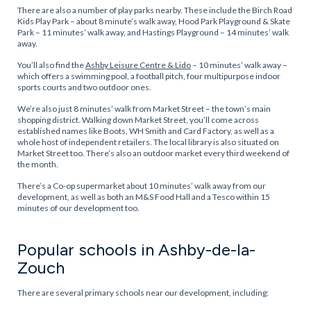
There are also a number of play parks nearby. These include the Birch Road
Kids Play Park – about 8 minute’s walk away, Hood Park Playground & Skate
Park – 11 minutes’ walk away, and Hastings Playground – 14 minutes’ walk
away.
You’ll also find the
Ashby Leisure Centre & Lido
– 10 minutes’ walk away –
which offers a swimming pool, a football pitch, four multipurpose indoor
sports courts and two outdoor ones.
We’re also just 8 minutes’ walk from Market Street – the town’s main
shopping district. Walking down Market Street, you’ll come across
established names like Boots, WH Smith and Card Factory, as well as a
whole host of independent retailers. The local library is also situated on
Market Street too. There’s also an outdoor market every third weekend of
the month.
There’s a Co-op supermarket about 10 minutes’ walk away from our
development, as well as both an M&S Food Hall and a Tesco within 15
minutes of our development too.
Popular schools in Ashby-de-la-
Zouch
There are several primary schools near our development, including: