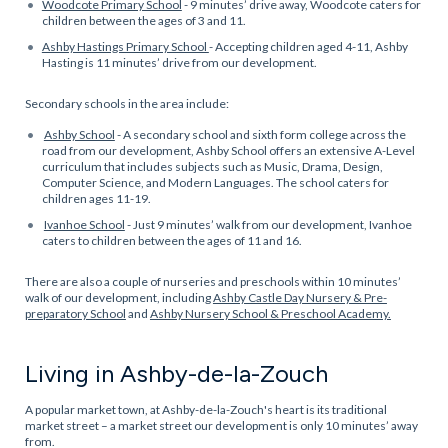
Woodcote Primary School
- 9 minutes’ drive away, Woodcote caters for
children between the ages of 3 and 11.
Ashby Hastings Primary School
- Accepting children aged 4-11, Ashby
Hasting is 11 minutes’ drive from our development.
Secondary schools in the area include:
Ashby School
- A secondary school and sixth form college across the
road from our development, Ashby School offers an extensive A-Level
curriculum that includes subjects such as Music, Drama, Design,
Computer Science, and Modern Languages. The school caters for
children ages 11-19.
Ivanhoe School
- Just 9 minutes’ walk from our development, Ivanhoe
caters to children between the ages of 11 and 16.
There are also a couple of nurseries and preschools within 10 minutes’
walk of our development, including
Ashby Castle Day Nursery & Pre-
preparatory School
and
Ashby Nursery School & Preschool Academy.
Living in Ashby-de-la-Zouch
A popular market town, at Ashby-de-la-Zouch's heart is its traditional
market street – a market street our development is only 10 minutes’ away
from.