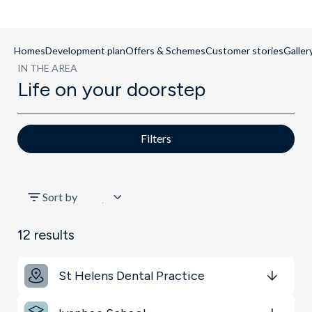
Homes
Development plan
Offers & Schemes
Customer stories
Galler
IN THE AREA
Life on your doorstep
Filters
All
Sort by
Schools
12
results
Key Locations
St Helens Dental Practice
Transport
Get Directions
minutes
mins
minutes
mins
minutes
mins