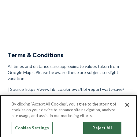
Terms & Conditions
All times and distances are approximate values taken from
Google Maps. Please be aware these are subject to slight
variation.
†Source https://www.hbf.co.uk/news/hbf-report-watt-save/
Please note that 360 Tours, site plans and images are
By clicking “Accept All Cookies”, you agree to the storing of
representative only, are intended to be a preliminary guide and
cookies on your device to enhance site navigation, analyze
should not be relied upon, full terms and conditions can be
site usage, and assist in our marketing efforts.
found here
.
Cookies Settings
Reject All
Full terms and conditions can be found here
found here.