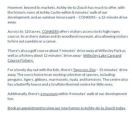
However, beyond its markets, Ashby-de-la-Zouch has much to offer, with
the historic ruins of Ashby Castle within 8 minutes’ walk of our
development, and an outdoor leisure park – CONKERS – a 12-minute drive
away.
Across its 120 acres,
CONKERS
offers visitors access to its high ropes
course, its archery station and its woodland museum, also allowing visitors
to hire out a pedalo or a canoe.
There’s also a golf course about 7 minutes’ drive away at Willesley Park as
well as a fishery about 12 minutes’ drive away -
Willesley Lake Carp and
Course Fishery.
For a lovely day out with the kids, there’s
Twycross Zoo
– 15 minutes’ drive
away. The zoo is home to an exciting selection of species, including
penguins, tigers, gibbons, marmosets, nyala, and tortoises. The centre also
has a butterfly house and a Gruffalo-themed centre for little ones.
Additionally, there’s
a museum
within 9 minutes’ walk of our development
too.
Book an appointment to view our new homes in Ashby-de-la-Zouch today.