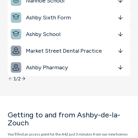
Ivanhoe School
Get Directions
minutes
mins
minutes
mins
minutes
mins
Ashby Sixth Form
Get Directions
minutes
mins
minutes
mins
minutes
mins
Ashby School
Get Directions
minutes
mins
minutes
mins
minutes
mins
Market Street Dental Practice
Get Directions
minutes
mins
minutes
mins
minutes
mins
Ashby Pharmacy
Get Directions
minutes
mins
minutes
mins
minutes
mins
1/2
Getting to and from Ashby-de-la-
Zouch
You’ll find an access point for the A42 just 3 minutes from our new homes