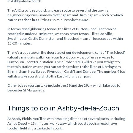
in Ashby-de-la-Zouch.
The A42 provides a quick and easy route to several of the town’s
neighbouring cities - namely Nottingham and Birmingham – both of which
can be reached in as little as 35 minutes via the A42.
In terms of neighbouring towns, the likes of Burton-upon Trent can be
reached in under 30 minutes, whereas other towns – like Coalville,
Swadlincote, Castle Donington, and Shepshed – can all be accessed within
15-20 minutes.
There’s a bus stop on the doorstep of our development, called “The School”
- about a minute’s walk from your front door – that offers services to
Burton-on-Trent train station. The number 9 bus will take you straight to
the train station where you can catch services to the likes of Nottingham,
Birmingham New Street, Plymouth, Cardiff, and Dundee. The number 9 bus
will also take you straight to the East Midlands airport.
Other buses you can take include the 29 and the 29a – which take you to
Leicester St Margaret’s.
Things to do in Ashby-de-la-Zouch
At Ashby Fields, you’ll be within walking distance of several parks, including
Ashby Depot – 13 minutes’ walk away- which boasts both an expansive
football field and a basketball court.