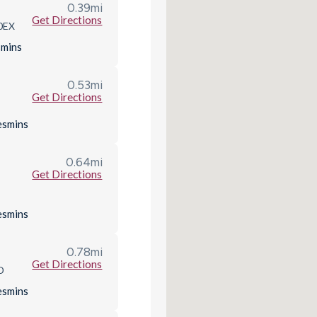
0.39
mi
Get Directions
 0EX
s
mins
0.53
mi
Get Directions
es
mins
0.64
mi
Get Directions
es
mins
0.78
mi
Get Directions
D
es
mins