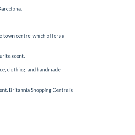
Barcelona.
he town centre, which offers a
urite scent.
uce, clothing, and handmade
ent. Britannia Shopping Centre is