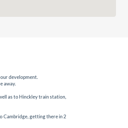
m our development.
ve away.
ll as to Hinckley train station,
to Cambridge, getting there in 2