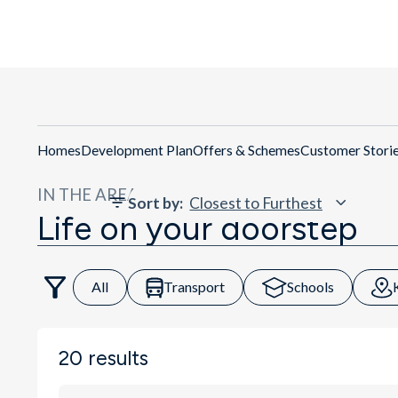
Get Dire
Homes
Development Plan
Offers & Schemes
Customer Stori
IN THE AREA
Sort by
:
Life on your doorstep
All
Transport
Schools
20
results