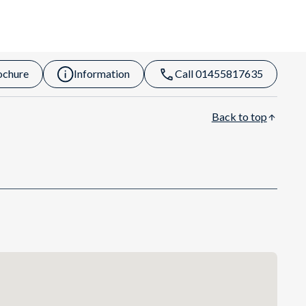
ochure
Information
Call 01455817635
Back to top