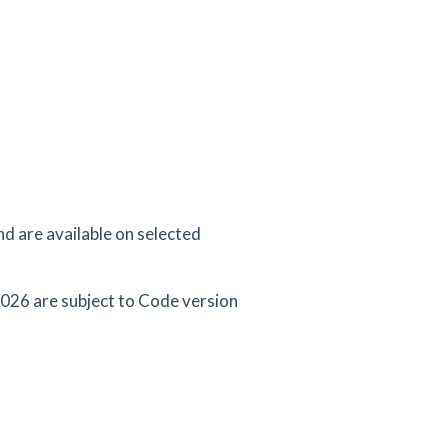
d are available on selected
026 are subject to Code version