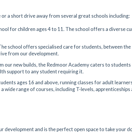
1.45
mi
Get Directions
 or a short drive away from several great schools including:
E
es
mins
hool for children ages 4 to 11. The school offers a diverse cur
1.55
mi
The school offers specialised care for students, between the 
Get Directions
 drive from our development.
om our new builds, the Redmoor Academy caters to students
es
mins
th support to any student requiring it.
students ages 16 and above, running classes for adult learners
1.79
mi
 a wide range of courses, including T-levels, apprenticeships 
Get Directions
es
mins
2.41
mi
Get Directions
our development and is the perfect open space to take your do