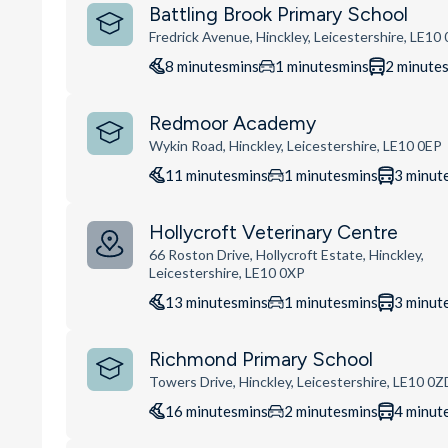
Battling Brook Primary School
Fredrick Avenue, Hinckley, Leicestershire, LE10
8
minutes
mins
1
minutes
mins
2
minute
Redmoor Academy
Wykin Road, Hinckley, Leicestershire, LE10 0EP
11
minutes
mins
1
minutes
mins
3
minut
Hollycroft Veterinary Centre
66 Roston Drive, Hollycroft Estate, Hinckley,
Leicestershire, LE10 0XP
13
minutes
mins
1
minutes
mins
3
minut
Richmond Primary School
Towers Drive, Hinckley, Leicestershire, LE10 0Z
16
minutes
mins
2
minutes
mins
4
minut