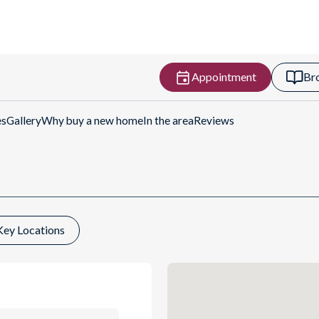
Appointment
Br
ctions
es
Gallery
Why buy a new home
In the area
Reviews
Key Locations