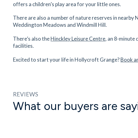
Hollycroft Medical Centre, Clifton Way, Hinckley
offers a children’s play area for your little ones.
Leicestershire, LE10 0ZN
48
minutes
mins
5
minutes
mins
12
minu
There are also a number of nature reserves in nearby N
Weddington Meadows and Windmill Hill.
Nuneaton Railway Station
There’s also the
Hinckley Leisure Centre
, an 8-minute 
Bond Street, Nuneaton, Warwickshire,
facilities.
Leicestershire, CV11 4BU
64
minutes
mins
6
minutes
mins
16
minu
Excited to start your life in Hollycroft Grange?
Book a
George Eliot Hospital
18 Eliot Way, Nuneaton, Warwickshire, CV10 7D
84
minutes
mins
8
minutes
mins
21
minu
REVIEWS
What our buyers are say
Coventry Arena Station Station
Coventry, CV6 6AS
16
minutes
mins
41
minutes
mins