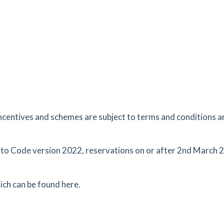
8.34
mi
Get Directions
J
ncentives and schemes are subject to terms and conditions an
 to Code version 2022, reservations on or after 2nd March 2
ich can be found here.