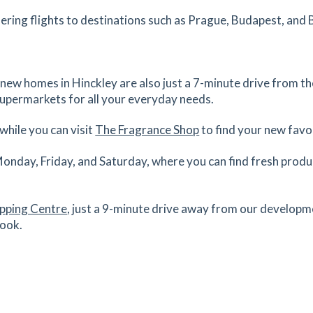
1.28
mi
ering flights to destinations such as Prague, Budapest, and 
Get Directions
0
es
mins
 new homes in Hinckley are also just a 7-minute drive from t
supermarkets for all your everyday needs.
1.4
mi
Get Directions
while you can visit
The Fragrance Shop
to find your new favo
es
mins
Monday, Friday, and Saturday, where you can find fresh prod
1.43
mi
Get Directions
S
opping Centre
, just a 9-minute drive away from our developm
es
mins
Look.
1.43
mi
Get Directions
G
es
mins