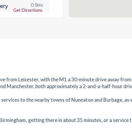
0.9
mi
ery
Get Directions
 1YG
es
mins
1.03
mi
Get Directions
L
es
mins
1.13
mi
ive from Leicester, with the M1 a 30-minute drive away fro
Get Directions
0LT
and Manchester, both approximately a 2-and-a-half-hour dri
es
mins
l services to the nearby towns of Nuneaton and Burbage, as we
1.2
mi
Get Directions
0 1DB
 Birmingham, getting there in about 35 minutes, or a service 
es
mins