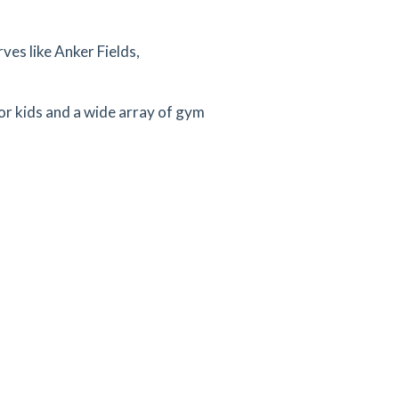
ves like Anker Fields,
for kids and a wide array of gym