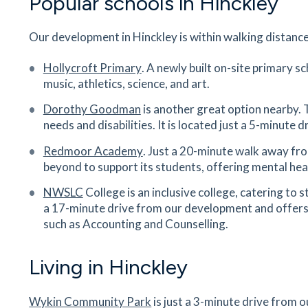
Popular schools in Hinckley
Hinckley Train Station
Our development in Hinckley is within walking distance
Station Road, Hinckley, Leicestershire, LE10 1U
29
minutes
mins
3
minutes
mins
7
minut
Hollycroft Primary
. A newly built on-site primary sc
music, athletics, science, and art.
Saint Martins Catholic Voluntary
Dorothy Goodman
is another great option nearby. 
Academy
needs and disabilities. It is located just a 5-minute
Stoke Road, Stoke Golding, Nuneaton,
Warwickshire, CV13 6HT
Redmoor Academy
.
Just a 20-minute walk away fr
31
minutes
mins
3
minutes
mins
8
minut
beyond to support its students, offering mental heal
NWSLC
College is an inclusive college, catering to 
Dorothy Goodman School
a 17-minute drive from our development and
offers
Barwell Lane, Hinckley, Leicestershire, LE10 1SS
such as Accounting and Counselling.
36
minutes
mins
4
minutes
mins
9
minut
Living in Hinckley
Barwell and Hollycroft Medical
Centre
Wykin Community Park
is just a 3-minute drive from 