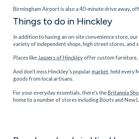
Birmingham Airport is also a 40-minute drive away, off
mydentist
8 Clarendon Road, Hinckley, Leicestershire, LE1
Things to do in Hinckley
0PL
26
minutes
mins
3
minutes
mins
6
minut
In addition to having an on-site convenience store, our
variety of independent shops, high street stores, and 
Hinckley Dental Clinic
Hill Street, Hinckley, Leicestershire, LE10 1DS
Places like
Jaspers of Hinckley
offer custom furniture, 
28
minutes
mins
3
minutes
mins
7
minut
And don’t miss Hinckley’s popular
market
, held every 
goods from local artisans.
Castlemead Health Centre
35 Hill Street, Hinckley, Leicestershire, LE10 1D
For your everyday essentials, there’s the
Britannia Sh
29
minutes
mins
3
minutes
mins
7
minut
home to a number of stores including Boots and New 
Hinckley And District Hospital
Mount Road, Hinckley, Leicestershire, LE10 1A
29
minutes
mins
3
minutes
mins
7
minut