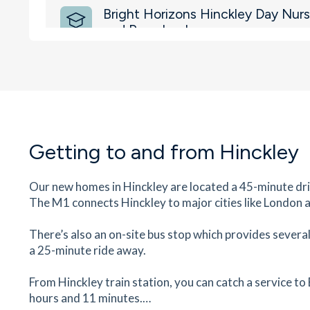
Bright Horizons Hinckley Day Nurs
and Preschool
Wheatfield Way , Hinckley, Leicestershire, LE10
18
minutes
mins
2
minutes
mins
4
minut
Westfield Infant School
Ashford Road, Hinckley, Leicestershire, LE10 0J
21
minutes
mins
2
minutes
mins
5
minut
Getting to and from
Hinckley
Westfield County Junior School
Our new homes in Hinckley are located a 45-minute dr
Westfield Road, Hinckley, Leicestershire, LE10 
The M1 connects Hinckley to major cities like London 
23
minutes
mins
2
minutes
mins
6
minut
There’s also an on-site bus stop which provides severa
a 25-minute ride away.
Specsavers Opticians
18 Castle Street, Hinckley, Leicestershire, LE1
From Hinckley train station, you can catch a service to
24
minutes
mins
2
minutes
mins
6
minut
hours and 11 minutes.