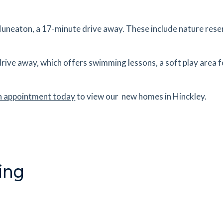
,
tes
mins
uneaton, a 17-minute drive away. These include nature reser
3.2
mi
Get Directions
drive away, which offers swimming lessons, a soft play area 
tes
mins
n appointment today
to view our new homes in Hinckley.
4.2
mi
Get Directions
J
tes
mins
ing
8.16
mi
Get Directions