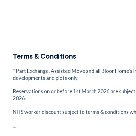
Narborough Station
Narborough, Leicester, Leicestershire, LE19 2H
17
minutes
mins
42
minutes
mins
Terms & Conditions
* Part Exchange, Assisted Move and all Bloor Home's i
developments and plots only.
Reservations on or before 1st March 2026 are subject
2026.
NHS worker discount subject to terms & conditions wh
....