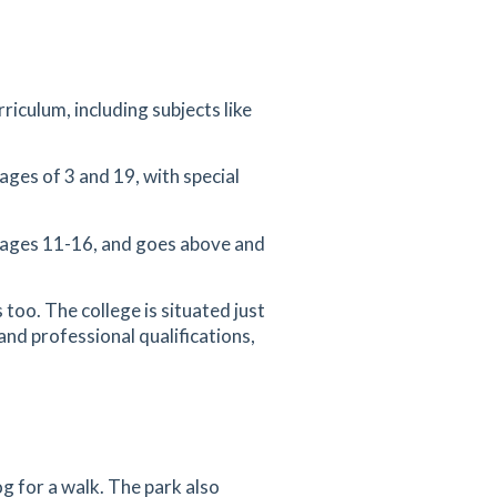
riculum, including subjects like
ages of 3 and 19, with special
 ages 11-16, and goes above and
 too. The college is situated just
and professional qualifications,
g for a walk. The park also