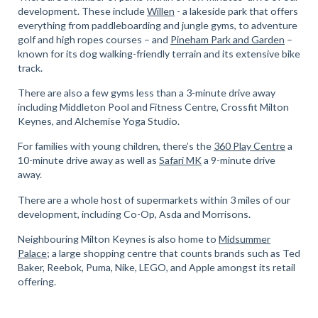
development. These include
Willen
- a lakeside park that offers
everything from paddleboarding and jungle gyms, to adventure
golf and high ropes courses – and
Pineham Park and Garden
–
known for its dog walking-friendly terrain and its extensive bike
track.
There are also a few gyms less than a 3-minute drive away
including Middleton Pool and Fitness Centre, Crossfit Milton
Keynes, and Alchemise Yoga Studio.
For families with young children, there’s the
360 Play Centre
a
10-minute drive away as well as
Safari MK
a 9-minute drive
away.
There are a whole host of supermarkets within 3 miles of our
development, including Co-Op, Asda and Morrisons.
Neighbouring Milton Keynes is also home to
Midsummer
Palace
; a large shopping centre that counts brands such as Ted
Baker, Reebok, Puma, Nike, LEGO, and Apple amongst its retail
offering.