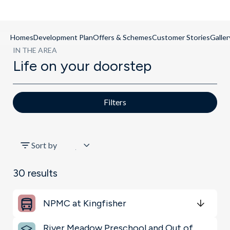
Homes
Development Plan
Offers & Schemes
Customer Stories
Galler
IN THE AREA
Life on your doorstep
Filters
All
Sort by
Key Locations
30
results
Restaurants & Bars
NPMC at Kingfisher
Sports & Leisure
Get Directions
minutes
mins
minutes
mins
minutes
mins
River Meadow Preschool and Out of