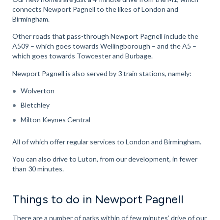
connects Newport Pagnell to the likes of London and
Birmingham.
Other roads that pass-through Newport Pagnell include the
A509 – which goes towards Wellingborough – and the A5 –
which goes towards Towcester and Burbage.
Newport Pagnell is also served by 3 train stations, namely:
Wolverton
Bletchley
Milton Keynes Central
All of which offer regular services to London and Birmingham.
You can also drive to Luton, from our development, in fewer
than 30 minutes.
Things to do in Newport Pagnell
There are a number of parks within of few minutes’ drive of our