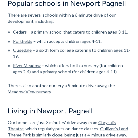
Popular schools in Newport Pagnell
There are several schools within a 6-minute drive of our
development, including:
Cedars
– a primary school that caters to children ages 3-11.
Portfields
– which accepts children ages 4-11.
Ousedale
– a sixth form college catering to children ages 11-
19.
River Meadow
– which offers both a nursery (for children
ages 2-4) and a primary school (for children ages 4-11)
There’s also another nursery a 5-minute drive away, the
Meadow View nursery
.
Living in Newport Pagnell
Our homes are just 3 minutes’ drive away from
Chrysalis
Theatre
, which regularly puts on dance classes.
Gulliver’s Land
Theme Park
is similarly close, being just a 4-minute drive away.