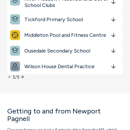
Shopping & Groceries
School Clubs
Get Directions
minutes
mins
minutes
mins
minutes
mins
Transport
Tickford Primary School
Get Directions
minutes
mins
minutes
mins
minutes
mins
Schools
Middleton Pool and Fitness Centre
Get Directions
minutes
mins
minutes
mins
minutes
mins
Ousedale Secondary School
Get Directions
minutes
mins
minutes
mins
minutes
mins
Wilson House Dental Practice
Get Directions
minutes
mins
minutes
mins
minutes
mins
1/5
Getting to and from Newport
Pagnell
Our new homes are just a 4-minute drive from the M1, which