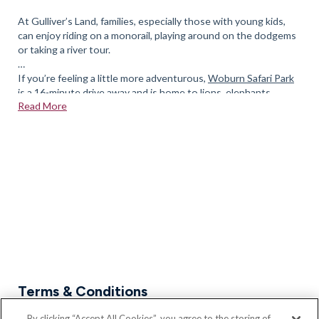
At Gulliver’s Land, families, especially those with young kids,
can enjoy riding on a monorail, playing around on the dodgems
or taking a river tour.
If you’re feeling a little more adventurous,
Woburn Safari Park
is a 16-minute drive away and is home to lions, elephants,
Read More
giraffes, and white rhinos.
There is also Xscape a short distance away with the Snozone,
cinema and a number of eating establishments. If it is
entertainment you are after Stadium MK at Bletchley is fully
equipped for concerts, sporting events and performances
If you’d like to enquire about our new homes in Newport
Pagnell, please feel free to
book an appointment
today.
Terms & Conditions
* Part Exchange, Assisted Move and all Bloor Home's
By clicking “Accept All Cookies”, you agree to the storing of