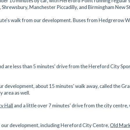
 under 10 minutes by car, with Hereford Point running regular 
es
mins
f, Shrewsbury, Manchester Piccadilly, and Birmingham New S
1.36
mi
inute's walk from our development. Buses from Hedgrerow Way
Get Directions
es
mins
1.39
mi
Get Directions
 HR4
d are less than 5 minutes' drive from the Hereford City Spo
es
mins
our development, about 15 minutes' walk away, called the G
1.4
mi
y area as well.
Get Directions
y Hall
and a little over 7 minutes' drive from the city centre
es
mins
 of our development, including Hereford City Centre,
Old Mar
1.44
mi