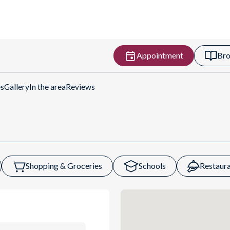
Appointment
Bro
Get Directions
es
Gallery
In the area
Reviews
Shopping & Groceries
Schools
Restaura