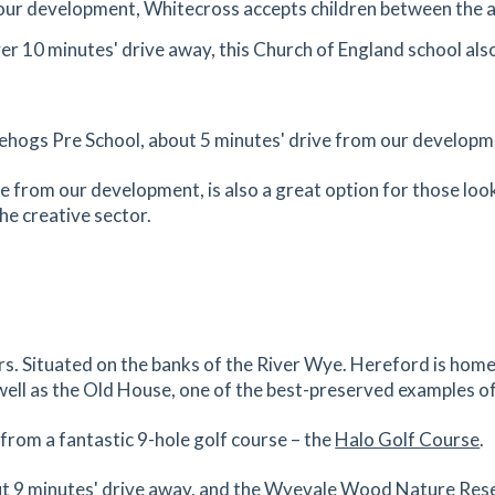
our development, Whitecross accepts children between the a
1.55
mi
Get Directions
over 10 minutes' drive away, this Church of England school al
0AS
es
mins
ehogs Pre School, about 5 minutes' drive from our developm
1.58
mi
Get Directions
ve from our development, is also a great option for those look
he creative sector.
es
mins
1.61
mi
Get Directions
9DF
es
mins
rs. Situated on the banks of the River Wye. Hereford is ho
well as the Old House, one of the best-preserved examples of
1.68
mi
Get Directions
e from a fantastic 9-hole golf course – the
Halo Golf Course
.
es
mins
out 9 minutes' drive away, and the Wyevale Wood Nature Rese