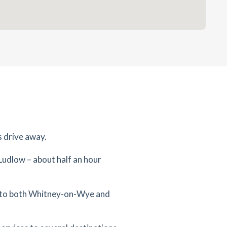
s drive away.
 Ludlow – about half an hour
te to both Whitney-on-Wye and