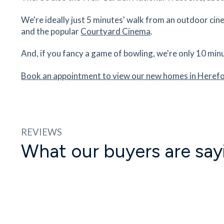
We're ideally just 5 minutes' walk from an outdoor cinem
Hereford Sixth Form College
and the popular
Courtyard Cinema
.
Folly Lane, Hereford, Herefordshire, HR1 1LU
34
minutes
mins
3
minutes
mins
9
minut
And, if you fancy a game of bowling, we're only 10 min
Book an appointment to view our new homes in Heref
Hereford County Hospital
Stonebow Road, Hereford, Herefordshire, HR1 
35
minutes
mins
4
minutes
mins
9
minut
REVIEWS
What our buyers are say