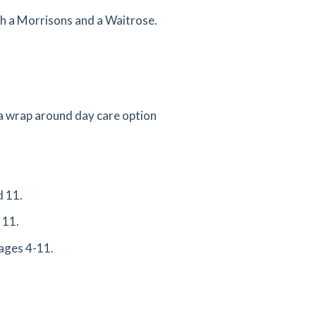
th a Morrisons and a Waitrose.
 a wrap around day care option
d 11.
 11.
ages 4-11.