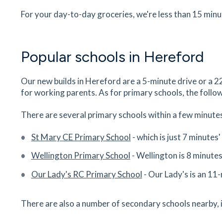
Station Approach, Hereford, Herefordshire, HR
For your day-to-day groceries, we're less than 15 min
1DA
29
minutes
mins
3
minutes
mins
7
minut
Popular schools in Hereford
Sainsbury's
Barton Pl, Hereford, Herefordshire, HR4 0AG
Our new builds in Hereford are a 5-minute drive or a
30
minutes
mins
3
minutes
mins
7
minut
for working parents. As for primary schools, the follow
M&S Food
There are several primary schools within a few minutes
8-12 High Town, Hereford, Herefordshire, HR1
St Mary CE Primary School
- which is just 7 minutes
30
minutes
mins
3
minutes
mins
8
minut
Wellington Primary School
- Wellington is 8 minute
The Bookshop
Our Lady's RC Primary School
- Our Lady's is an 11
33 Aubrey Street, Hereford, Herefordshire, HR
0BU
There are also a number of secondary schools nearby, 
31
minutes
mins
3
minutes
mins
8
minut