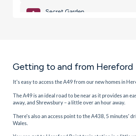
Secret Garden
Coldwells Road, Hereford, Herefordshire, HR1 
18
minutes
mins
2
minutes
mins
5
minut
Tesco Express
141 Whitecross Rd, White Cross, Hereford,
Herefordshire, HR4 0LS
Getting to and from Hereford
23
minutes
mins
2
minutes
mins
6
minut
It's easy to access the A49 from our new homes in Here
The Courtyard Theatre and Cine
Edgar Street, Hereford, Herefordshire, HR4 9JR
The A49 is an ideal road to be near as it provides an e
23
minutes
mins
2
minutes
mins
6
minut
away, and Shrewsbury – a little over an hour away.
Waitrose
There's also an access point to the A438, 5 minutes' 
Wales.
The Old Market, Edgar Street, Hereford,
Herefordshire, HR4 9HX