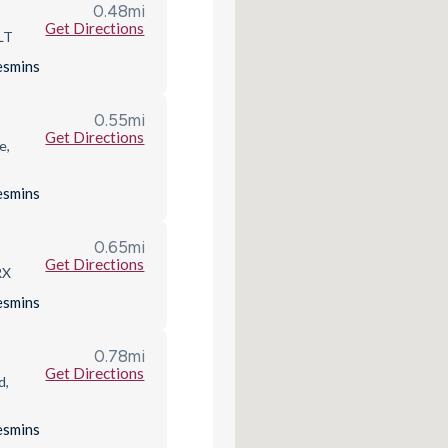
0.48
mi
Get Directions
LT
es
mins
0.55
mi
Get Directions
e,
es
mins
0.65
mi
Get Directions
RX
es
mins
0.78
mi
Get Directions
d,
es
mins