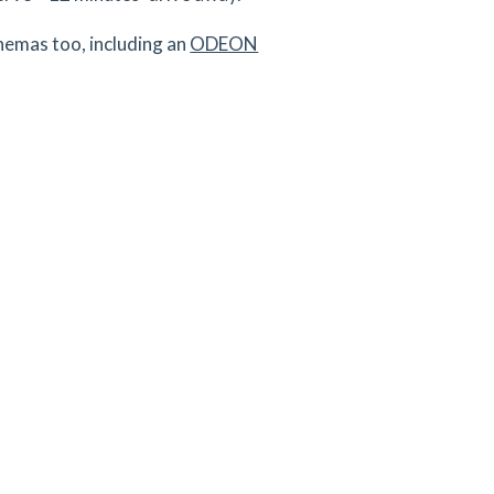
inemas too, including an
ODEON