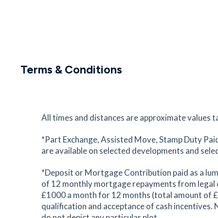
Terms & Conditions
All times and distances are approximate values t
*Part Exchange, Assisted Move, Stamp Duty Paid 
are available on selected developments and selected
*Deposit or Mortgage Contribution paid as a lum
of 12 monthly mortgage repayments from legal c
£1000 a month for 12 months (total amount of £12,
qualification and acceptance of cash incentives. 
do not depict any particular plot.