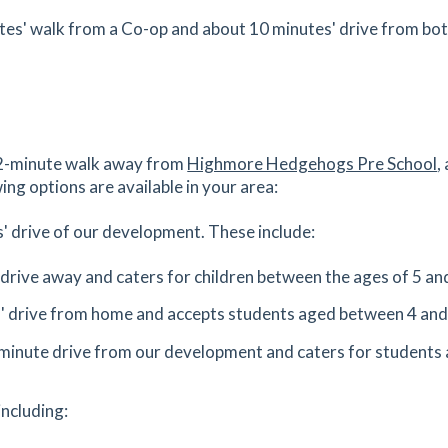
Get Directions
1
utes' walk from a Co-op and about 10 minutes' drive from bo
es
mins
1.5
mi
Get Directions
 22-minute walk away from
Highmore Hedgehogs Pre School
,
es
mins
ing options are available in your area:
1.52
mi
' drive of our development. These include:
Get Directions
 2AB
' drive away and caters for children between the ages of 5 an
es
mins
s' drive from home and accepts students aged between 4 and
1.53
mi
-minute drive from our development and caters for students 
Get Directions
4
including:
es
mins