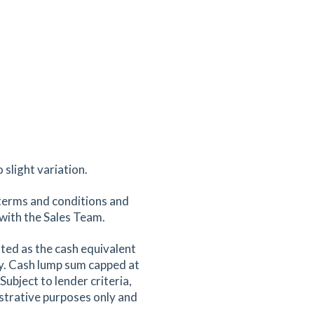
slight variation.
terms and conditions and
k with the Sales Team.
ted as the cash equivalent
y. Cash lump sum capped at
ubject to lender criteria,
ustrative purposes only and