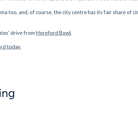
a too, and, of course, the city centre has its fair share of c
1.71
mi
Get Directions
es
mins
utes' drive from
Hereford Bowl
.
ord today
.
1.75
mi
Get Directions
2ER
es
mins
ing