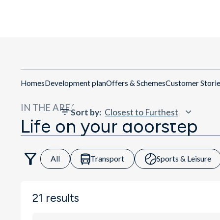
Homes
Development plan
Offers & Schemes
Customer Stori
IN THE AREA
Sort by
:
Life on your doorstep
All
Transport
Sports & Leisure
21
results