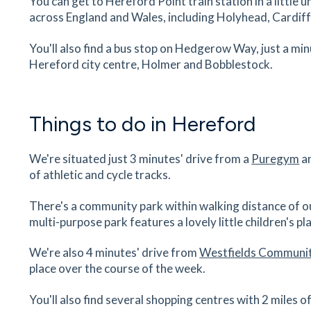
You can get to Hereford Point train station in a little
26
minutes
mins
3
minutes
mins
6
minut
across England and Wales, including Holyhead, Cardif
Odeon Cinema
You'll also find a bus stop on Hedgerow Way, just a m
The Old Market, Garrick Lane, Hereford,
Hereford city centre, Holmer and Bobblestock.
Herefordshire, HR4 9HR
27
minutes
mins
3
minutes
mins
7
minut
Things to do in Hereford
The Bay Horse Inn
236 Kings Acre Road, Hereford, Herefordshire,
We're situated just 3 minutes' drive from a
Puregym
an
0SD
of athletic and cycle tracks.
28
minutes
mins
3
minutes
mins
7
minut
There's a community park within walking distance of 
The Beefy Boys
multi-purpose park features a lovely little children's pla
The Meat Boutique, Old Market, Hereford,
Herefordshire, HR4 9HU
We're also 4 minutes' drive from
Westfields Communit
place over the course of the week.
28
minutes
mins
3
minutes
mins
7
minut
You'll also find several shopping centres with 2 miles
Hereford Train Station