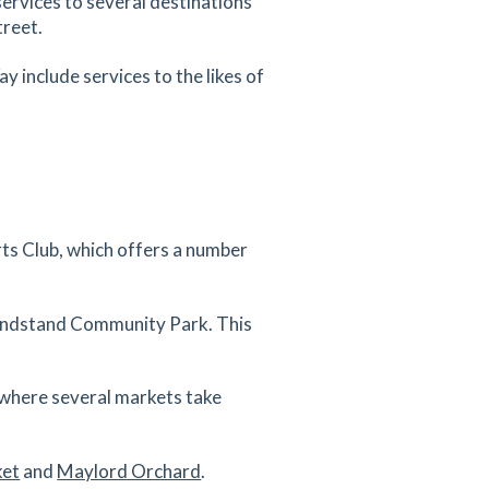
services to several destinations
treet.
 include services to the likes of
rts Club, which offers a number
randstand Community Park. This
, where several markets take
ket
and
Maylord Orchard
.