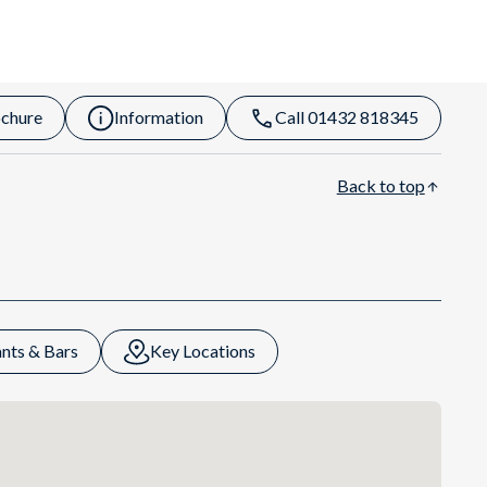
chure
Information
Call 01432 818345
Back to top
nts & Bars
Key Locations