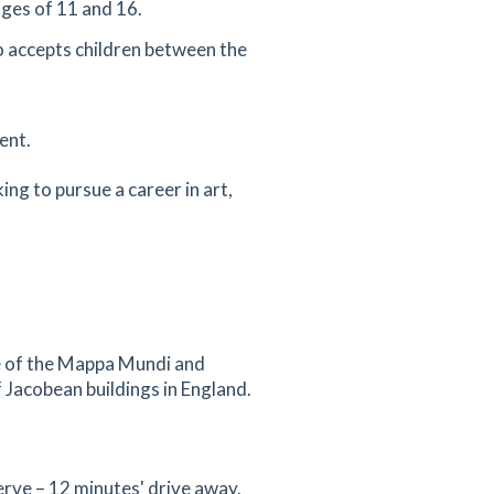
ges of 11 and 16.
so accepts children between the
ent.
ing to pursue a career in art,
me of the Mappa Mundi and
 Jacobean buildings in England.
rve – 12 minutes' drive away.