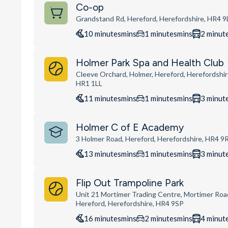
Co-op
Grandstand Rd, Hereford, Herefordshire, HR4 9
10
minutes
mins
1
minutes
mins
2
minut
Holmer Park Spa and Health Club
Cleeve Orchard, Holmer, Hereford, Herefordshir
HR1 1LL
11
minutes
mins
1
minutes
mins
3
minut
Holmer C of E Academy
3 Holmer Road, Hereford, Herefordshire, HR4 9
13
minutes
mins
1
minutes
mins
3
minut
Flip Out Trampoline Park
Unit 21 Mortimer Trading Centre, Mortimer Roa
Hereford, Herefordshire, HR4 9SP
16
minutes
mins
2
minutes
mins
4
minut