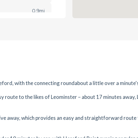
0.9
mi
Get Directions
1LH
es
mins
1.13
mi
Get Directions
es
mins
ford, with the connecting roundabout a little over a minute'
1.15
mi
ma
Get Directions
asy route to the likes of Leominster – about 17 minutes away,
es
mins
1.29
mi
drive away, which provides an easy and straightforward rou
Get Directions