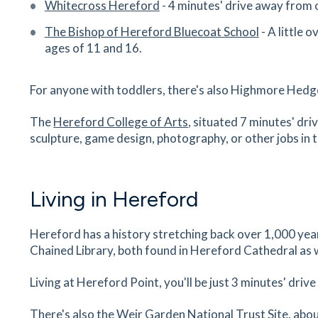
Whitecross Hereford
- 4 minutes' drive away from 
Museum Resource & Learning
Centre
The Bishop of Hereford Bluecoat School
- A little 
58 Friars Street, Hereford, Herefordshire, HR4 
ages of 11 and 16.
31
minutes
mins
3
minutes
mins
8
minut
For anyone with toddlers, there's also Highmore Hedg
Nuffield Health Hospital
The
Hereford College of Arts
, situated 7 minutes' dri
Venns Lane, Hereford, Herefordshire, HR1 1DF
sculpture, game design, photography, or other jobs in t
32
minutes
mins
3
minutes
mins
8
minut
Ponte Vecchio
Living in Hereford
2 Bridge Street, Hereford, Herefordshire, HR4 
32
minutes
mins
3
minutes
mins
8
minut
Hereford has a history stretching back over 1,000 yea
Chained Library, both found in Hereford Cathedral as 
Hereford Cathedral School
The Old Deanery, Castle Street, Hereford,
Living at Hereford Point, you'll be just 3 minutes' driv
Herefordshire, HR1 2NG
34
minutes
mins
3
minutes
mins
8
minut
There's also the Weir Garden National Trust Site, ab