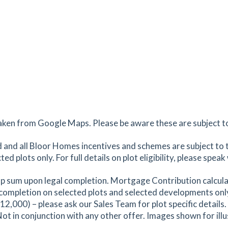
aken from Google Maps. Please be aware these are subject to 
and all Bloor Homes incentives and schemes are subject to 
 plots only. For full details on plot eligibility, please spea
p sum upon legal completion. Mortgage Contribution calcula
ompletion on selected plots and selected developments onl
000) – please ask our Sales Team for plot specific details. S
Not in conjunction with any other offer. Images shown for ill