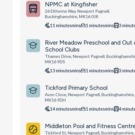
NPMC at Kingfisher
26 Elthorne Way, Newport Pagnell,
Buckinghamshire, MK16 0JR
11
minutes
mins
1
minutes
mins
3
minut
River Meadow Preschool and Out 
School Clubs
Thames Drive, Newport Pagnell, Buckinghamshi
MK16 9DS
13
minutes
mins
1
minutes
mins
3
minut
Tickford Primary School
Avon Close, Newport Pagnell, Buckinghamshire,
MK16 9DH
14
minutes
mins
1
minutes
mins
4
minut
Middleton Pool and Fitness Centr
Tickford St, Newport Pagnell, Buckinghamshire,