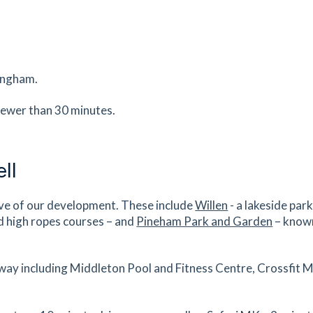
0.9
mi
Get Directions
es
mins
mingham.
0.91
mi
fewer than 30 minutes.
Get Directions
es
mins
ll
0.93
mi
ive of our development. These include
Willen
- a lakeside par
Get Directions
e,
d high ropes courses – and
Pineham Park and Garden
– known
es
mins
away including Middleton Pool and Fitness Centre, Crossfit 
0.94
mi
Get Directions
,