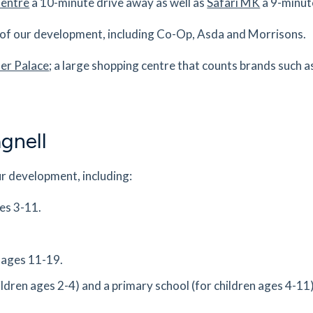
Centre
a 10-minute drive away as well as
Safari MK
a 9-minut
es
mins
s of our development, including Co-Op, Asda and Morrisons.
0.97
mi
r Palace
; a large shopping centre that counts brands such 
Get Directions
es
mins
gnell
0.97
mi
Get Directions
ur development, including:
es
mins
ges 3-11.
1.05
mi
Get Directions
ll,
n ages 11-19.
ildren ages 2-4) and a primary school (for children ages 4-11
es
mins