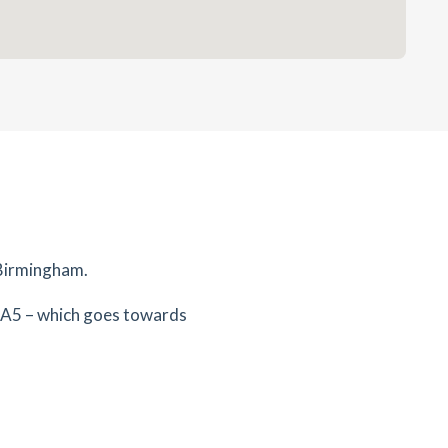
 Birmingham.
 A5 – which goes towards