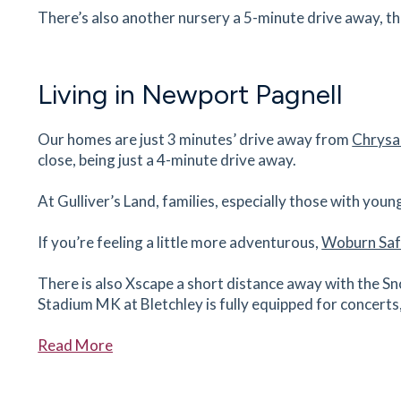
There’s also another nursery a 5-minute drive away, t
The Red House
1 Wolverton Road, Newport Pagnell,
Buckinghamshire, MK16 8BG
24
minutes
mins
2
minutes
mins
6
minut
Living in Newport Pagnell
Lidl
Our homes are just 3 minutes’ drive away from
Chrysa
Wolverton Rd, Blakelands, Milton Keynes,
close, being just a 4-minute drive away.
Buckinghamshire, MK14 5AA
25
minutes
mins
2
minutes
mins
6
minut
At Gulliver’s Land, families, especially those with youn
If you’re feeling a little more adventurous,
Woburn Saf
Sovereign Medical Centre
2 Sovereign Dr, Pennyland, Milton Keynes,
There is also Xscape a short distance away with the Sn
Buckinghamshire, MK15 8AJ
Stadium MK at Bletchley is fully equipped for concert
27
minutes
mins
3
minutes
mins
7
minut
Read More
If you’d like to enquire about our new homes in Newport
David Lloyd Milton Keynes
Livingstone Dr, Newlands, Milton Keynes,
Buckinghamshire, MK15 0DL