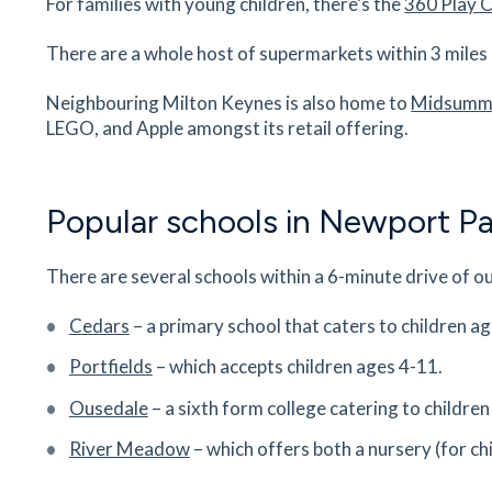
For families with young children, there’s the
360 Play 
MK16 8EH
19
minutes
mins
2
minutes
mins
5
minut
There are a whole host of supermarkets within 3 mile
Newport Pagnell Medical Centre
Neighbouring Milton Keynes is also home to
Midsumme
Queens Avenue, Newport Pagnell,
LEGO, and Apple amongst its retail offering.
Buckinghamshire, MK16 8QT
19
minutes
mins
2
minutes
mins
5
minut
Popular schools in Newport Pa
Blakelands Hospital
Smeaton Cl, Blakelands, Milton Keynes,
There are several schools within a 6-minute drive of o
Buckinghamshire, MK14 5HR
19
minutes
mins
2
minutes
mins
5
minut
Cedars
– a primary school that caters to children a
Portfields
– which accepts children ages 4-11.
Northern Pastures Preschool
St Luke’s Church, Wolverton Rd, Newport Pagne
Ousedale
– a sixth form college catering to childre
Buckinghamshire, MK16 8JQ
River Meadow
– which offers both a nursery (for ch
21
minutes
mins
2
minutes
mins
5
minut