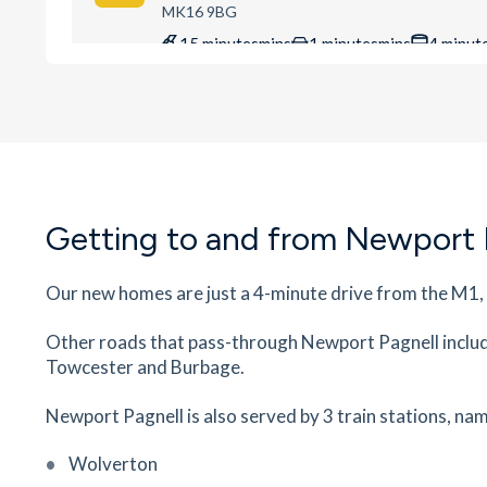
MK16 9BG
15
minutes
mins
1
minutes
mins
4
minut
Ousedale Secondary School
The Grove, Newport Pagnell, Buckinghamshire,
MK16 0BJ
16
minutes
mins
2
minutes
mins
4
minut
Getting to and from Newport 
Wilson House Dental Practice
5 Station Road, Newport Pagnell, Milton Keynes
Buckinghamshire, MK16 0AG
Our new homes are just a 4-minute drive from the M1,
18
minutes
mins
2
minutes
mins
4
minut
Other roads that pass-through Newport Pagnell inclu
Towcester and Burbage.
Cedars Primary School
Bury St, Newport Pagnell, Buckinghamshire, M
Newport Pagnell is also served by 3 train stations, nam
0DT
18
minutes
mins
2
minutes
mins
4
minut
Wolverton