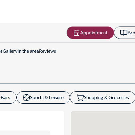
Appointment
Bro
Get Directions
es
Gallery
In the area
Reviews
 Bars
Sports & Leisure
Shopping & Groceries