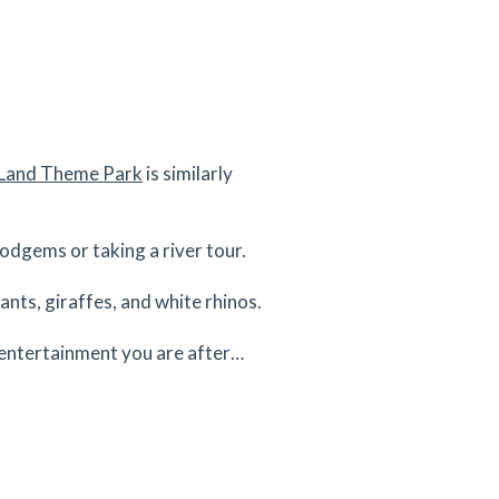
s Land Theme Park
is similarly
dodgems or taking a river tour.
ants, giraffes, and white rhinos.
 entertainment you are after