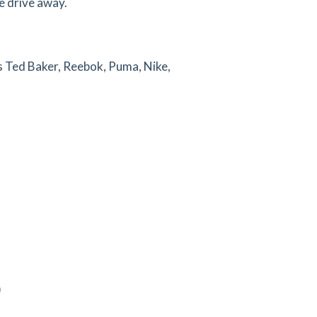
e drive away.
as Ted Baker, Reebok, Puma, Nike,
)