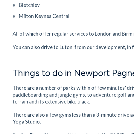
Bletchley
Ousedale School
Milton Keynes Central
The Grove, Newport Pagnell, Buckinghamshire,
MK16 OBJ
18
minutes
mins
2
minutes
mins
5
minut
All of which offer regular services to London and Bir
Newport Pagnell Dental Clinic
You can also drive to Luton, from our development, in 
127a High Street, Newport Pagnell,
Buckinghamshire, MK16 8HD
18
minutes
mins
2
minutes
mins
5
minut
Things to do in Newport Pagne
Murati's Pizzeria
There are a number of parks within of few minutes’ dr
28 St John St, Newport Pagnell, Buckinghamshir
paddleboarding and jungle gyms, to adventure golf an
MK16 8HJ
terrain and its extensive bike track.
19
minutes
mins
2
minutes
mins
5
minut
There are also a few gyms less than a 3-minute drive 
Yoga Studio.
Craft and Skewers
122 High St, Newport Pagnell, Buckinghamshire