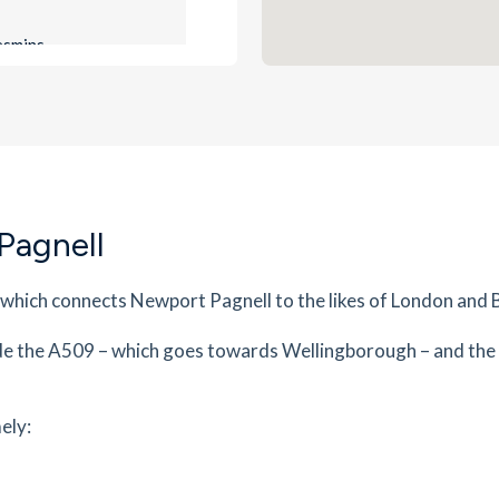
es
mins
0.81
mi
Get Directions
es
mins
Pagnell
0.89
mi
Get Directions
,
 which connects Newport Pagnell to the likes of London and
es
mins
de the A509 – which goes towards Wellingborough – and the
0.89
mi
Get Directions
K16
ely:
es
mins