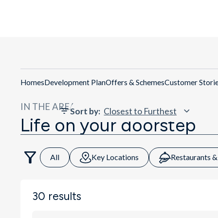
Homes
Development Plan
Offers & Schemes
Customer Stori
IN THE AREA
Sort by
:
Life on your doorstep
All
Key Locations
Restaurants &
30
results