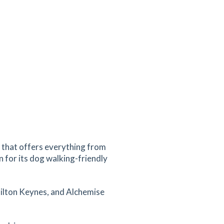
k that offers everything from
 for its dog walking-friendly
Milton Keynes, and Alchemise