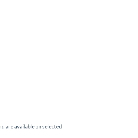
d are available on selected