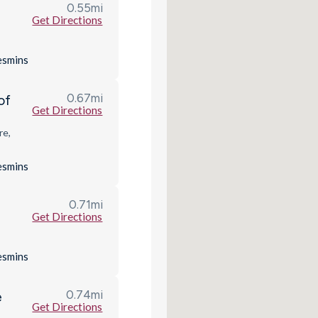
0.55
mi
Get Directions
es
mins
0.67
mi
of
Get Directions
re,
es
mins
0.71
mi
Get Directions
es
mins
0.74
mi
e
Get Directions