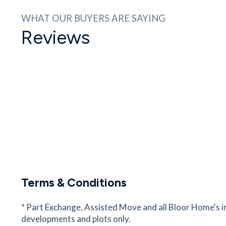
29
minutes
mins
3
minutes
mins
7
minut
WHAT OUR BUYERS ARE SAYING
Reviews
Portfields Primary School
Westbury Ln, Newport Pagnell, Buckinghamshir
MK16 8PS
29
minutes
mins
3
minutes
mins
7
minut
Waitrose and Partners
14/15, M1, Newport Pagnell, Buckinghamshire,
MK16 9EZ
32
minutes
mins
3
minutes
mins
8
minut
Walton High Brooklands Campus
Campus
Terms & Conditions
Walton High Brooklands, Fen St, Milton Keynes,
Buckinghamshire, MK10 7HE
* Part Exchange, Assisted Move and all Bloor Home's i
53
minutes
mins
5
minutes
mins
13
minu
developments and plots only.