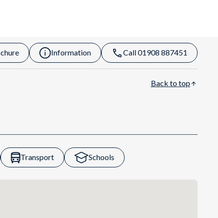
chure
Information
Call 01908 887451
Back to top
Transport
Schools