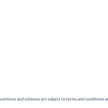
es
mins
1.45
mi
Get Directions
e,
es
mins
1.62
mi
Get Directions
es
mins
2.66
mi
Get Directions
ncentives and schemes are subject to terms and conditions an
tes
mins