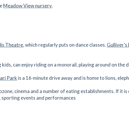
he
Meadow View nursery
.
1.21
mi
Get Directions
es
mins
1.23
mi
lis Theatre
, which regularly puts on dance classes.
Gulliver’
Get Directions
es
mins
g kids, can enjoy riding on a monorail, playing around on the 
ari Park
is a 16-minute drive away and is home to lions, eleph
1.34
mi
Get Directions
ozone, cinema and a number of eating establishments. If it is
s, sporting events and performances
es
mins
 Pagnell, please feel free to
book an appointment
today.
1.44
mi
Get Directions