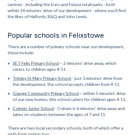
centres - including the Euro and Futura retail parks - both
within 14 minutes’ drive of our development - where you’ll find
the likes of Halfords, B&Q and John Lewis.
Popular schools in Felixstowe
There are a number of primary schools near our development,
these include:
SET Felix Primary School
– 2 minutes’ drive away, which
caters to children ages 4-11
Trimley St Mary Primary School
- just 3 minutes' drive from
the development, the school accepts children from 4-11.
Grange Community Primary School
– within 5 minutes’ drive
of our new homes, this school caters for children ages 4-11.
Colneis Junior School
- Colneis is 6 minutes’ drive away and
takes on students between the ages of 7 and 11.
There are two local secondary schools, both of which offer a
sixth form option too: