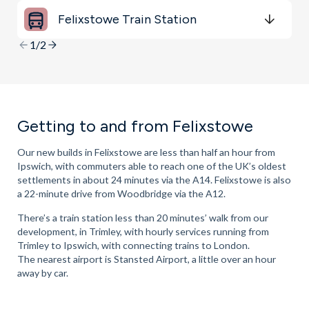
minutes
mins
minutes
mins
minutes
mins
Felixstowe Train Station
Get Directions
minutes
mins
minutes
mins
minutes
mins
1/2
Getting to and from Felixstowe
Our new builds in Felixstowe are less than half an hour from
Ipswich, with commuters able to reach one of the UK’s oldest
settlements in about 24 minutes via the A14. Felixstowe is also
a 22-minute drive from Woodbridge via the A12.
There’s a train station less than 20 minutes’ walk from our
development, in Trimley, with hourly services running from
Trimley to Ipswich, with connecting trains to London.
The nearest airport is Stansted Airport, a little over an hour
away by car.