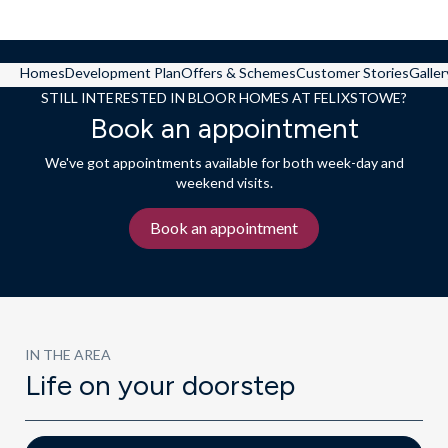
Homes
Development Plan
Offers & Schemes
Customer Stories
Galler
STILL INTERESTED IN BLOOR HOMES AT FELIXSTOWE?
Book an appointment
We've got appointments available for both week-day and
weekend visits.
Book an appointment
IN THE AREA
Life on your doorstep