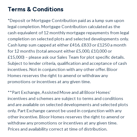
Terms & Conditions
*Deposit or Mortgage Contribution paid as a lump sum upon
legal completion. Mortgage Contribution calculated as the
cash equivalent of 12 monthly mortgage repayments from legal
completion on selected plots and selected developments only.
Cash lump sum capped at either £416, £833 or £1250 a month
for 12 months (total amount either £5,000, £10,000 or
£15,000) – please ask our Sales Team for plot specific details.
Subject to lender criteria, qualification and acceptance of cash
incentives. Not in conjunction with any other offer. Bloor
Homes reserves the right to amend or withdraw any
promotions or incentives at any given time.
**Part Exchange, Assisted Move and all Bloor Homes’
incentives and schemes are subject to terms and conditions
and are available on selected developments and selected plots
only. Part Exchange cannot be used in conjunction with any
other incentive. Bloor Homes reserves the right to amend or
withdraw any promotions or incentives at any given time.
Prices and availability correct at time of distribution.