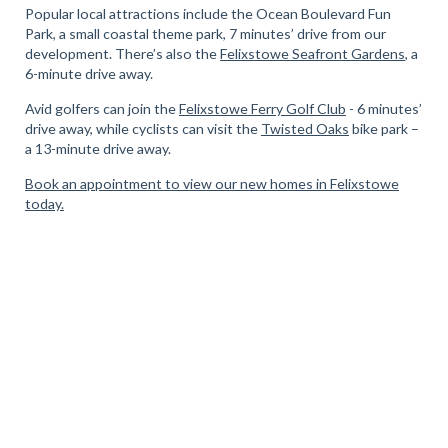
Popular local attractions include the Ocean Boulevard Fun
Park, a small coastal theme park, 7 minutes’ drive from our
development. There’s also the
Felixstowe Seafront Gardens
, a
6-minute drive away.
Avid golfers can join the
Felixstowe Ferry Golf Club
- 6 minutes’
drive away, while cyclists can visit the
Twisted Oak
s
bike park –
a 13-minute drive away.
Book an appointment to view our new homes in Felixstowe
today.