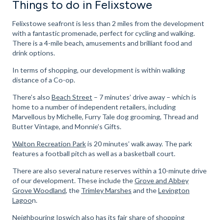
Things to do in Felixstowe
Felixstowe seafront is less than 2 miles from the development
with a fantastic promenade, perfect for cycling and walking.
There is a 4-mile beach, amusements and brilliant food and
drink options.
In terms of shopping, our development is within walking
distance of a Co-op.
There’s also
Beach Street
– 7 minutes’ drive away – which is
home to a number of independent retailers, including
Marvellous by Michelle, Furry Tale dog grooming, Thread and
Butter Vintage, and Monnie’s Gifts.
Walton Recreation Park
is 20 minutes’ walk away. The park
features a football pitch as well as a basketball court.
There are also several nature reserves within a 10-minute drive
of our development. These include the
Grove and Abbey
Grove Woodland
, the
Trimley Marshes
and the
Levington
Lagoo
n.
Neighbouring Ipswich also has its fair share of shopping