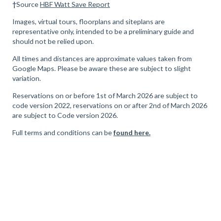
†
Source
HBF Watt Save Report
Images, virtual tours, floorplans and siteplans are
representative only, intended to be a preliminary guide and
should not be relied upon.
All times and distances are approximate values taken from
Google Maps. Please be aware these are subject to slight
variation.
Reservations on or before 1st of March 2026 are subject to
code version 2022, reservations on or after 2nd of March 2026
are subject to Code version 2026.
Full terms and conditions can be
found here.