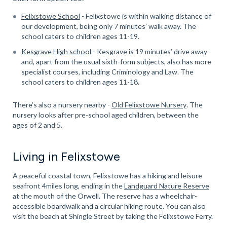
Felixstowe School
- Felixstowe is within walking distance of
our development, being only 7 minutes’ walk away. The
school caters to children ages 11-19.
Kesgrave High school
- Kesgrave is 19 minutes’ drive away
and, apart from the usual sixth-form subjects, also has more
specialist courses, including Criminology and Law. The
school caters to children ages 11-18.
There’s also a nursery nearby -
Old Felixstowe Nursery
. The
nursery looks after pre-school aged children, between the
ages of 2 and 5.
Living in Felixstowe
A peaceful coastal town, Felixstowe has a hiking and leisure
seafront 4miles long, ending in the
Landguard Nature Reserve
at the mouth of the Orwell. The reserve has a wheelchair-
accessible boardwalk and a circular hiking route. You can also
visit the beach at Shingle Street by taking the Felixstowe Ferry.