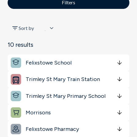
Filters
All
Sort by
Schools
10
results
Key Locations
Felixstowe School
Transport
Get Directions
minutes
mins
minutes
mins
minutes
mins
Trimley St Mary Train Station
Sports & Leisure
Get Directions
minutes
mins
minutes
mins
minutes
mins
Trimley St Mary Primary School
Shopping & Groceries
Get Directions
minutes
mins
minutes
mins
minutes
mins
Morrisons
Get Directions
minutes
mins
minutes
mins
minutes
mins
Felixstowe Pharmacy
Get Directions