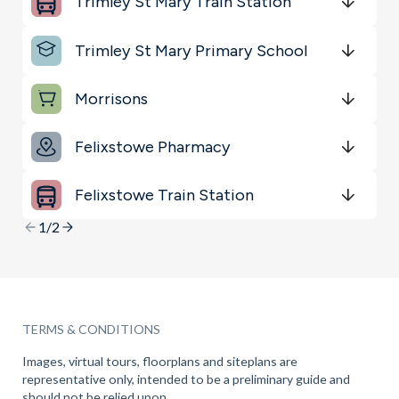
Trimley St Mary Train Station
Sports & Leisure
Get Directions
minutes
mins
minutes
mins
minutes
mins
Trimley St Mary Primary School
Shopping & Groceries
Get Directions
minutes
mins
minutes
mins
minutes
mins
Morrisons
Get Directions
minutes
mins
minutes
mins
minutes
mins
Felixstowe Pharmacy
Get Directions
minutes
mins
minutes
mins
minutes
mins
Felixstowe Train Station
Get Directions
minutes
mins
minutes
mins
minutes
mins
1/2
TERMS & CONDITIONS
Images, virtual tours, floorplans and siteplans are
representative only, intended to be a preliminary guide and
should not be relied upon.