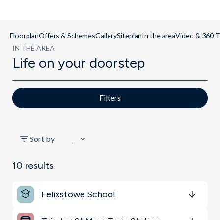
Floorplan
Offers & Schemes
Gallery
Siteplan
In the area
Video & 360 T
IN THE AREA
Life on your doorstep
Filters
All
Sort by
Schools
10
results
Key Locations
Felixstowe School
Transport
Get Directions
minutes
mins
minutes
mins
minutes
mins