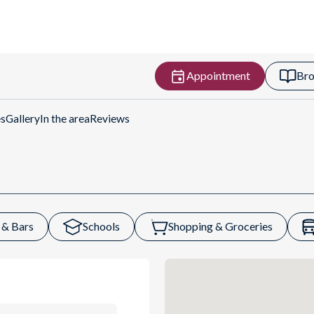
Appointment
Bro
rections
es
Gallery
In the area
Reviews
 & Bars
Schools
Shopping & Groceries