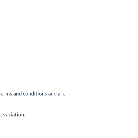
terms and conditions and are
 variation.