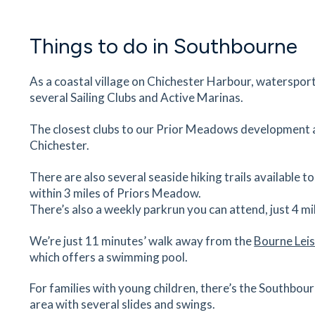
6
minutes
mins
1
minutes
mins
2
minute
Things to do in Southbourne
Southbourne Farm Shop
Main Rd, Southbourne, Emsworth, PO18 8JN
7
minutes
mins
1
minutes
mins
2
minute
As a coastal village on Chichester Harbour, watersport
several Sailing Clubs and Active Marinas.
The Co-operative Food
The closest clubs to our Prior Meadows development
261 Main Road, Southbourne, Emsworth, West
Chichester.
Sussex, PO10 8JD
7
minutes
mins
1
minutes
mins
2
minute
There are also several seaside hiking trails available 
within 3 miles of Priors Meadow.
New Barn Vets
There’s also a weekly parkrun you can attend, just 4 m
The Barn, Main Rd, Nutbourne, Southbourne,
Chichester, PO18 8XA
We’re just 11 minutes’ walk away from the
Bourne Lei
which offers a swimming pool.
7
minutes
mins
1
minutes
mins
2
minute
For families with young children, there’s the Southbo
Bourne Leisure Centre
area with several slides and swings.
Park Road, Southbourne, Emsworth, PO10 8PG