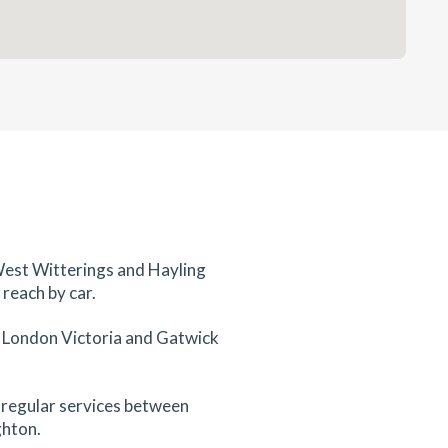
West Witterings and Hayling
 reach by car.
, London Victoria and Gatwick
 regular services between
ghton.