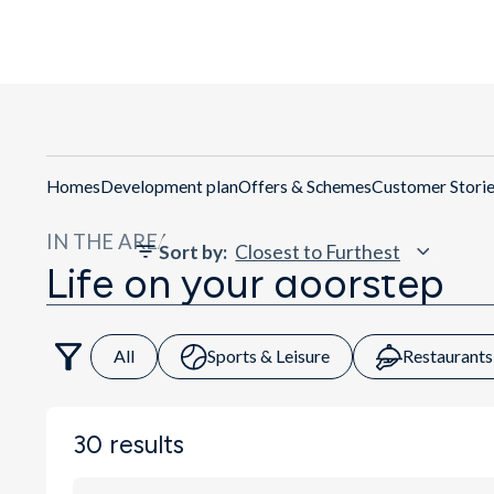
Get Di
Homes
Development plan
Offers & Schemes
Customer Stori
IN THE AREA
Sort by
:
Life on your doorstep
All
Sports & Leisure
Restaurants
30
results