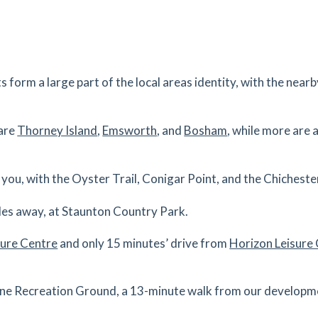
s
mins
0.33
mi
Get Directions
s
mins
s form a large part of the local areas identity, with the ne
0.34
mi
 are
Thorney Island
,
Emsworth
, and
Bosham
, while more are
Get Directions
s
mins
to you, with the Oyster Trail, Conigar Point, and the Chichest
0.35
mi
iles away, at Staunton Country Park.
Get Directions
sure Centre
and only 15 minutes’ drive from
Horizon Leisure
s
mins
urne Recreation Ground, a 13-minute walk from our developmen
0.39
mi
Get Directions