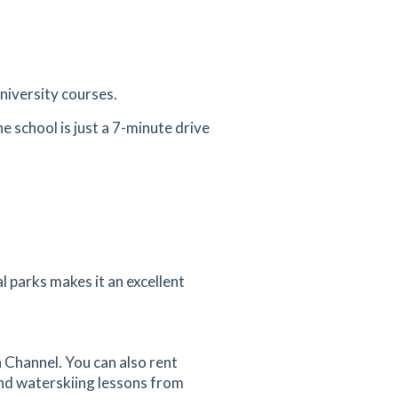
university courses.
e school is just a 7-minute drive
l parks makes it an excellent
h Channel. You can also rent
and waterskiing lessons from