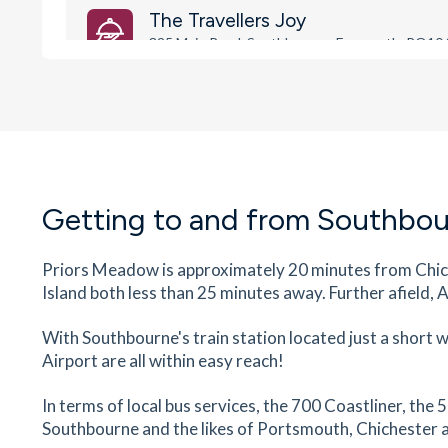
The Travellers Joy
325 Main Road, Southbourne, Emsworth, PO10
6
minutes
mins
1
minutes
mins
1
minute
Southbourne Surgery
337 Main Road, Southbourne, West Sussex, P
8JH
6
minutes
mins
1
minutes
mins
1
minute
Getting to and from Southbo
The Dental Practice Southbourne
Priors Meadow is approximately 20 minutes from Chich
287-289 Main Road, Southbourne, Emsworth, 
Island both less than 25 minutes away. Further afield,
8JG
6
minutes
mins
1
minutes
mins
1
minute
With Southbourne's train station located just a short
Airport are all within easy reach!
Southbourne Post Office
In terms of local bus services, the 700 Coastliner, t
261 Main Road, Southbourne, Emsworth, West
Sussex, PO10 8JD
Southbourne and the likes of Portsmouth, Chichester a