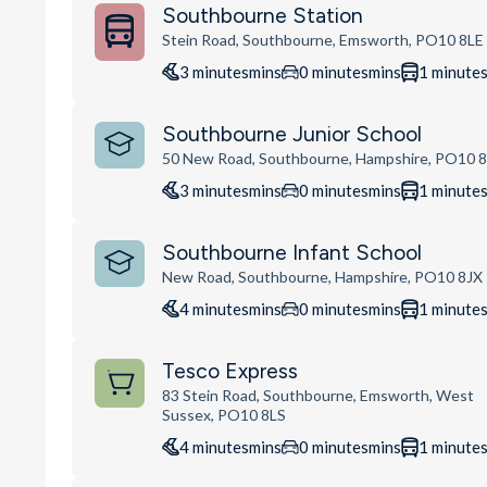
Southbourne Station
Stein Road, Southbourne, Emsworth, PO10 8LE
3
minutes
mins
0
minutes
mins
1
minute
Southbourne Junior School
50 New Road, Southbourne, Hampshire, PO10 
3
minutes
mins
0
minutes
mins
1
minute
Southbourne Infant School
New Road, Southbourne, Hampshire, PO10 8JX
4
minutes
mins
0
minutes
mins
1
minute
Tesco Express
83 Stein Road, Southbourne, Emsworth, West
Sussex, PO10 8LS
4
minutes
mins
0
minutes
mins
1
minute