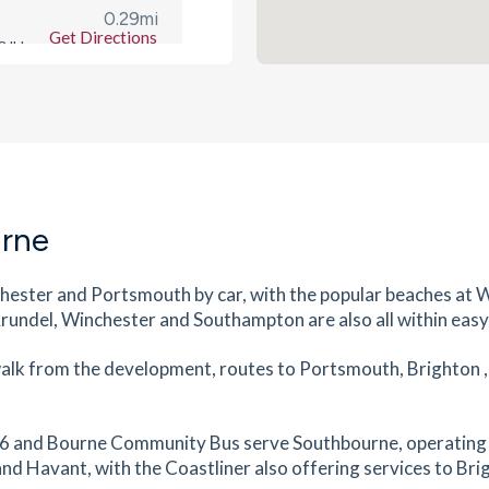
0.29
mi
Get Directions
 8JH
s
mins
0.29
mi
Get Directions
O10
s
mins
urne
0.29
mi
ester and Portsmouth by car, with the popular beaches at 
Get Directions
PO10
 Arundel, Winchester and Southampton are also all within easy
s
mins
 walk from the development, routes to Portsmouth, Brighton 
0.31
mi
Get Directions
he 56 and Bourne Community Bus serve Southbourne, operating
nd Havant, with the Coastliner also offering services to Bri