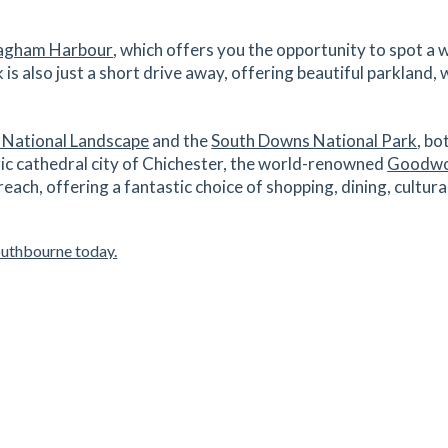
1.45
mi
Get Directions
O10
agham Harbour
, which offers you the opportunity to spot a 
is also just a short drive away, offering beautiful parkland,
es
mins
 National Landscape
and the
South Downs National Park
, bo
1.64
mi
ic cathedral city of Chichester, the world-renowned
Goodwo
Get Directions
10
 reach, offering a fantastic choice of shopping, dining, cultu
es
mins
outhbourne today.
1.79
mi
Get Directions
0
es
mins
1.81
mi
Get Directions
0