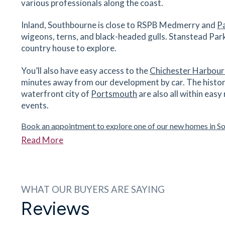
various professionals along the coast.
Westbourne Primary School
14 River Street, Westbourne, West Sussex, P
Inland, Southbourne is close to RSPB Medmerry and
P
8TG
wigeons, terns, and black-headed gulls. Stanstead Park 
country house to explore.
29
minutes
mins
3
minutes
mins
7
minut
You’ll also have easy access to the
Chichester Harbour
Glenwood School
minutes away from our development by car. The histor
Washington Road, Emsworth, West Sussex, PO
waterfront city of
Portsmouth
are also all within easy
7NN
events.
33
minutes
mins
3
minutes
mins
8
minut
Book an appointment to explore one of our new homes in S
Darbar Indian Restaurant
Read More
36 - 38 North St, Emsworth, West Sussex, PO1
7DG
36
minutes
mins
4
minutes
mins
9
minut
WHAT OUR BUYERS ARE SAYING
Reviews
The Kings Arms
19 Havant Road, Emsworth, West Sussex, PO1
7JD