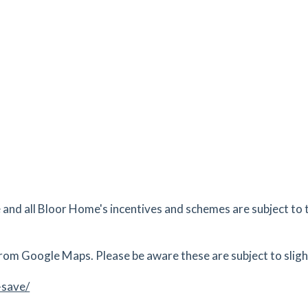
es
mins
2.58
mi
Get Directions
 PO9
tes
mins
2.75
mi
Get Directions
E
tes
mins
nd all Bloor Home's incentives and schemes are subject to 
3.37
mi
Get Directions
outh,
rom Google Maps. Please be aware these are subject to slight
tes
mins
-save/
3.55
mi