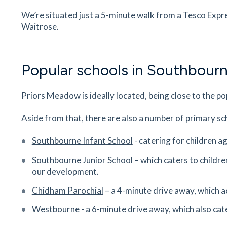
We’re situated just a 5-minute walk from a Tesco Expr
8
minutes
mins
1
minutes
mins
2
minute
Waitrose.
Bourne Community College
Park Road, Southbourne, West Sussex, PO10 8
Popular schools in Southbour
8
minutes
mins
1
minutes
mins
2
minute
Priors Meadow is ideally located, being close to the p
Mamawu Cafe
Main Rd, Nutbourne, Emsworth, PO18 8RY
Aside from that, there are also a number of primary sc
9
minutes
mins
1
minutes
mins
2
minute
Southbourne Infant School
- catering for children 
Nutbourne Station
Southbourne Junior School
– which caters to childre
Broad Road, Nutbourne, Chichester, West Suss
our development.
PO18 8SH
Chidham Parochial
– a 4-minute drive away, which a
19
minutes
mins
2
minutes
mins
5
minut
Westbourne
- a 6-minute drive away, which also cat
Willowbrook Riding Center