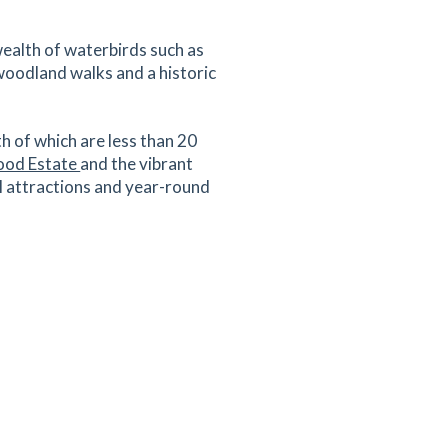
wealth of waterbirds such as
 woodland walks and a historic
th of which are less than 20
od Estate
and the vibrant
ral attractions and year-round