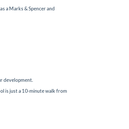
 as a Marks & Spencer and
our development.
ol is just a 10-minute walk from