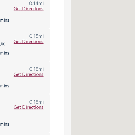
0.14
mi
Get Directions
s
mins
0.15
mi
Get Directions
8JX
s
mins
0.18
mi
Get Directions
s
mins
0.18
mi
Get Directions
s
mins