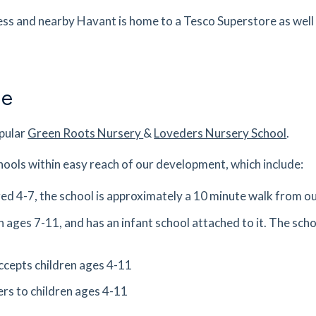
ess and nearby Havant is home to a Tesco Superstore as well
s
mins
0.42
mi
Get Directions
PJ
ne
s
mins
opular
Green Roots Nursery
&
Loveders Nursery School
.
0.46
mi
Get Directions
hools within easy reach of our development, which include:
s
mins
aged 4-7, the school is approximately a 10 minute walk from 
0.96
mi
n ages 7-11, and has an infant school attached to it. The scho
Get Directions
ex,
ccepts children ages 4-11
es
mins
ers to children ages 4-11
0.99
mi
Get Directions