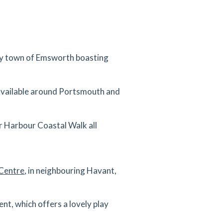
arby town of Emsworth boasting
 available around Portsmouth and
er Harbour Coastal Walk all
 Centre
, in neighbouring Havant,
t, which offers a lovely play