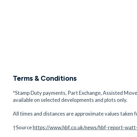
36
minutes
mins
4
minutes
mins
9
minut
Spire Portsmouth Hospital
Bartons Road, Havant, Portsmouth, Hampshire,
5NP
52
minutes
mins
5
minutes
mins
13
minu
The Stags Head
The Square, Westbourne, Emsworth, PO10 8U
Terms & Conditions
55
minutes
mins
6
minutes
mins
14
minu
*Stamp Duty payments, Part Exchange, Assisted Move a
Havant Station
available on selected developments and plots only.
Havant Train Station, North St, Havant, Portsm
Hampshire, P09 100
All times and distances are approximate values taken f
67
minutes
mins
7
minutes
mins
17
minu
†Source
https://www.hbf.co.uk/news/hbf-report-watt