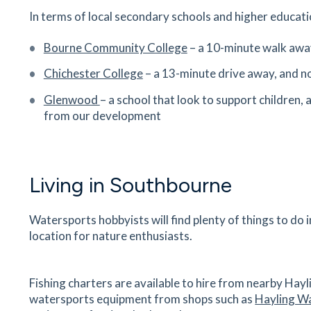
Hambrook Hill South, Hambrook, Chichester, W
In terms of local secondary schools and higher educatio
Sussex, PO18 8UJ
20
minutes
mins
2
minutes
mins
5
minut
Bourne Community College
– a 10-minute walk away
Chichester College
– a 13-minute drive away, and no
Emsworth Dental Surgery
30 High Street, Emsworth, Hampshire, West
Glenwood
– a school that look to support children, 
Sussex, PO10 7AW
from our development
28
minutes
mins
3
minutes
mins
7
minut
The Deck
Living in Southbourne
Emsworth Yacht Harbour, Thorney Road, Emswo
West Sussex, PO10 8BP
28
minutes
mins
3
minutes
mins
7
minut
Watersports hobbyists will find plenty of things to do
location for nature enthusiasts.
Chidham Parochial Primary School
Chidham Lane, Chidham, West Sussex, PO18 8
Fishing charters are available to hire from nearby Hayl
29
minutes
mins
3
minutes
mins
7
minut
watersports equipment from shops such as
Hayling W