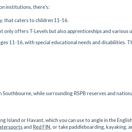
est
n institutions, there’s:
es
mins
, that caters to children 11-16.
t only offers T-Levels but also apprenticeships and various 
1.38
mi
Get Directions
ages 11-16, with special educational needs and disabilities. Th
es
mins
1.4
mi
Get Directions
rth,
es
mins
 in Southbourne, while surrounding RSPB reserves and nationa
1.44
mi
Get Directions
TH
ing Island or Havant, which you can use to angle in the Englis
es
mins
atersports
and
Red FIN
, or take paddleboarding, kayaking, 