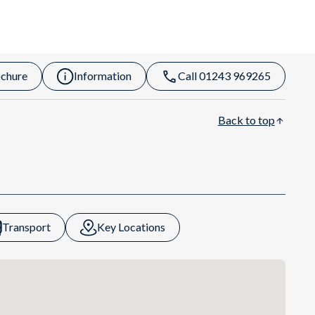
chure
Information
Call 01243 969265
Back to top
Transport
Key Locations