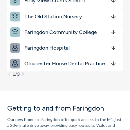
Folly View Infants School
Get Directions
minutes
mins
minutes
mins
minutes
mins
The Old Station Nursery
Get Directions
minutes
mins
minutes
mins
minutes
mins
Faringdon Community College
Get Directions
minutes
mins
minutes
mins
minutes
mins
Faringdon Hospital
Get Directions
minutes
mins
minutes
mins
minutes
mins
Gloucester House Dental Practice
Get Directions
minutes
mins
minutes
mins
minutes
mins
1/3
Getting to and from Faringdon
Our new homes in Faringdon offer quick access to the M4, just
a 20-minute drive away, providing easy routes to Wales and