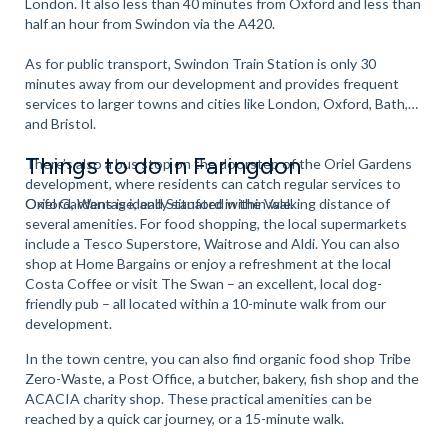
London. It also less than 40 minutes from Oxford and less than
half an hour from Swindon via the A420.
As for public transport, Swindon Train Station is only 30
minutes away from our development and provides frequent
services to larger towns and cities like London, Oxford, Bath,
and Bristol.
Things to do in Faringdon
There’s also a bus stop on the doorstep of the Oriel Gardens
development, where residents can catch regular services to
Oxford, Wantage, and Stanford in the Vale.
Oriel Gardens is ideally situated within walking distance of
several amenities. For food shopping, the local supermarkets
include a Tesco Superstore, Waitrose and Aldi. You can also
shop at Home Bargains or enjoy a refreshment at the local
Costa Coffee or visit The Swan – an excellent, local dog-
friendly pub – all located within a 10-minute walk from our
development.
In the town centre, you can also find organic food shop Tribe
Zero-Waste, a Post Office, a butcher, bakery, fish shop and the
ACACIA charity shop. These practical amenities can be
reached by a quick car journey, or a 15-minute walk.