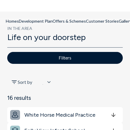
Homes
Development Plan
Offers & Schemes
Customer Stories
Galler
IN THE AREA
Life on your doorstep
Filters
All
Sort by
Schools
16
results
Key Locations
White Horse Medical Practice
Get Directions
minutes
mins
minutes
mins
minutes
mins