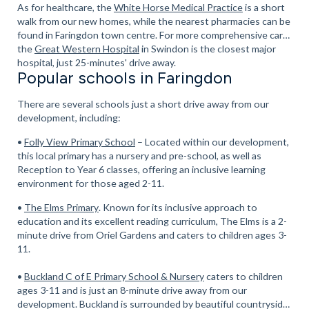
As for healthcare, the
White Horse Medical Practice
is a short
walk from our new homes, while the nearest pharmacies can be
found in Faringdon town centre. For more comprehensive care,
the
Great Western Hospital
in Swindon is the closest major
hospital, just 25-minutes' drive away.
Popular schools in Faringdon
There are several schools just a short drive away from our
development, including:
•
Folly View Primary School
– Located within our development,
this local primary has a nursery and pre-school, as well as
Reception to Year 6 classes, offering an inclusive learning
environment for those aged 2-11.
•
The Elms Primary
. Known for its inclusive approach to
education and its excellent reading curriculum, The Elms is a 2-
minute drive from Oriel Gardens and caters to children ages 3-
11.
•
Buckland C of E Primary School & Nursery
caters to children
ages 3-11 and is just an 8-minute drive away from our
development. Buckland is surrounded by beautiful countryside