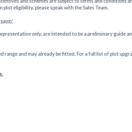
centives and schemes are subject to terms and conditions an
 plot eligibility, please speak with the Sales Team.
-save/
epresentative only, are intended to be a preliminary guide and
ange and may already be fitted. For a full list of plot upgr
e.