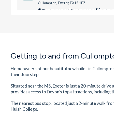
Cullompton, Exeter, EX15 1EZ
19
minutes
mins
2
minutes
mins
5
minut
Culm Valley Sports Centre
Culm Valley Sports Centre, Meadow Ln, Cullomp
Exeter, EX15 1LL
22
minutes
mins
2
minutes
mins
5
minut
Getting to and from Cullompt
Cullompton Community College
Cullompton Community College, Exeter Road,
Cullompton, Exeter, EX15 1DX
Homeowners of our beautiful new builds in Cullompton 
their doorstep.
22
minutes
mins
2
minutes
mins
6
minut
Situated near the M5, Exeter is just a 20-minute drive a
Kentisbeare CofE Primary School
provides access to Devon’s top attractions, including 
Fore St, Kentisbeare, Cullompton, EX15 2AD
58
minutes
mins
6
minutes
mins
15
minu
The nearest bus stop, located just a 2-minute walk fro
Huish College.