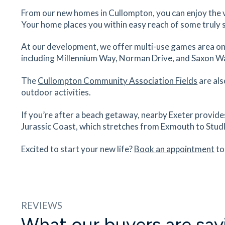
23
minutes
mins
58
minutes
mins
From our new homes in Cullompton, you can enjoy the 
Your home places you within easy reach of some truly 
At our development, we offer multi-use games area on-s
including Millennium Way, Norman Drive, and Saxon W
The
Cullompton Community Association Fields
are als
outdoor activities.
If you’re after a beach getaway, nearby Exeter provide
Jurassic Coast, which stretches from Exmouth to Stud
Excited to start your new life?
Book an appointment
to
REVIEWS
What our buyers are say