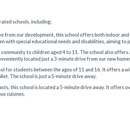
tes
mins
n
4.97
mi
rated schools, including:
Get Directions
6
ive from our development, this school offers both indoor and 
en with special educational needs and disabilities, aiming to 
utes
mins
l community to children aged 4 to 11. The school also offers 
9.2
mi
 conveniently located just a 3-minute drive from our new home
Get Directions
ol for students between the ages of 11 and 16. It offers a wi
llet. The school is just a 5-minute drive away.
sts, this school is located a 5-minute drive away. It offers 
9.58
mi
us cuisines.
Get Directions
11.61
mi
Get Directions