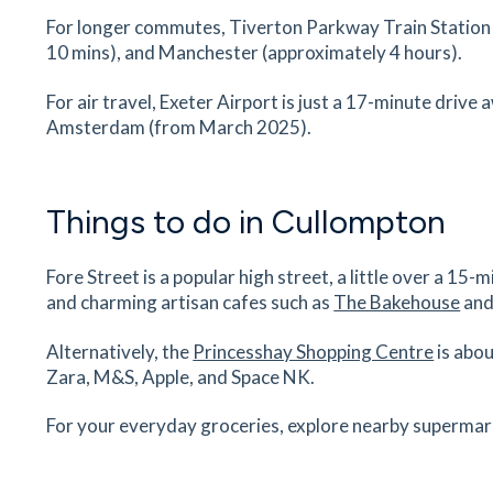
Tiverton Golf Club
For longer commutes, Tiverton Parkway Train Station i
Tiverton Golf Club, Post Hill, Tiverton, Exeter, 
10 mins), and Manchester (approximately 4 hours).
4NE
72
minutes
mins
7
minutes
mins
18
minu
For air travel, Exeter Airport is just a 17-minute drive
Amsterdam (from March 2025).
Tiverton Parkway Railway Station
Tiverton Parkway Railway Station, Tiverton, Exe
EX16 7EH
Things to do in Cullompton
74
minutes
mins
7
minutes
mins
18
minu
Fore Street is a popular high street, a little over a 1
Uffculme School
and charming artisan cafes such as
The Bakehouse
and
Uffculme School, Chapel Hill, Uffculme, Cullomp
EX15 3AG
Alternatively, the
Princesshay Shopping Centre
is abou
76
minutes
mins
8
minutes
mins
19
minu
Zara, M&S, Apple, and Space NK.
For your everyday groceries, explore nearby supermarke
Plymtree CofE Primary School
Plymtree C Of E Primary School, Cullompton, Ex
EX15 2JU