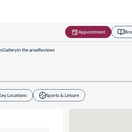
Appointment
Bro
Get Directions
es
Gallery
In the area
Reviews
Key Locations
Sports & Leisure