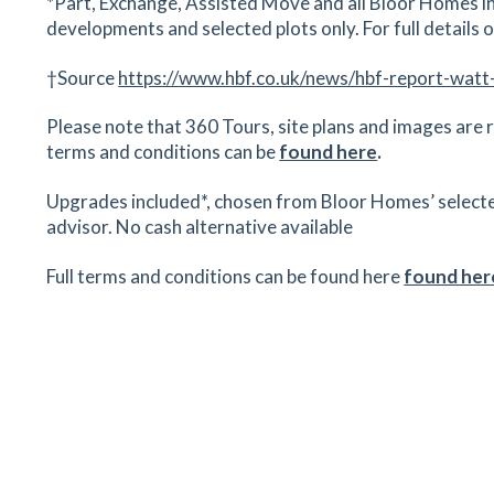
*Part, Exchange, Assisted Move and all Bloor Homes in
developments and selected plots only. For full details on
†Source
https://www.hbf.co.uk/news/hbf-report-watt
Please note that 360 Tours, site plans and images are r
terms and conditions can be
found here
.
Upgrades included*, chosen from Bloor Homes’ selected r
advisor. No cash alternative available
Full terms and conditions can be found here
found her