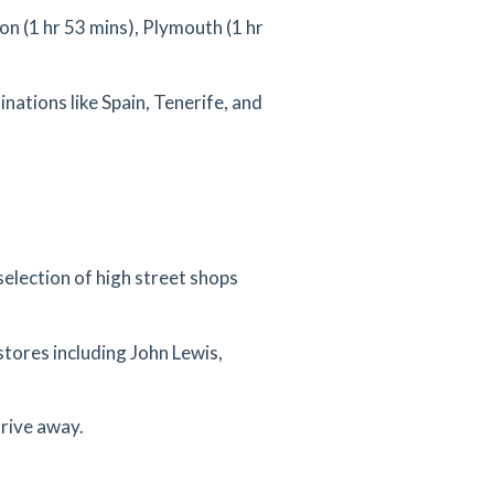
n (1 hr 53 mins), Plymouth (1 hr
inations like Spain, Tenerife, and
selection of high street shops
stores including John Lewis,
drive away.