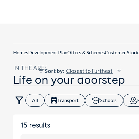
Homes
Development Plan
Offers & Schemes
Customer Stori
IN THE AREA
Sort by
:
Life on your doorstep
All
Transport
Schools
15
results