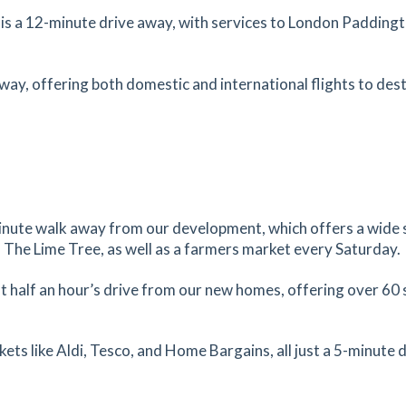
3.62
mi
s a 12-minute drive away, with services to London Paddingto
Get Directions
EX16
tes
mins
 away, offering both domestic and international flights to dest
3.68
mi
Get Directions
ter,
tes
mins
5-minute walk away from our development, which offers a wide 
3.79
mi
 The Lime Tree, as well as a farmers market every Saturday.
Get Directions
ton,
t half an hour’s drive from our new homes, offering over 60 
tes
mins
ts like Aldi, Tesco, and Home Bargains, all just a 5-minute 
4.01
mi
Get Directions
eter,