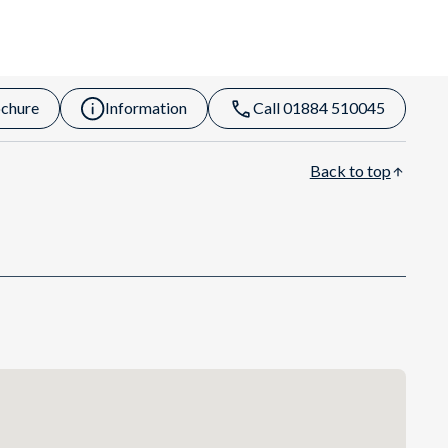
chure
Information
Call 01884 510045
Back to top