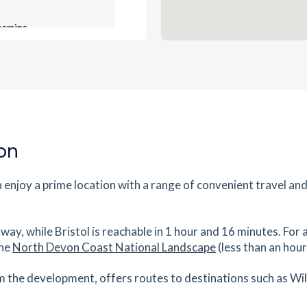
es
mins
1.09
mi
Get Directions
ton,
es
mins
on
1.1
mi
Get Directions
enjoy a prime location with a range of convenient travel an
es
mins
way, while Bristol is reachable in 1 hour and 16 minutes. For 
2.91
mi
the
North Devon Coast National Landscape
(less than an hou
Get Directions
tes
mins
m the development, offers routes to destinations such as Wi