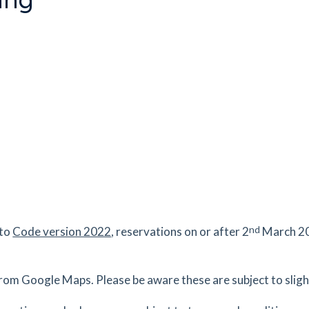
nd
 to
Code version 2022
, reservations on or after 2
March 20
rom Google Maps. Please be aware these are subject to slight