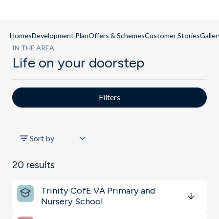
Homes
Development Plan
Offers & Schemes
Customer Stories
Galler
IN THE AREA
Life on your doorstep
Filters
All
Sort by
Transport
20
results
Schools
Trinity CofE VA Primary and
Shopping & Groceries
Nursery School
Get Directions
minutes
mins
minutes
mins
minutes
mins