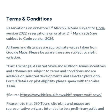
Terms & Conditions
st
Reservations on or before 1
March 2026 are subject to
Code
nd
version 2022
, reservations on or after 2
March 2026 are
subject to
Code version 2026
.
All times and distances are approximate values taken from
Google Maps. Please be aware these are subject to slight
variation.
*Part, Exchange, Assisted Move and all Bloor Homes incentives
and schemes are subject to terms and conditions and are
available on selected developments and selected plots only.
For full details on plot eligibility, please speak with the Sales
Team.
†Source
https://www.hbf.co.uk/news/hbf-report-watt-save/
Please note that 360 Tours, site plans and images are
representative only, are intended to be a preliminary guide and