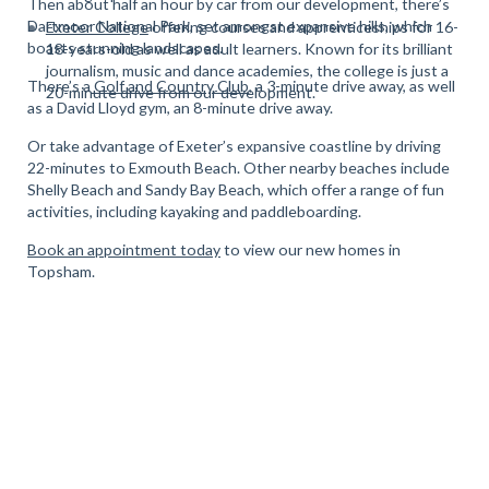
Then about half an hour by car from our development, there’s
Dartmoor National Park, set amongst expansive hills, which
Exeter College
offering courses and apprenticeships for 16-
boasts stunning landscapes.
18-years-old as well as adult learners. Known for its brilliant
journalism, music and dance academies, the college is just a
There’s a
Golf and Country Club
, a 3-minute drive away, as well
20-minute drive from our development.
as a David Lloyd gym, an 8-minute drive away.
Or take advantage of Exeter’s expansive coastline by driving
22-minutes to Exmouth Beach. Other nearby beaches include
Shelly Beach and Sandy Bay Beach, which offer a range of fun
activities, including kayaking and paddleboarding.
Book an appointment today
to view our new homes in
Topsham.