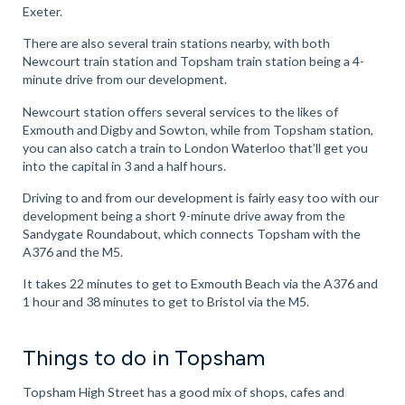
Exeter.
There are also several train stations nearby, with both
Newcourt train station and Topsham train station being a 4-
minute drive from our development.
Newcourt station offers several services to the likes of
Exmouth and Digby and Sowton, while from Topsham station,
you can also catch a train to London Waterloo that’ll get you
into the capital in 3 and a half hours.
Driving to and from our development is fairly easy too with our
development being a short 9-minute drive away from the
Sandygate Roundabout, which connects Topsham with the
A376 and the M5.
It takes 22 minutes to get to Exmouth Beach via the A376 and
1 hour and 38 minutes to get to Bristol via the M5.
Things to do in Topsham
Topsham High Street has a good mix of shops, cafes and