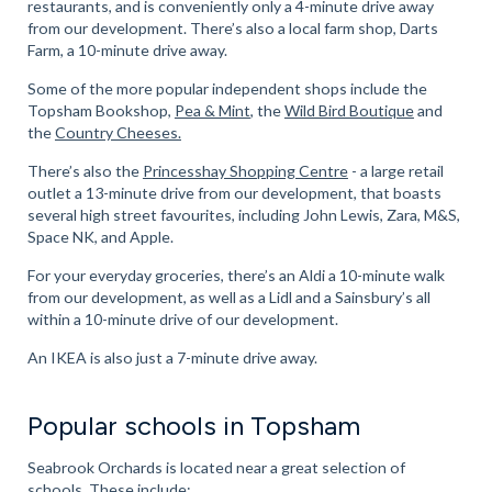
restaurants, and is conveniently only a 4-minute drive away
from our development. There’s also a local farm shop, Darts
Farm, a 10-minute drive away.
Some of the more popular independent shops include the
Topsham Bookshop,
Pea & Mint
, the
Wild Bird Boutique
and
the
Country Cheeses.
There’s also the
Princesshay Shopping Centre
- a large retail
outlet a 13-minute drive from our development, that boasts
several high street favourites, including John Lewis, Zara, M&S,
Space NK, and Apple.
For your everyday groceries, there’s an Aldi a 10-minute walk
from our development, as well as a Lidl and a Sainsbury’s all
within a 10-minute drive of our development.
An IKEA is also just a 7-minute drive away.
Popular schools in Topsham
Seabrook Orchards is located near a great selection of
schools. These include: