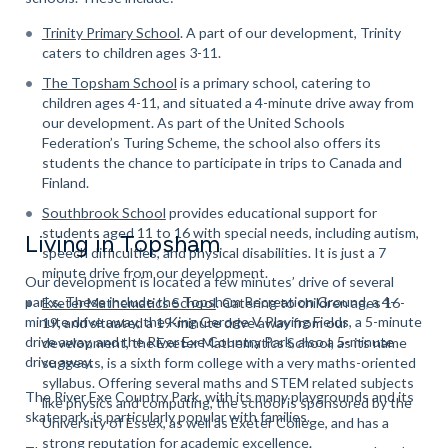
Trinity Primary School
. A part of our development, Trinity
caters to children ages 3-11.
The Topsham School
is a primary school, catering to
children ages 4-11, and situated a 4-minute drive away from
our development. As part of the United Schools
Federation’s Turing Scheme, the school also offers its
students the chance to participate in trips to Canada and
Finland.
Southbrook School
provides educational support for
students aged 11 to 16 with special needs, including autism,
Living in Topsham
speech difficulties,
and physical disabilities. It is just a 7
minute drive from our development.
Our development is located a few minutes’ drive of several
parks. These include the Topsham Recreation Ground, a 4-
Exeter Mathematics School
. Catering to children ages 16-
minute drive away, the King Geroge V Playing Fields, a 5-minute
19, and situated a 19-minute drive away from our
drive away, and the River Exe Country Park, also a 5-minute
development, the Exeter Mathematics School, as its name
drive away.
suggests, is a sixth form college with a very maths-oriented
syllabus. Offering several maths and STEM related subjects
The River Exe Country Park, with its many playgrounds and its
like physics and computing, the school is sponsored by the
skatepark, is particularly popular with families.
University of Essex, as well as Exeter College, and has a
strong reputation for academic excellence.