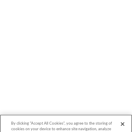
By clicking “Accept All Cookies”, you agree to the storing of
cookies on your device to enhance site navigation, analyze