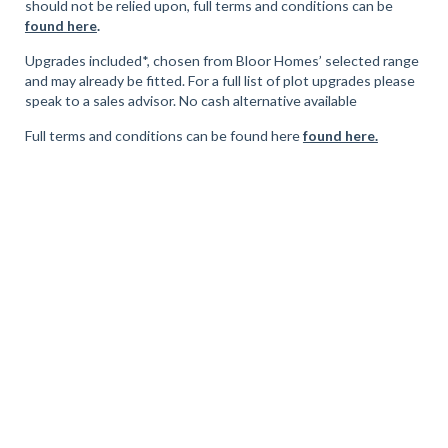
should not be relied upon, full terms and conditions can be
found here
.
Upgrades included*, chosen from Bloor Homes’ selected range
and may already be fitted. For a full list of plot upgrades please
speak to a sales advisor. No cash alternative available
Full terms and conditions can be found here
found here.