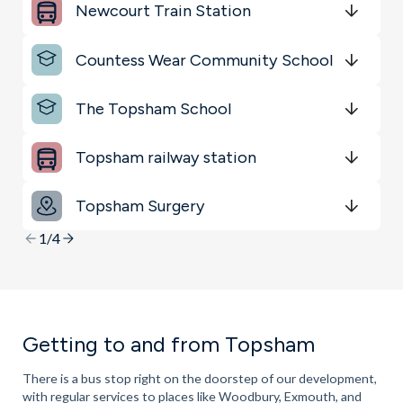
Key Locations
Newcourt Train Station
Get Directions
minutes
mins
minutes
mins
minutes
mins
Countess Wear Community School
Get Directions
minutes
mins
minutes
mins
minutes
mins
The Topsham School
Get Directions
minutes
mins
minutes
mins
minutes
mins
Topsham railway station
Get Directions
minutes
mins
minutes
mins
minutes
mins
Topsham Surgery
Get Directions
minutes
mins
minutes
mins
minutes
mins
1/4
Getting to and from Topsham
There is a bus stop right on the doorstep of our development,
with regular services to places like Woodbury, Exmouth, and