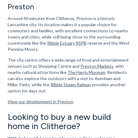
Preston
Around 40 minutes from Clitheroe, Preston is a historic
Lancashire city. Its location makes it a popular choice for
commuters and families, with excellent connections to nearby
towns and cities, while still being close to the surrounding
countryside like the
Ribble Estuary RSPB
reserve and the West
Pennine Moors.
The city centre offers a wide range of food and entertainment
venues such as Shopping Centre and
Preston Markets
, with
nearby cultural attractions like
The Harris Museum
. Residents
can also explore the outdoors with a visit to Avenham and
Miller Parks, while the
Ribble Steam Railway
provides another
option for days out.
View our development in Preston
.
Looking to buy a new build
home in Clitheroe?