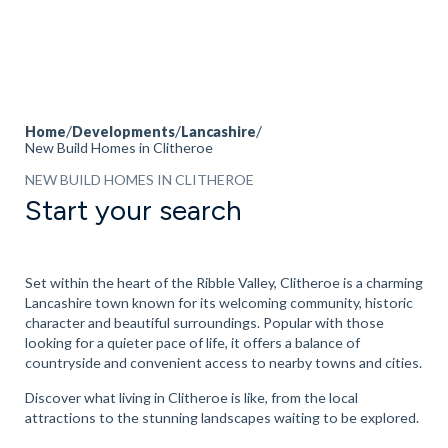
Home
Developments
Lancashire
New Build Homes in Clitheroe
NEW BUILD HOMES IN CLITHEROE
Start your search
Set within the heart of the Ribble Valley, Clitheroe is a charming
Lancashire town known for its welcoming community, historic
character and beautiful surroundings. Popular with those
looking for a quieter pace of life, it offers a balance of
countryside and convenient access to nearby towns and cities.
Discover what living in Clitheroe is like, from the local
attractions to the stunning landscapes waiting to be explored.