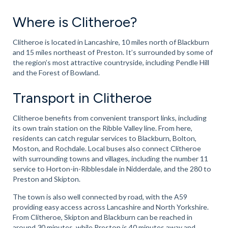
Where is Clitheroe?
Clitheroe is located in Lancashire, 10 miles north of Blackburn
and 15 miles northeast of Preston. It’s surrounded by some of
the region’s most attractive countryside, including Pendle Hill
and the Forest of Bowland.
Transport in Clitheroe
Clitheroe benefits from convenient transport links, including
its own train station on the Ribble Valley line. From here,
residents can catch regular services to Blackburn, Bolton,
Moston, and Rochdale. Local buses also connect Clitheroe
with surrounding towns and villages, including the number 11
service to Horton-in-Ribblesdale in Nidderdale, and the 280 to
Preston and Skipton.
The town is also well connected by road, with the A59
providing easy access across Lancashire and North Yorkshire.
From Clitheroe, Skipton and Blackburn can be reached in
around 30 minutes, while Preston is 40 minutes away and