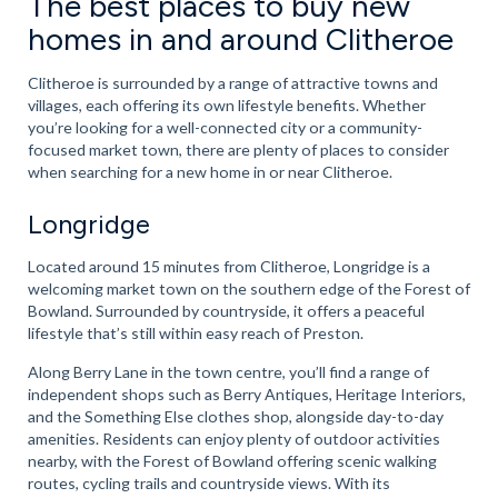
The best places to buy new
homes in and around Clitheroe
Clitheroe is surrounded by a range of attractive towns and
villages, each offering its own lifestyle benefits. Whether
you’re looking for a well-connected city or a community-
focused market town, there are plenty of places to consider
when searching for a new home in or near Clitheroe.
Longridge
Located around 15 minutes from Clitheroe, Longridge is a
welcoming market town on the southern edge of the Forest of
Bowland. Surrounded by countryside, it offers a peaceful
lifestyle that’s still within easy reach of Preston.
Along Berry Lane in the town centre, you’ll find a range of
independent shops such as Berry Antiques, Heritage Interiors,
and the Something Else clothes shop, alongside day-to-day
amenities. Residents can enjoy plenty of outdoor activities
nearby, with the Forest of Bowland offering scenic walking
routes, cycling trails and countryside views. With its