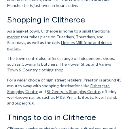
Manchester is just over an hour’s drive.
Shopping in Clitheroe
As a market town, Clitheroe is home to a small traditional
market
that takes place on Tuesdays, Thursdays, and
Saturdays, as well as the daily
Holmes Milll food and drinks
market
.
The town centre also offers a range of independent shops,
such as
Cowman’s butchers
,
The Flower Shop
and Vareys
Town & Country clothing shop.
For a wider choice of high street retailers, Preston is around 45
minutes away with shopping destinations like
Fishergate
Shopping Centre
and
St George’s Shopping Centre
, offering
well-known names such as M&S, Primark, Boots, River Island,
and Superdrug.
Things to do in Clitheroe
Clitheroe combines historic attractions, cultural venues and