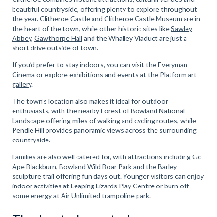
beautiful countryside, offering plenty to explore throughout
the year. Clitheroe Castle and
Clitheroe Castle Museum
are in
the heart of the town, while other historic sites like
Sawley
Abbey
,
Gawthorpe Hall
and the Whalley Viaduct are just a
short drive outside of town.
If you’d prefer to stay indoors, you can visit the
Everyman
Cinema
or explore exhibitions and events at the
Platform art
gallery
.
The town’s location also makes it ideal for outdoor
enthusiasts, with the nearby
Forest of Bowland National
Landscape
offering miles of walking and cycling routes, while
Pendle Hill provides panoramic views across the surrounding
countryside.
Families are also well catered for, with attractions including
Go
Ape Blackburn
,
Bowland Wild Boar Park
and the Barley
sculpture trail offering fun days out. Younger visitors can enjoy
indoor activities at
Leaping Lizards Play Centre
or burn off
some energy at
Air Unlimited
trampoline park.