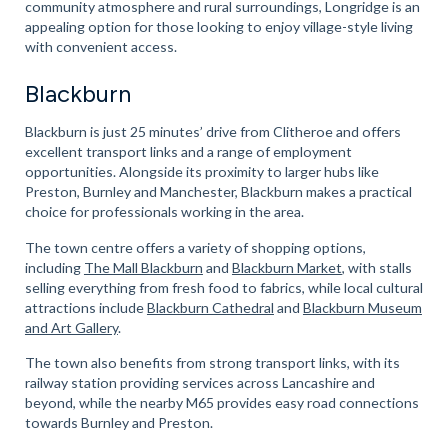
community atmosphere and rural surroundings, Longridge is an
appealing option for those looking to enjoy village-style living
with convenient access.
Blackburn
Blackburn is just 25 minutes’ drive from Clitheroe and offers
excellent transport links and a range of employment
opportunities. Alongside its proximity to larger hubs like
Preston, Burnley and Manchester, Blackburn makes a practical
choice for professionals working in the area.
The town centre offers a variety of shopping options,
including
The Mall Blackburn
and
Blackburn Market
, with stalls
selling everything from fresh food to fabrics, while local cultural
attractions include
Blackburn Cathedral
and
Blackburn Museum
and Art Gallery
.
The town also benefits from strong transport links, with its
railway station providing services across Lancashire and
beyond, while the nearby M65 provides easy road connections
towards Burnley and Preston.