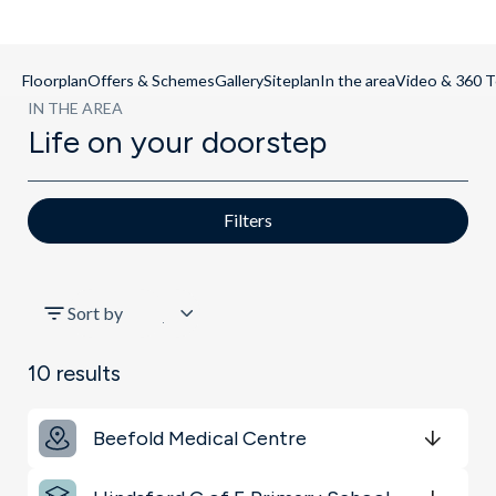
Floorplan
Offers & Schemes
Gallery
Siteplan
In the area
Video & 360 T
IN THE AREA
Life on your doorstep
Filters
All
Sort by
Schools
10
results
Key Locations
Beefold Medical Centre
Transport
Get Directions
minutes
mins
minutes
mins
minutes
mins