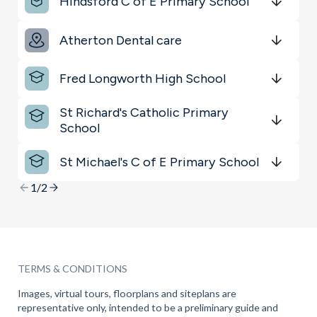
Hindsford C of E Primary School
Get Directions
minutes
mins
minutes
mins
minutes
mins
Atherton Dental care
Get Directions
minutes
mins
minutes
mins
minutes
mins
Fred Longworth High School
Get Directions
minutes
mins
minutes
mins
minutes
mins
St Richard's Catholic Primary
School
Get Directions
minutes
mins
minutes
mins
minutes
mins
St Michael's C of E Primary School
Get Directions
minutes
mins
minutes
mins
minutes
mins
1/2
TERMS & CONDITIONS
Images, virtual tours, floorplans and siteplans are
representative only, intended to be a preliminary guide and