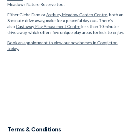
Meadows Nature Reserve too.
Either Glebe Farm or
Astbury Meadow Garden Centre
, both an
8-minute drive away, make for a peaceful day out. There’s
also
Castaway Play Amusement Centre
less than 10 minutes’
drive away, which offers five unique play areas for kids to enjoy.
Book an appointment to view our new homes in Congleton
today.
Terms & Conditions