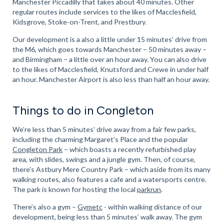
Manchester Piccadilly that takes about 40 minutes. Other
regular routes include services to the likes of Macclesfield,
Kidsgrove, Stoke-on-Trent, and Prestbury.
Our development is a also a little under 15 minutes’ drive from
the M6, which goes towards Manchester – 50 minutes away –
and Birmingham – a little over an hour away. You can also drive
to the likes of Macclesfield, Knutsford and Crewe in under half
an hour. Manchester Airport is also less than half an hour away.
Things to do in Congleton
We’re less than 5 minutes’ drive away from a fair few parks,
including the charming Margaret’s Place and the popular
Congleton Park
– which boasts a recently refurbished play
area, with slides, swings and a jungle gym. Then, of course,
there’s Astbury Mere Country Park – which aside from its many
walking routes, also features a cafe and a watersports centre.
The park is known for hosting the local
parkrun
.
There’s also a gym –
Gymetc
- within walking distance of our
development, being less than 5 minutes’ walk away. The gym