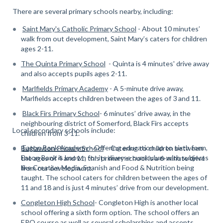
There are several primary schools nearby, including:
Saint Mary's Catholic Primary School
- About 10 minutes’
walk from out development, Saint Mary’s caters for children
ages 2-11.
The Quinta Primary School
- Quinta is 4 minutes' drive away
and also accepts pupils ages 2-11.
Marlfields Primary Academy
- A 5-minute drive away,
Marlfields accepts children between the ages of 3 and 11.
Black Firs Primary School
- 6 minutes’ drive away, in the
neighbouring district of Somerford, Black Firs accepts
Local secondary schools include:
children from 3-11.
Eaton Bank Academy
- Offering education up to sixth form,
Buglawton Primary School
- Catering to children between
Eaton Bank is known for its diverse curriculum with subjects
the ages of 4 and 11, this primary school is a 6-minute drive
like Creative Media, Spanish and Food & Nutrition being
from our development.
taught. The school caters for children between the ages of
11 and 18 and is just 4 minutes’ drive from our development.
Congleton High School
- Congleton High is another local
school offering a sixth form option. The school offers an
EPQ course as well as several scholarships and accepts