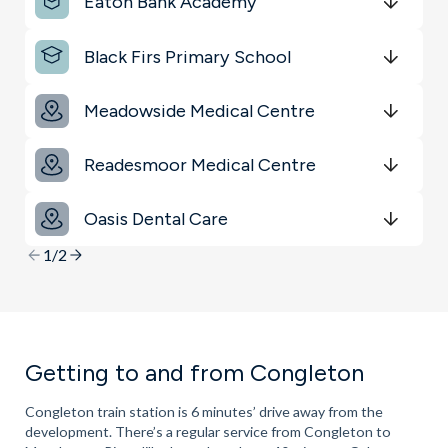
Eaton Bank Academy
Get Directions
minutes
mins
minutes
mins
minutes
mins
Black Firs Primary School
Get Directions
minutes
mins
minutes
mins
minutes
mins
Meadowside Medical Centre
Get Directions
minutes
mins
minutes
mins
minutes
mins
Readesmoor Medical Centre
Get Directions
minutes
mins
minutes
mins
minutes
mins
Oasis Dental Care
Get Directions
minutes
mins
minutes
mins
minutes
mins
1/2
Getting to and from Congleton
Congleton train station is 6 minutes’ drive away from the
development. There’s a regular service from Congleton to