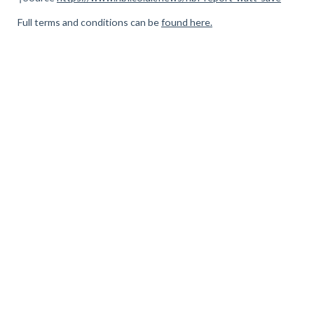
Full terms and conditions can be
found here.