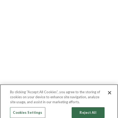
By clicking “Accept All Cookies”, you agree to the storing of
cookies on your device to enhance site navigation, analyze
site usage, and assist in our marketing efforts.
Cookies Settings
Reject All