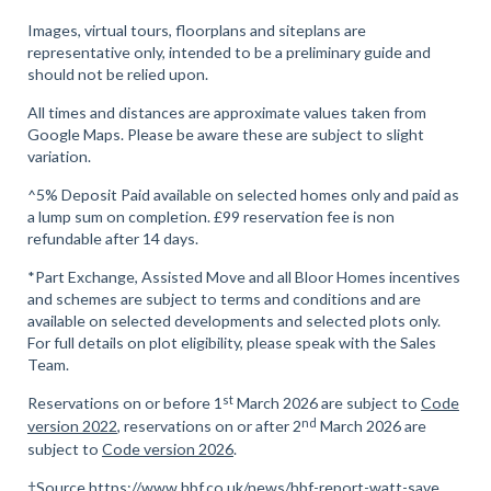
Images, virtual tours, floorplans and siteplans are
representative only, intended to be a preliminary guide and
should not be relied upon.
All times and distances are approximate values taken from
Google Maps. Please be aware these are subject to slight
variation.
^5% Deposit Paid available on selected homes only and paid as
a lump sum on completion. £99 reservation fee is non
refundable after 14 days.
*Part Exchange, Assisted Move and all Bloor Homes incentives
and schemes are subject to terms and conditions and are
available on selected developments and selected plots only.
For full details on plot eligibility, please speak with the Sales
Team.
st
Reservations on or before 1
March 2026 are subject to
Code
nd
version 2022
, reservations on or after 2
March 2026 are
subject to
Code version 2026
.
†Source
https://www.hbf.co.uk/news/hbf-report-watt-save