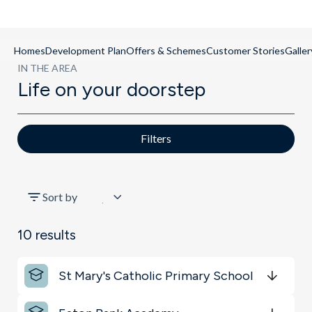
Homes
Development Plan
Offers & Schemes
Customer Stories
Galler
IN THE AREA
Life on your doorstep
Filters
All
Sort by
Key Locations
10
results
Schools
St Mary's Catholic Primary School
Transport
Get Directions
minutes
mins
minutes
mins
minutes
mins