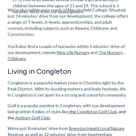
children between the ages of 11 and 19. The school is 5
We're also within easy reach of Macclesfield College. Situated
minutes’ drive from our development.
just 14 minutes’ drive from our development, the college offers
a range of T-levels, A-levels, apprenticeships, and adult
courses, including subjects such as Beauty, Childcare, and
Construction.
You’ll also find a couple of nurseries within 5 minutes’ drive of
our development, namely
New Life Nursery
and
The Nursery
Childcare
.
Living in Congleton
Congleton is a peaceful market town in Cheshire right by the
Peak District.. With its bustling markets and lively festivals, life
in Congleton is set apart by a strong and colourful community.
Golf is a popular pastime in Congleton, with our development
being within 4 miles of clubs like
the
Congleton Golf Club
, and
the
Astbury Golf Club
.
We’re just 8 minutes’ drive from
Brereton Heath Local Nature
Reserve
, as well as 12 minutes’ drive from Swettenham