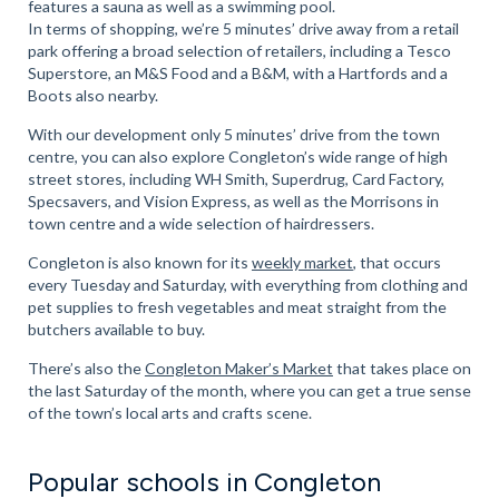
features a sauna as well as a swimming pool.
In terms of shopping, we’re 5 minutes’ drive away from a retail
park offering a broad selection of retailers, including a Tesco
Superstore, an M&S Food and a B&M, with a Hartfords and a
Boots also nearby.
With our development only 5 minutes’ drive from the town
centre, you can also explore Congleton’s wide range of high
street stores, including WH Smith, Superdrug, Card Factory,
Specsavers, and Vision Express, as well as the Morrisons in
town centre and a wide selection of hairdressers.
Congleton is also known for its
weekly market
, that occurs
every Tuesday and Saturday, with everything from clothing and
pet supplies to fresh vegetables and meat straight from the
butchers available to buy.
There’s also the
Congleton Maker’s Market
that takes place on
the last Saturday of the month, where you can get a true sense
of the town’s local arts and crafts scene.
Popular schools in Congleton