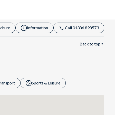
chure
Information
Call 01386 898573
Back to top
ransport
Sports & Leisure