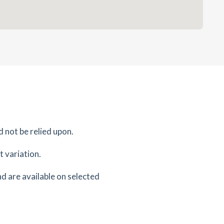
d not be relied upon.
 variation.
d are available on selected