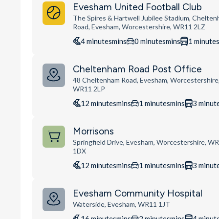
Evesham United Football Club
The Spires & Hartwell Jubilee Stadium, Chelte
Road, Evesham, Worcestershire, WR11 2LZ
4
minutes
mins
0
minutes
mins
1
minute
Cheltenham Road Post Office
48 Cheltenham Road, Evesham, Worcestershire
WR11 2LP
12
minutes
mins
1
minutes
mins
3
minut
Morrisons
Springfield Drive, Evesham, Worcestershire, W
1DX
12
minutes
mins
1
minutes
mins
3
minut
Evesham Community Hospital
Waterside, Evesham, WR11 1JT
16
minutes
mins
2
minutes
mins
4
minut