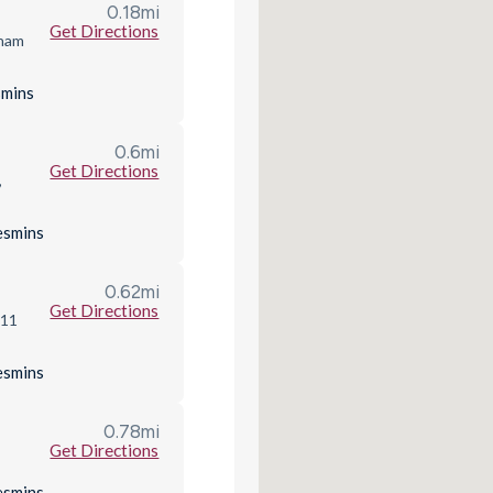
0.18
mi
Get Directions
nham
s
mins
0.6
mi
Get Directions
,
es
mins
0.62
mi
Get Directions
R11
es
mins
0.78
mi
Get Directions
es
mins