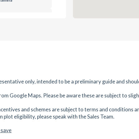
0.84
mi
Get Directions
es
mins
0.88
mi
Get Directions
es
mins
resentative only, intended to be a preliminary guide and shoul
0.93
mi
Get Directions
4SU
rom Google Maps. Please be aware these are subject to slight
es
mins
centives and schemes are subject to terms and conditions an
 plot eligibility, please speak with the Sales Team.
0.98
mi
Get Directions
-save
es
mins