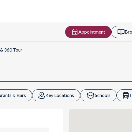
Appointment
Bro
t Directions
 & 360 Tour
urants & Bars
Key Locations
Schools
T