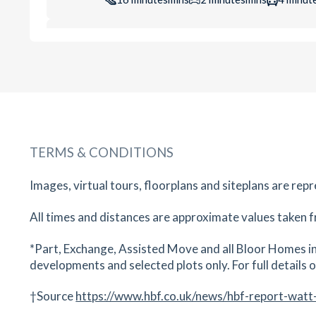
Riverside Surgery
Waterside, Evesham, WR11 1JP
17
minutes
mins
2
minutes
mins
4
minut
Evesham Nursery School
Four Pools Ln, Evesham, WR11 1BN
TERMS & CONDITIONS
18
minutes
mins
2
minutes
mins
4
minut
Images, virtual tours, floorplans and siteplans are rep
Evesham Leisure Centre
Abbey Road, Evesham, Worcestershire, WR11 
All times and distances are approximate values taken f
19
minutes
mins
2
minutes
mins
5
minut
*Part, Exchange, Assisted Move and all Bloor Homes in
developments and selected plots only. For full details on
The De Montfort School
Four Pools Rd, Evesham, WR11 1DQ
†Source
https://www.hbf.co.uk/news/hbf-report-watt
20
minutes
mins
2
minutes
mins
5
minut