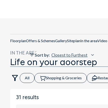
Ge
Floorplan
Offers & Schemes
Gallery
Siteplan
In the area
Video
IN THE AREA
Sort by
:
Life on your doorstep
All
Shopping & Groceries
Resta
31
results