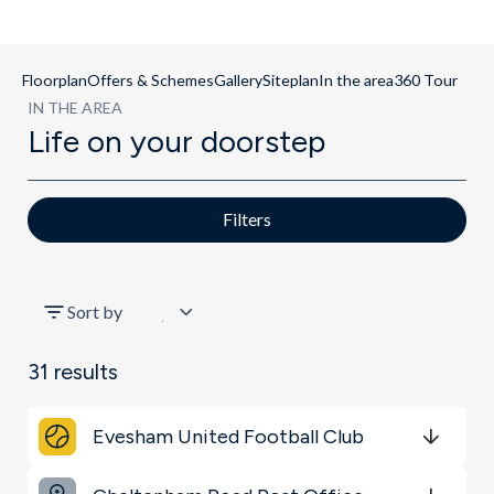
Floorplan
Offers & Schemes
Gallery
Siteplan
In the area
360 Tour
IN THE AREA
Life on your doorstep
Filters
All
Sort by
Shopping & Groceries
31
results
Restaurants & Bars
Evesham United Football Club
Key Locations
Get Directions
minutes
mins
minutes
mins
minutes
mins