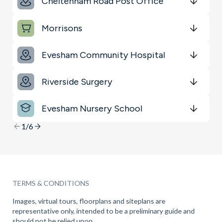
Cheltenham Road Post Office
Schools
Get Directions
minutes
mins
minutes
mins
minutes
mins
Morrisons
Transport
Get Directions
minutes
mins
minutes
mins
minutes
mins
Sports & Leisure
Evesham Community Hospital
Get Directions
minutes
mins
minutes
mins
minutes
mins
Riverside Surgery
Get Directions
minutes
mins
minutes
mins
minutes
mins
Evesham Nursery School
Get Directions
minutes
mins
minutes
mins
minutes
mins
1/6
TERMS & CONDITIONS
Images, virtual tours, floorplans and siteplans are
representative only, intended to be a preliminary guide and
should not be relied upon.