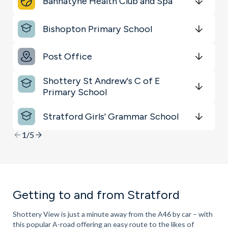
Bannatyne Health Club and Spa
Sports & Leisure
Get Directions
minutes
mins
minutes
mins
minutes
mins
Bishopton Primary School
Shopping & Groceries
Get Directions
minutes
mins
minutes
mins
minutes
mins
Key Locations
Post Office
Get Directions
minutes
mins
minutes
mins
minutes
mins
Shottery St Andrew's C of E
Primary School
Get Directions
minutes
mins
minutes
mins
minutes
mins
Stratford Girls' Grammar School
Get Directions
minutes
mins
minutes
mins
minutes
mins
1/5
Getting to and from Stratford
Shottery View is just a minute away from the A46 by car – with
this popular A-road offering an easy route to the likes of