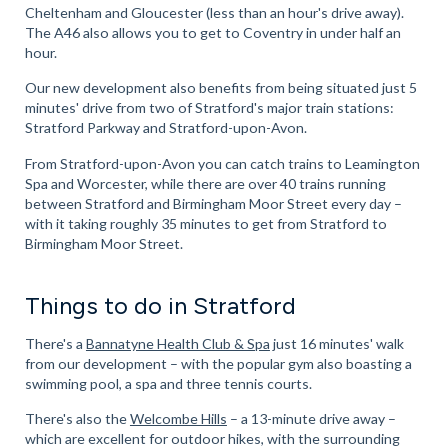
Cheltenham and Gloucester (less than an hour's drive away).
The A46 also allows you to get to Coventry in under half an
hour.
Our new development also benefits from being situated just 5
minutes' drive from two of Stratford's major train stations:
Stratford Parkway and Stratford-upon-Avon.
From Stratford-upon-Avon you can catch trains to Leamington
Spa and Worcester, while there are over 40 trains running
between Stratford and Birmingham Moor Street every day –
with it taking roughly 35 minutes to get from Stratford to
Birmingham Moor Street.
Things to do in Stratford
There's a
Bannatyne Health Club & Spa
just 16 minutes' walk
from our development – with the popular gym also boasting a
swimming pool, a spa and three tennis courts.
There's also the
Welcombe Hills
– a 13-minute drive away –
which are excellent for outdoor hikes, with the surrounding