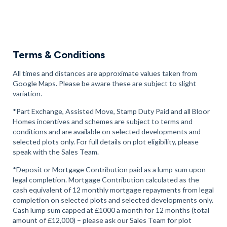
Terms & Conditions
All times and distances are approximate values taken from
Google Maps. Please be aware these are subject to slight
variation.
*Part Exchange, Assisted Move, Stamp Duty Paid and all Bloor
Homes incentives and schemes are subject to terms and
conditions and are available on selected developments and
selected plots only. For full details on plot eligibility, please
speak with the Sales Team.
*Deposit or Mortgage Contribution paid as a lump sum upon
legal completion. Mortgage Contribution calculated as the
cash equivalent of 12 monthly mortgage repayments from legal
completion on selected plots and selected developments only.
Cash lump sum capped at £1000 a month for 12 months (total
amount of £12,000) – please ask our Sales Team for plot