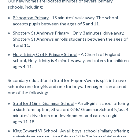
Our new homes are located minutes of several primary
schools, including:
Bishopton Primary
- 15 minutes' walk away. The school
accepts pupils between the ages of 5 and 11.
Shottery St Andrews Primary
- Only 3 minutes' drive away,
Shottery St Andrews enrolls students between the ages of
4 and 11.
Holy Trinity C of E Primary School
- A Church of England
school, Holy Trinity is 4 minutes away and caters for children
ages 4-11.
Secondary education in Stratford-upon-Avon is split into two
schools: one for girls and one for boys. Teenagers can attend
one of the following:
Stratford Girls' Grammar School
- An all-girls' school offering
a sixth form option, Stratford Girls' Grammar School is just 4
minutes' drive from our development and caters to girls
ages 11-18.
King Edward VI School
- An all-boys' school similarly offering
a sixth form option, King Edward VI is 7 minutes' drive from