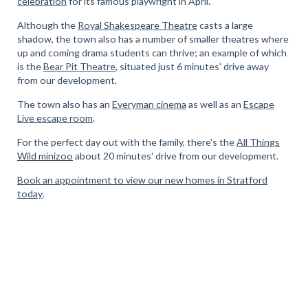
celebration
for its famous playwright in April.
Although the
Royal Shakespeare Theatre
casts a large
shadow, the town also has a number of smaller theatres where
up and coming drama students can thrive; an example of which
is the
Bear Pit Theatre
, situated just 6 minutes' drive away
from our development.
The town also has an
Everyman cinema
as well as an
Escape
Live escape room
.
For the perfect day out with the family, there's the
All Things
Wild minizoo
about 20 minutes' drive from our development.
Book an appointment to view our new homes in Stratford
today
.