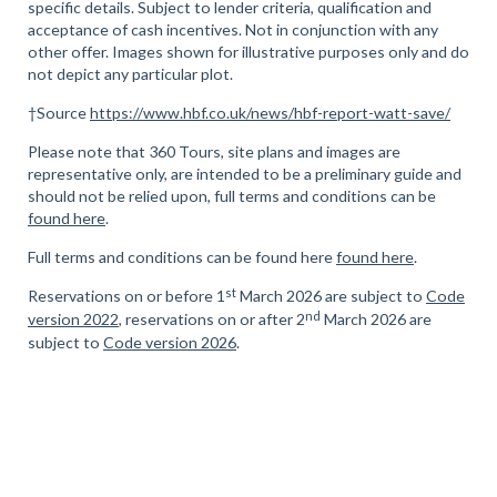
specific details. Subject to lender criteria, qualification and
acceptance of cash incentives. Not in conjunction with any
other offer. Images shown for illustrative purposes only and do
not depict any particular plot.
†Source
https://www.hbf.co.uk/news/hbf-report-watt-save/
Please note that 360 Tours, site plans and images are
representative only, are intended to be a preliminary guide and
should not be relied upon, full terms and conditions can be
found here
.
Full terms and conditions can be found here
found here
.
st
Reservations on or before 1
March 2026 are subject to
Code
nd
version 2022
, reservations on or after 2
March 2026 are
subject to
Code version 2026
.