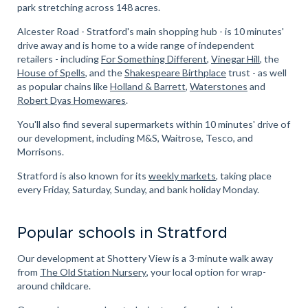
park stretching across 148 acres.
Alcester Road - Stratford's main shopping hub - is 10 minutes'
drive away and is home to a wide range of independent
retailers - including
For Something Different
,
Vinegar Hill
, the
House of Spells
, and the
Shakespeare Birthplace
trust - as well
as popular chains like
Holland & Barrett
,
Waterstones
and
Robert Dyas Homewares
.
You'll also find several supermarkets within 10 minutes' drive of
our development, including M&S, Waitrose, Tesco, and
Morrisons.
Stratford is also known for its
weekly markets
, taking place
every Friday, Saturday, Sunday, and bank holiday Monday.
Popular schools in Stratford
Our development at Shottery View is a 3-minute walk away
from
The Old Station Nursery
, your local option for wrap-
around childcare.