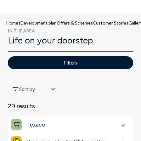
Homes
Development plan
Offers & Schemes
Customer Stories
Galler
IN THE AREA
Life on your doorstep
Filters
All
Sort by
Schools
29
results
Transport
Texaco
Restaurants & Bars
Get Directions
minutes
mins
minutes
mins
minutes
mins