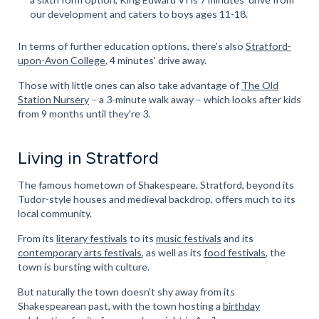
our development and caters to boys ages 11-18.
In terms of further education options, there's also
Stratford-
upon-Avon College
, 4 minutes' drive away.
Those with little ones can also take advantage of
The Old
Station Nursery
– a 3-minute walk away – which looks after kids
from 9 months until they're 3.
Living in Stratford
The famous hometown of Shakespeare, Stratford, beyond its
Tudor-style houses and medieval backdrop, offers much to its
local community.
From its
literary festivals
to its
music festivals
and its
contemporary arts festivals
, as well as its
food festivals
, the
town is bursting with culture.
But naturally the town doesn't shy away from its
Shakespearean past, with the town hosting a
birthday