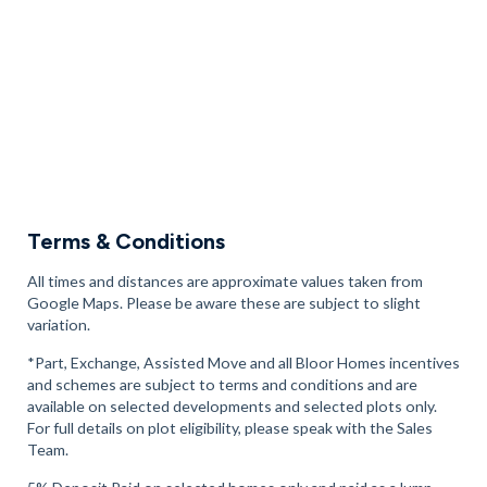
For a day out with the kids, there’s
Spaceworld Soft Play
, 8
minutes away, as well the
Air Nation
trampoline park, 14
minutes away.
Book an appointment to explore our new homes in Whiston
today.
Terms & Conditions
All times and distances are approximate values taken from
Google Maps. Please be aware these are subject to slight
variation.
*Part, Exchange, Assisted Move and all Bloor Homes incentives
and schemes are subject to terms and conditions and are
available on selected developments and selected plots only.
For full details on plot eligibility, please speak with the Sales
Team.