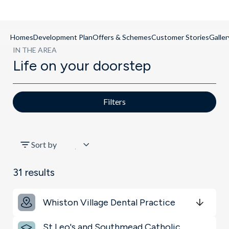
Homes
Development Plan
Offers & Schemes
Customer Stories
Galler
IN THE AREA
Life on your doorstep
Filters
All
Sort by
Schools
31
results
Key Locations
Whiston Village Dental Practice
Transport
Get Directions
minutes
mins
minutes
mins
minutes
mins
St Leo's and Southmead Catholic