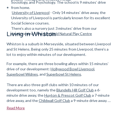
Sociology, and Psychology. The school is 9 minutes’ drive
from home.
University of Liverpool
- Only 14 minutes’ drive away, the
University of Liverpool is particularly known for its excellent
Social Science courses.
There’s also a nursery just 3 minutes’ drive from our
Living in Whiston
development – the
Sandfield Natural Play Centre
Whiston is a suburb in Merseyside, situated between Liverpool
and St Helens. Being only 25 minutes from Liverpool, there’s a
lot to enjoy within minutes of our development.
For example, there are three bowling alleys within 15 minutes’
drive of our development:
Hollywood Bowl Liverpool
,
Superbowl Widnes
, and
Superbowl St Helens
.
There are also three golf clubs within 10 minutes of our
development too, namely the
Blundells Hill Golf Club
a 6-
minute drive away, the
Huyton & Prescot Golf Club
a 7-minute
drive away, and the
Childwall Golf Club
a 9-minute drive away.
Read More
For avid anglers, there are several fishing ponds to be found at
Carr Lane Woods, an 8-minute drive away.