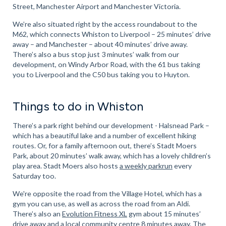
Street, Manchester Airport and Manchester Victoria.
We’re also situated right by the access roundabout to the
M62, which connects Whiston to Liverpool – 25 minutes’ drive
away – and Manchester – about 40 minutes’ drive away.
There’s also a bus stop just 3 minutes’ walk from our
development, on Windy Arbor Road, with the 61 bus taking
you to Liverpool and the C50 bus taking you to Huyton.
Things to do in Whiston
There’s a park right behind our development - Halsnead Park –
which has a beautiful lake and a number of excellent hiking
routes. Or, for a family afternoon out, there’s Stadt Moers
Park, about 20 minutes’ walk away, which has a lovely children’s
play area. Stadt Moers also hosts
a weekly parkrun
every
Saturday too.
We're opposite the road from the Village Hotel, which has a
gym you can use, as well as across the road from an Aldi.
There’s also an
Evolution Fitness XL
gym about 15 minutes’
drive away and a
local community centre
8 minutes away. The