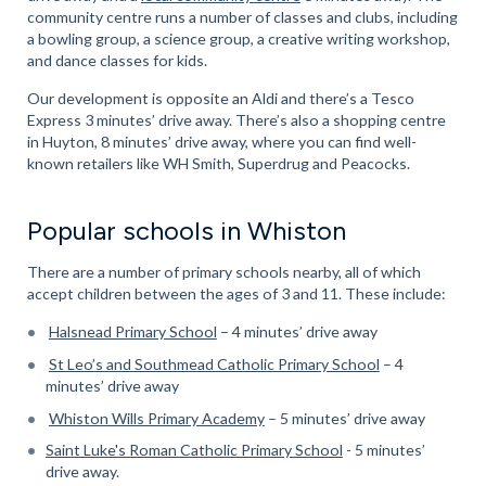
community centre runs a number of classes and clubs, including
a bowling group, a science group, a creative writing workshop,
and dance classes for kids.
Our development is opposite an Aldi and there’s a Tesco
Express 3 minutes’ drive away. There’s also a shopping centre
in Huyton, 8 minutes’ drive away, where you can find well-
known retailers like WH Smith, Superdrug and Peacocks.
Popular schools in Whiston
There are a number of primary schools nearby, all of which
accept children between the ages of 3 and 11. These include:
Halsnead Primary School
– 4 minutes’ drive away
St Leo’s and Southmead Catholic Primary School
– 4
minutes’ drive away
Whiston Wills Primary Academy
– 5 minutes’ drive away
Saint Luke's Roman Catholic Primary School
- 5 minutes’
drive away.