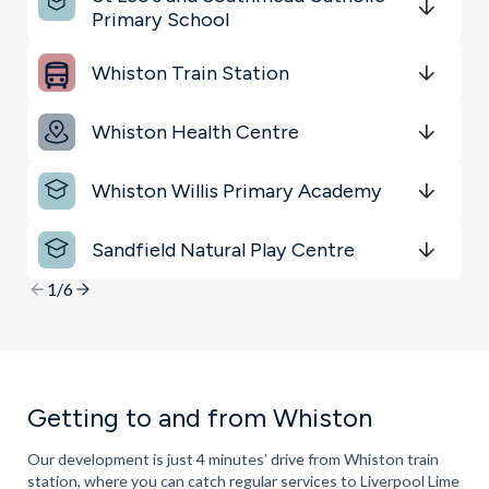
Sports & Leisure
Primary School
Get Directions
minutes
mins
minutes
mins
minutes
mins
Whiston Train Station
Get Directions
minutes
mins
minutes
mins
minutes
mins
Whiston Health Centre
Get Directions
minutes
mins
minutes
mins
minutes
mins
Whiston Willis Primary Academy
Get Directions
minutes
mins
minutes
mins
minutes
mins
Sandfield Natural Play Centre
Get Directions
minutes
mins
minutes
mins
minutes
mins
1/6
Getting to and from Whiston
Our development is just 4 minutes’ drive from Whiston train
station, where you can catch regular services to Liverpool Lime