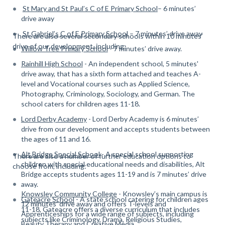
St Mary and St Paul’s C of E Primary School
– 6 minutes’
drive away
St Gabriel’s C of E Primary School
– 7 minutes’ drive away
There are also several secondary schools within 10 minutes’
drive of our development, including:
Willow Tree Primary School
- 7 minutes’ drive away.
Rainhill High School
- An independent school, 5 minutes'
drive away, that has a sixth form attached and teaches A-
level and Vocational courses such as Applied Science,
Photography, Criminology, Sociology, and German. The
school caters for children ages 11-18.
Lord Derby Academy
- Lord Derby Academy is 6 minutes’
drive from our development and accepts students between
the ages of 11 and 16.
Alt Bridge Special School
- A special school supporting
There are also a number of further education options to
children with special educational needs and disabilities, Alt
choose from, including:
Bridge accepts students ages 11-19 and is 7 minutes’ drive
away.
Knowsley Community College
- Knowsley’s main campus is
Gateacre School
- A state school catering for children ages
12 minutes’ drive away and offers T-levels and
11-18, Gateacre offers a diverse curriculum that includes
Apprenticeships for a wide range of subjects, including
subjects like Criminology, Drama, Religious Studies,
Beauty Therapy and Creative Media.