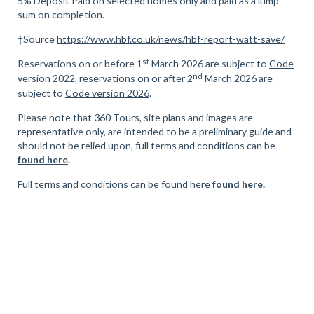
5% Deposit Paid on selected homes only and paid as a lump
sum on completion.
†Source
https://www.hbf.co.uk/news/hbf-report-watt-save/
st
Reservations on or before 1
March 2026 are subject to
Code
nd
version 2022
, reservations on or after 2
March 2026 are
subject to
Code version 2026
.
Please note that 360 Tours, site plans and images are
representative only, are intended to be a preliminary guide and
should not be relied upon, full terms and conditions can be
found here
.
Full terms and conditions can be found here
found here.