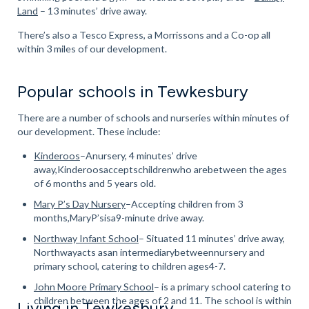
Land
– 13 minutes’ drive away.
There’s also a Tesco Express, a Morrissons and a Co-op all
within 3 miles of our development.
Popular schools in Tewkesbury
There are a number of schools and nurseries within minutes of
our development. These include:
Kinderoos
–Anursery, 4 minutes’ drive
away,Kinderoosacceptschildrenwho arebetween the ages
of 6 months and 5 years old.
Mary P’s Day Nursery
–Accepting children from 3
months,MaryP’sisa9-minute drive away.
Northway Infant School
– Situated 11 minutes’ drive away,
Northwayacts asan intermediarybetweennursery and
primary school, catering to children ages4-7.
John Moore Primary School
– is a primary school catering to
children between the ages of 2 and 11. The school is within
Living in Tewkesbury