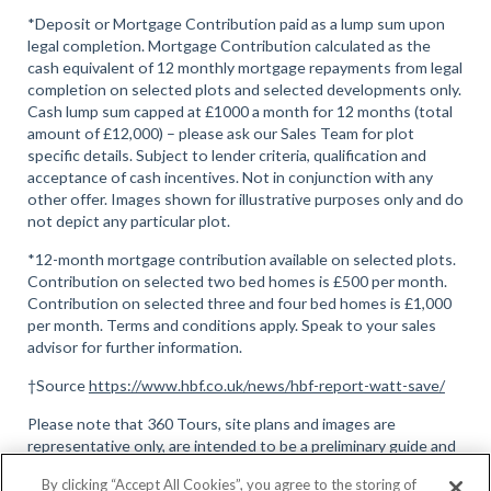
*Deposit or Mortgage Contribution paid as a lump sum upon
legal completion. Mortgage Contribution calculated as the
cash equivalent of 12 monthly mortgage repayments from legal
completion on selected plots and selected developments only.
Cash lump sum capped at £1000 a month for 12 months (total
amount of £12,000) – please ask our Sales Team for plot
specific details. Subject to lender criteria, qualification and
acceptance of cash incentives. Not in conjunction with any
other offer. Images shown for illustrative purposes only and do
not depict any particular plot.
*12-month mortgage contribution available on selected plots.
Contribution on selected two bed homes is £500 per month.
Contribution on selected three and four bed homes is £1,000
per month. Terms and conditions apply. Speak to your sales
advisor for further information.
†Source
https://www.hbf.co.uk/news/hbf-report-watt-save/
Please note that 360 Tours, site plans and images are
representative only, are intended to be a preliminary guide and
should not be relied upon, full terms and conditions can be
By clicking “Accept All Cookies”, you agree to the storing of
found here
.