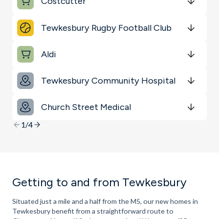
Costcutter
Transport
Get Directions
minutes
mins
minutes
mins
minutes
mins
Tewkesbury Rugby Football Club
Schools
Get Directions
minutes
mins
minutes
mins
minutes
mins
Restaurants & Bars
Aldi
Get Directions
minutes
mins
minutes
mins
minutes
mins
Tewkesbury Community Hospital
Get Directions
minutes
mins
minutes
mins
minutes
mins
Church Street Medical
Get Directions
minutes
mins
minutes
mins
minutes
mins
1/4
Getting to and from Tewkesbury
Situated just a mile and a half from the M5, our new homes in
Tewkesbury benefit from a straightforward route to