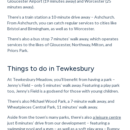
Gloucester Airport (19 minutes away) and Worcester (25
minutes away).
There’s a train station a 10-minute drive away – Ashchurch.
From Ashchurch, you can catch regular services to cities like
Bristol and Birmingham, as well as to Worcester.
There’s also a bus stop 7 minutes’ walk away, which operates
services to the likes of Gloucester, Northway, Milton, and
Priors Park.
Things to do in Tewkesbury
At Tewkesbury Meadow, you’ll benefit from having a park –
Jenny’s Field – only 5 minutes’ walk away. Featuring a play park
too, Jenny’s Field is a godsend for those with young children.
There’s also Michael Wood Park, a 7-minute walk away, and
Wheatpieces Central Park, 11 minutes’ walk away.
Aside from the town’s many parks, there’s also
a leisure centre
just 8 minutes’ drive from our development – featuring a
swimming pool and a gym – as well as a soft play area –
Bumpy