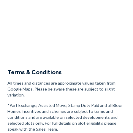
Terms & Conditions
All times and distances are approximate values taken from
Google Maps. Please be aware these are subject to slight
variation.
*Part Exchange, Assisted Move, Stamp Duty Paid and all Bloor
Homes incentives and schemes are subject to terms and
conditions and are available on selected developments and
selected plots only. For full details on plot eligibility, please
speak with the Sales Team.