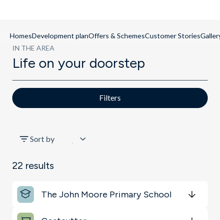
Homes
Development plan
Offers & Schemes
Customer Stories
Galler
IN THE AREA
Life on your doorstep
Filters
All
Sort by
Shopping & Groceries
22
results
Key Locations
The John Moore Primary School
Sports & Leisure
Get Directions
minutes
mins
minutes
mins
minutes
mins