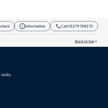
chure
Information
Call 01279 704172
Back to top
visits.