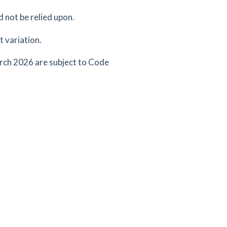
d not be relied upon.
 variation.
arch 2026 are subject to Code