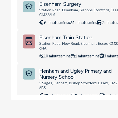
Elsenham Surgery
Station Road, Elsenham, Bishops Stortford, Esse
CM226LS
9
minutes
mins
1
minutes
mins
2
minute
Elsenham Train Station
Station Road, New Road, Elsenham, Essex, CM2
6HA
10
minutes
mins
1
minutes
mins
3
minut
Henham and Ugley Primary and
Nursery School
5 Sages, Henham, Bishop Stortford, Essex, CM2
6BS
20
minutes
mins
2
minutes
mins
5
minut
Busy Bees at Stansted Mountfitc
Lower Street, Stansted Mountfitchet, CM24 8