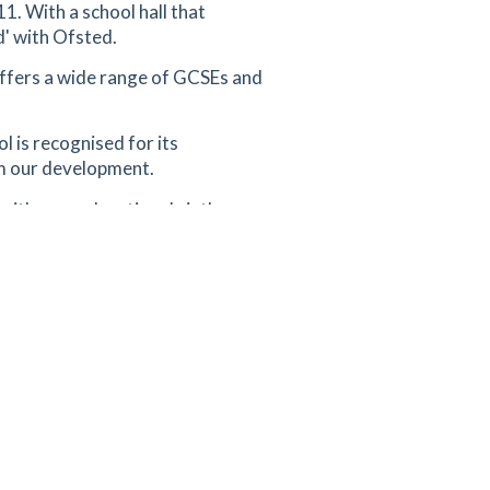
1. With a school hall that
d' with Ofsted.
offers a wide range of GCSEs and
l is recognised for its
om our development.
with a co-educational sixth
perating as a single-sex girls'
ool is also rated 'Outstanding'