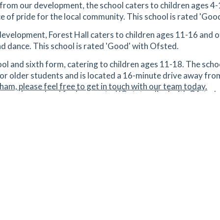
from our development, the school caters to children ages 4-1
rce of pride for the local community. This school is rated 'Goo
tes
mins
development, Forest Hall caters to children ages 11-16 and 
and dance. This school is rated 'Good' with Ofsted.
1.98
mi
Get Directions
4
ol and sixth form, catering to children ages 11-18. The schoo
or older students and is located a 16-minute drive away fr
tes
mins
ham, please feel free to get in touch with our team today.
econdary school for boys, rated 'Outstanding' with Ofsted, 
2.06
mi
Get Directions
,
 College
- is a high-achieving academy in Bishop's Stortford, o
orm. This school is rated 'Outstanding' with Ofsted.
tes
mins
ondary school for children aged between 11 and 18. This sch
2.09
mi
Get Directions
,
tes
mins