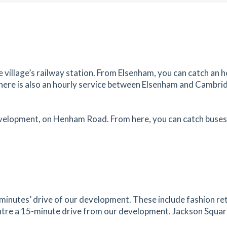
es
mins
1.89
mi
Get Directions
et,
e village’s railway station. From Elsenham, you can catch an h
 There is also an hourly service between Elsenham and Cambrid
es
mins
1.91
mi
evelopment, on Henham Road. From here, you can catch buses 
Get Directions
sted
tes
mins
1.91
mi
Get Directions
,
inutes’ drive of our development. These include fashion ret
tre a 15-minute drive from our development. Jackson Square i
tes
mins