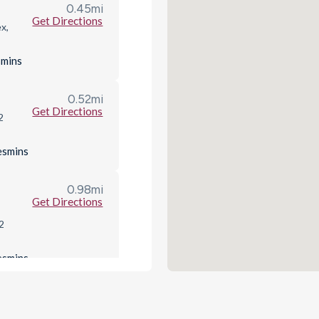
0.45
mi
Get Directions
x,
s
mins
0.52
mi
Get Directions
2
es
mins
0.98
mi
Get Directions
2
es
mins
1.79
mi
het
Get Directions
LR