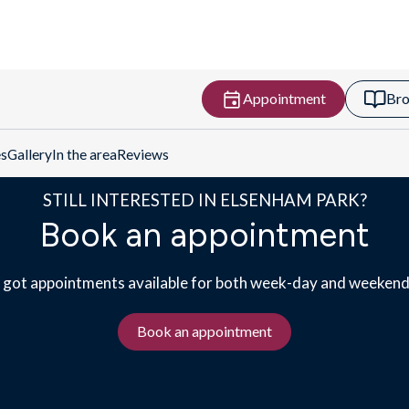
Appointment
Bro
Get Directions
es
Gallery
In the area
Reviews
STILL INTERESTED IN ELSENHAM PARK?
Book an appointment
got appointments available for both week-day and weekend 
Book an appointment