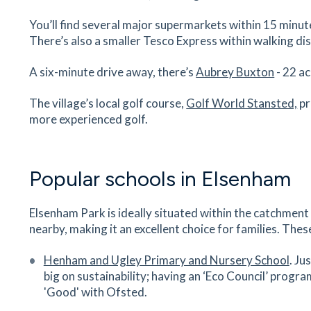
Peacock Surgery
You’ll find several major supermarkets within 15 minut
There’s also a smaller Tesco Express within walking d
First Floor, Castle Maltings, Lower Street, Stan
Mountfitchet, Essex, CM24 8XG
A six-minute drive away, there’s
Aubrey Buxton
- 22 ac
38
minutes
mins
4
minutes
mins
10
minu
The village’s local golf course,
Golf World Stansted,
pr
Magna Carta Primary Academy
more experienced golf.
St John's Road, Stansted Mountfitchet, Stanste
Essex, CM24 8JP
39
minutes
mins
4
minutes
mins
10
minu
Popular schools in Elsenham
Castle Dental
Elsenham Park is ideally situated within the catchment
Castle Maltings, Lower Street, Stansted
nearby, making it an excellent choice for families. Thes
Mountfitchet, Essex, CM24 8XG
39
minutes
mins
4
minutes
mins
10
minu
Henham and Ugley Primary and Nursery School
. Ju
big on sustainability; having an ‘Eco Council’ progra
Bentfield Primary School and Nurs
'Good' with Ofsted.
Rainsford Road, Stansted Mountfitchet, Essex,