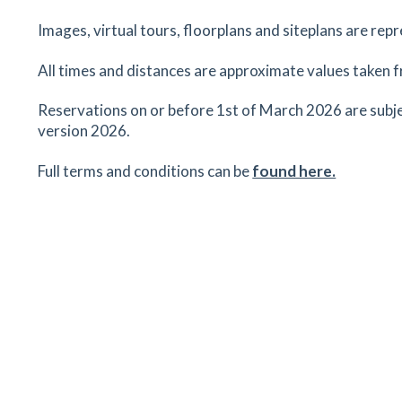
School
Hampton Road, Stansted Mountfitchet, Essex,
Images, virtual tours, floorplans and siteplans are rep
CM24 8FE
All times and distances are approximate values taken f
45
minutes
mins
5
minutes
mins
11
minu
Reservations on or before 1st of March 2026 are subje
Birchanger Butterflies Pre School
version 2026.
33 Birchwood, Birchanger, Bishop Stortford, Ess
CM23 2RL
Full terms and conditions can be
found here.
60
minutes
mins
6
minutes
mins
15
minu
The Three Willows
327 Birchanger Lane, Birchanger, Bishop's Stort
Essex, CM23 5QR
60
minutes
mins
6
minutes
mins
15
minu
Birchanger CofE Primary School
33 Birchwood, Birchanger, Bishop's Stortford ,
Essex, CM23 5QL