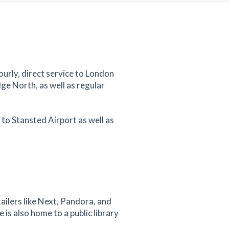
ourly, direct service to London
ge North, as well as regular
to Stansted Airport as well as
ailers like Next, Pandora, and
s also home to a public library