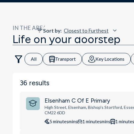
IN THE AREA
Sort by
:
Life on your doorstep
All
Transport
Key Locations
36
results
Elsenham C Of E Primary
High Street, Elsenham, Bishop's Stortford, Essex
CM22 6DD
5
minutes
mins
1
minutes
mins
1
minute