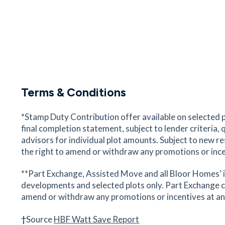
Stansted Bowling Club
Recreation Ground, Stansted Mountfitchet, Ess
CM24 8BD
42
minutes
mins
4
minutes
mins
10
minu
Mountfitchet Romeera Leasure
Centre
Terms & Conditions
Forest Hall Road, Stansted Mountfitchet, Essex
CM24 8TZ
*Stamp Duty Contribution offer available on selected 
43
minutes
mins
4
minutes
mins
11
minu
final completion statement, subject to lender criteria,
advisors for individual plot amounts. Subject to new r
the right to amend or withdraw any promotions or ince
Rose and Crown
31 Bentfield Road, Stansted Mountfitchet, Esse
**Part Exchange, Assisted Move and all Bloor Homes’ i
CM24 8HX
developments and selected plots only. Part Exchange c
44
minutes
mins
4
minutes
mins
11
minu
amend or withdraw any promotions or incentives at any g
Stansted St Marys CoE Primary
†
Source
HBF Watt Save Report