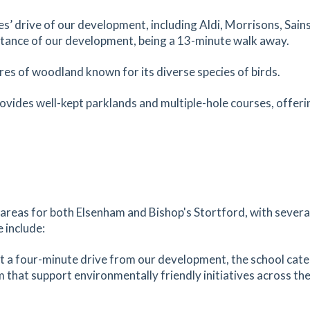
1.92
mi
es’ drive of our development, including Aldi, Morrisons, Sai
Get Directions
istance of our development, being a 13-minute walk away.
sted
res of woodland known for its diverse species of birds.
tes
mins
ovides well-kept parklands and multiple-hole courses, offerin
1.93
mi
Get Directions
d,
tes
mins
1.93
mi
Get Directions
 areas for both
Elsenham
and
Bishop's Stortford
, with sever
e include:
tes
mins
st a four-minute drive from our development, the school cater
m that support environmentally friendly initiatives across the
1.98
mi
ery
Get Directions