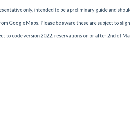
resentative only, intended to be a preliminary guide and shoul
rom Google Maps. Please be aware these are subject to slight
tes
mins
ct to code version 2022, reservations on or after 2nd of M
2.98
mi
Get Directions
ex,
tes
mins
2.98
mi
Get Directions
ford,
tes
mins
2.99
mi
Get Directions