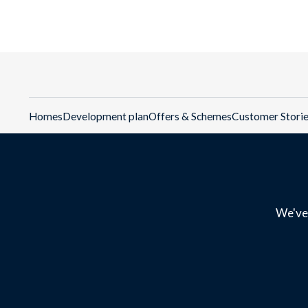
Homes
Development plan
Offers & Schemes
Customer Stori
We've 