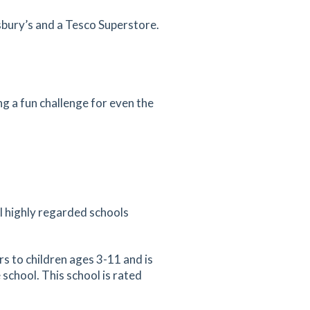
nsbury’s and a Tesco Superstore.
g a fun challenge for even the
al highly regarded schools
s to children ages 3-11 and is
 school. This school is rated