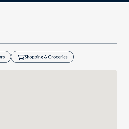
ars
Shopping & Groceries