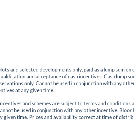
2.09
mi
Get Directions
ex,
tes
mins
2.14
mi
Get Directions
,
plots and selected developments only, paid as a lump sum on 
tes
mins
 qualification and acceptance of cash incentives. Cash lump s
eservations only. Cannot be used in conjunction with any oth
ntives at any given time.
2.21
mi
Get Directions
x,
ncentives and schemes are subject to terms and conditions a
annot be used in conjunction with any other incentive. Bloor
tes
mins
iven time. Prices and availability correct at time of distrib
2.25
mi
Get Directions