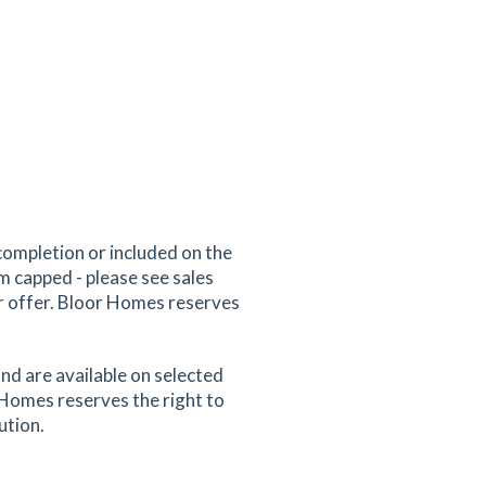
completion or included on the
um capped - please see sales
er offer. Bloor Homes reserves
nd are available on selected
 Homes reserves the right to
ution.