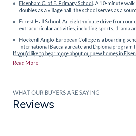
Elsenham C. of E. Primary School
. A 10-minute walk 
CM24 8DX
doubles as a village hall, the school serves as a sou
40
minutes
mins
4
minutes
mins
10
minu
Forest Hall School
. An eight-minute drive from our 
extracurricular activities, including sports, drama 
Stansted Football Club
14 Cawkell Close, Stansted Mountfitchet, CM2
Hockerill Anglo-European College
is a boarding scho
8JF
International Baccalaureate and Diploma program f
40
minutes
mins
4
minutes
mins
10
minu
If you’d like to hear more about our new homes in Elsen
Bishop's Stortford High School
is a comprehensive s
Read More
form.
Tesco Express
16 Cambridge Rd, Stansted Mountfitchet, Essex
The Hertfordshire & Essex High School and Science
CM24 8BZ
school for ages 11–16 with a co-educational sixth f
41
minutes
mins
4
minutes
mins
10
minu
WHAT OUR BUYERS ARE SAYING
Avanti Grange Secondary School
is a community sec
Reviews
with Ofsted.
Forest Hall Secondary School
Forest Hall Road, Stansted Mountfitchet, Essex
CM24 8TZ
42
minutes
mins
4
minutes
mins
10
minu