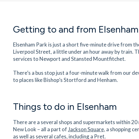
36
minutes
mins
4
minutes
mins
9
minut
Mountfitchet Castle & Norman
Getting to and from Elsenham
Village
Moat House, 12 Grove Hill, Stansted Mountfitch
Elsenham Park is just a short five-minute drive from th
Essex, CM24 8SP
Liverpool Street, a little under an hour away by train.
38
minutes
mins
4
minutes
mins
9
minut
services to Newport and Stansted Mountfitchet.
The Stanstead Surgery
There’s a bus stop just a four-minute walk from our d
First Floor, Castle Matlings, Lower Street, Stan
to places like Bishop’s Stortford and Henham.
Mountfitchet, Essex, CM24 8XG
38
minutes
mins
4
minutes
mins
10
minu
Things to do in Elsenham
Lower Street Brasserie
30 Lower Street, Stansted Mountfitchet, Essex
There are a several shops and supermarkets within 20 m
CM24 8LP
New Look – all a part of
Jackson Square,
a shopping cen
38
minutes
mins
4
minutes
mins
10
minu
as well as several cafes, including a Pret.