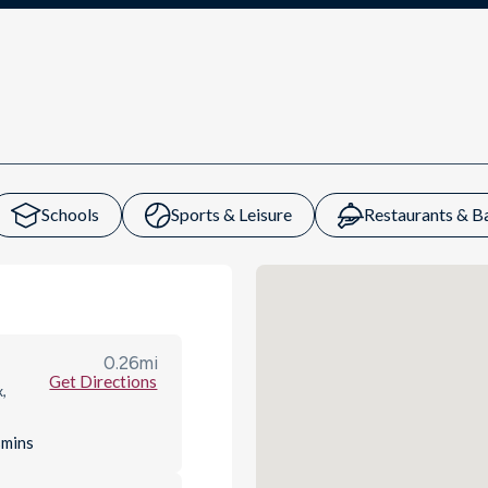
Schools
Sports & Leisure
Restaurants & B
0.26
mi
Get Directions
,
s
mins