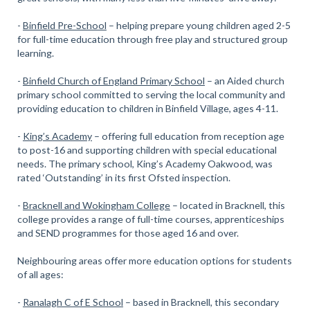
-
Binfield Pre-School
– helping prepare young children aged 2-5
for full-time education through free play and structured group
learning.
-
Binfield Church of England Primary School
– an Aided church
primary school committed to serving the local community and
providing education to children in Binfield Village, ages 4-11.
-
King’s Academy
– offering full education from reception age
to post-16 and supporting children with special educational
needs. The primary school, King’s Academy Oakwood, was
rated ‘Outstanding’ in its first Ofsted inspection.
-
Bracknell and Wokingham College
– located in Bracknell, this
college provides a range of full-time courses, apprenticeships
and SEND programmes for those aged 16 and over.
Neighbouring areas offer more education options for students
of all ages:
-
Ranalagh C of E School
– based in Bracknell, this secondary