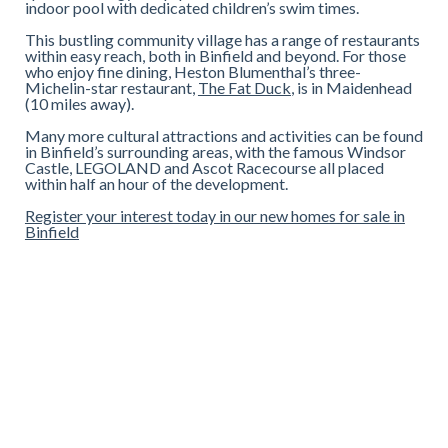
indoor pool with dedicated children’s swim times.
This bustling community village has a range of restaurants
within easy reach, both in Binfield and beyond. For those
who enjoy fine dining, Heston Blumenthal’s three-
Michelin-star restaurant,
The Fat Duck
, is in Maidenhead
(10 miles away).
Many more cultural attractions and activities can be found
in Binfield’s surrounding areas, with the famous Windsor
Castle, LEGOLAND and Ascot Racecourse all placed
within half an hour of the development.
Register your interest today in our new homes for sale in
Binfield