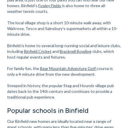
homes. Binfield’s
Foxley Fields
is also home to three all-
weather tennis courts.
The local village shop is a short 10-minute walk away, with
Waitrose, Tesco and Sainsbury’s supermarkets all within a 10-
minute drive.
Binfield is home to several long-running social and leisure clubs,
including
Binfield Cricket
and
Bracknell Bowling
clubs, which
host regular events and fixtures.
For family fun, the
Bear Mountain Adventure Golf
course is
only a 4-minute drive from the new development.
Steeped in history, the popular Stag and Hounds village pub
dates back to the 14th century and continues to provide a
traditional pub experience.
Popular schools in Binfield
Our Binfield new homes are ideally located near a range of
great schools, with many less than five-minutes’ drive away: