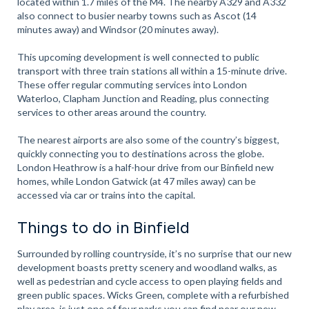
located within 1.7 miles of the M4. The nearby A329 and A332
also connect to busier nearby towns such as Ascot (14
minutes away) and Windsor (20 minutes away).
This upcoming development is well connected to public
transport with three train stations all within a 15-minute drive.
These offer regular commuting services into London
Waterloo, Clapham Junction and Reading, plus connecting
services to other areas around the country.
The nearest airports are also some of the country’s biggest,
quickly connecting you to destinations across the globe.
London Heathrow is a half-hour drive from our Binfield new
homes, while London Gatwick (at 47 miles away) can be
accessed via car or trains into the capital.
Things to do in Binfield
Surrounded by rolling countryside, it’s no surprise that our new
development boasts pretty scenery and woodland walks, as
well as pedestrian and cycle access to open playing fields and
green public spaces. Wicks Green, complete with a refurbished
play area, is just one of four parks you can find near our new