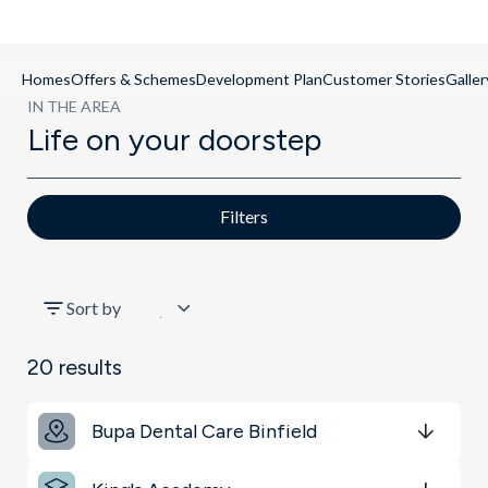
Homes
Offers & Schemes
Development Plan
Customer Stories
Galler
IN THE AREA
Life on your doorstep
Filters
All
Sort by
Transport
20
results
Schools
Bupa Dental Care Binfield
Restaurants & Bars
Get Directions
minutes
mins
minutes
mins
minutes
mins