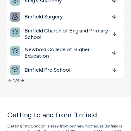
King's Academy
Key Locations
Get Directions
minutes
mins
minutes
mins
minutes
mins
Binfield Surgery
Sports & Leisure
Get Directions
minutes
mins
minutes
mins
minutes
mins
Binfield Church of England Primary
Shopping & Groceries
School
Get Directions
minutes
mins
minutes
mins
minutes
mins
Newbold College of Higher
Education
Get Directions
minutes
mins
minutes
mins
minutes
mins
Binfield Pre School
Get Directions
minutes
mins
minutes
mins
minutes
mins
1/4
Getting to and from Binfield
Getting into London is easy from our new homes, as Binfield is