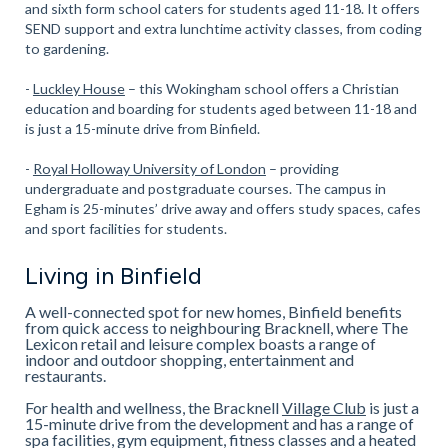
and sixth form school caters for students aged 11-18. It offers
SEND support and extra lunchtime activity classes, from coding
to gardening.
-
Luckley House
– this Wokingham school offers a Christian
education and boarding for students aged between 11-18 and
is just a 15-minute drive from Binfield.
-
Royal Holloway University of London
– providing
undergraduate and postgraduate courses. The campus in
Egham is 25-minutes’ drive away and offers study spaces, cafes
and sport facilities for students.
Living in Binfield
A well-connected spot for new homes, Binfield benefits
from quick access to neighbouring Bracknell, where The
Lexicon retail and leisure complex boasts a range of
indoor and outdoor shopping, entertainment and
restaurants.
For health and wellness, the Bracknell
Village Club
is just a
15-minute drive from the development and has a range of
spa facilities, gym equipment, fitness classes and a heated