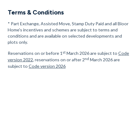
Terms & Conditions
* Part Exchange, Assisted Move, Stamp Duty Paid and all Bloor
Home's incentives and schemes are subject to terms and
conditions and are available on selected developments and
plots only.
st
Reservations on or before 1
March 2026 are subject to
Code
nd
version 2022
, reservations on or after 2
March 2026 are
subject to
Code version 2026