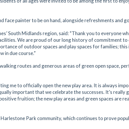
dents of all ages were invited to be among the first to enjoy
nd face painter to be on hand, alongside refreshments and g
es’ South Midlands region, said: “Thank you to everyone who
acilities. We are proud of our long history of commitment t
ortance of outdoor spaces and play spaces for families; this i
w in due course.”
 walking routes and generous areas of green open space, per
ng me to officially open the new play area. It is always impo
qually important that we celebrate the successes. It’s really
sitive fruition; the new play areas and green spaces are reall
g Harlestone Park community, which continues to prove popul