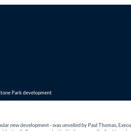
estone Park development
opular new development - was unveiled by Paul Thomas, Execu