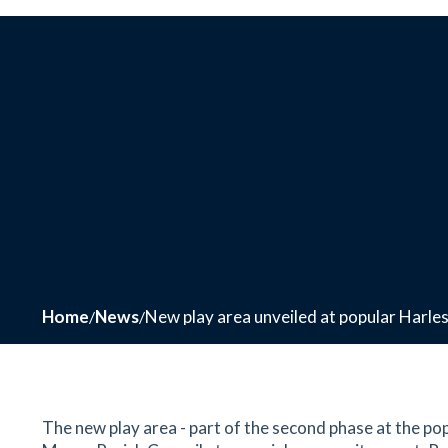
Home
News
New play area unveiled at popular Harl
The new play area - part of the second phase at the p