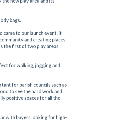
 the new play area and its
oody bags.
 came to our launch event, it
o community and creating places
s the first of two play areas
fect for walking, jogging and
rtant for parish councils such as
 good to see the hard work and
y positive spaces for all the
ar with buyers looking for high-