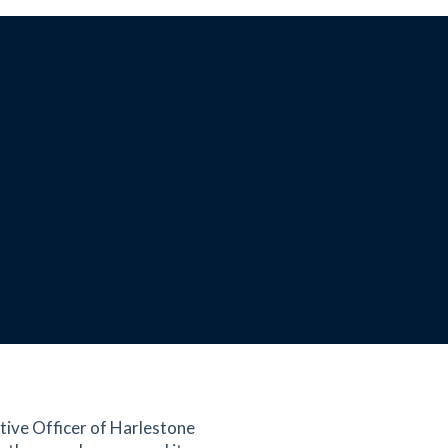
tive Officer of Harlestone