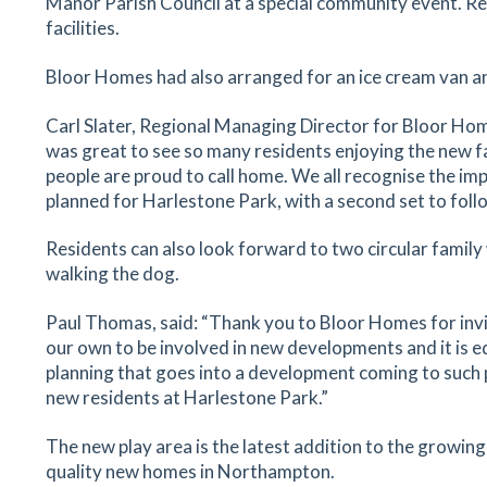
Manor Parish Council at a special community event. Resi
facilities.
Bloor Homes had also arranged for an ice cream van a
Carl Slater, Regional Managing Director for Bloor Hom
was great to see so many residents enjoying the new f
people are proud to call home. We all recognise the imp
planned for Harlestone Park, with a second set to follo
Residents can also look forward to two circular family
walking the dog.
Paul Thomas, said: “Thank you to Bloor Homes for inviti
our own to be involved in new developments and it is e
planning that goes into a development coming to such po
new residents at Harlestone Park.”
The new play area is the latest addition to the growin
quality new homes in Northampton.