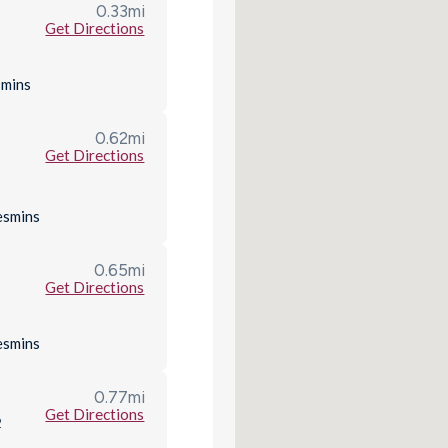
0.33
mi
Get Directions
s
mins
0.62
mi
Get Directions
es
mins
0.65
mi
Get Directions
es
mins
0.77
mi
Get Directions
2