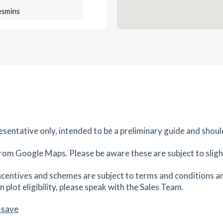
es
mins
0.96
mi
Get Directions
EJ
es
mins
0.98
mi
Get Directions
es
mins
resentative only, intended to be a preliminary guide and shoul
rom Google Maps. Please be aware these are subject to slight
1.16
mi
Get Directions
3ED
centives and schemes are subject to terms and conditions an
es
mins
 plot eligibility, please speak with the Sales Team.
-save
1.16
mi
Get Directions
R2