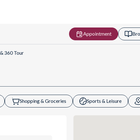
Appointment
Bro
Get Directions
 & 360 Tour
Shopping & Groceries
Sports & Leisure