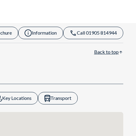
chure
Information
Call 01905 814944
Back to top
Key Locations
Transport