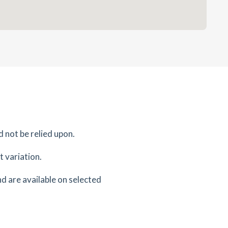
d not be relied upon.
 variation.
d are available on selected