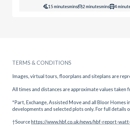
15
minutes
mins
2
minutes
mins
4
minut
Worcester Racecourse
Barbourne, Worcester, Worcestershire, WR1 3
19
minutes
mins
2
minutes
mins
5
minut
The Bell Inn
Martley Road, Lower Broadheath, Worcester,
TERMS & CONDITIONS
Worcestershire, WR2 6QG
20
minutes
mins
2
minutes
mins
5
minut
Images, virtual tours, floorplans and siteplans are rep
All times and distances are approximate values taken f
Swan Theatre
The Moors, Worcester, Worcestershire, WR1 
*Part, Exchange, Assisted Move and all Bloor Homes in
23
minutes
mins
2
minutes
mins
6
minut
developments and selected plots only. For full details on
†Source
https://www.hbf.co.uk/news/hbf-report-watt
Worcester Bowl
Bromyard Road, Worcester, Worcestershire, W