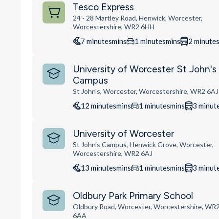
Tesco Express
24 - 28 Martley Road, Henwick, Worcester,
Worcestershire, WR2 6HH
7
minutes
mins
1
minutes
mins
2
minute
University of Worcester St John's
Campus
St John's, Worcester, Worcestershire, WR2 6AJ
12
minutes
mins
1
minutes
mins
3
minut
University of Worcester
St John's Campus, Henwick Grove, Worcester,
Worcestershire, WR2 6AJ
13
minutes
mins
1
minutes
mins
3
minut
Oldbury Park Primary School
Oldbury Road, Worcester, Worcestershire, WR
6AA