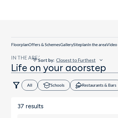
Floorplan
Offers & Schemes
Gallery
Siteplan
In the area
Video
IN THE AREA
Sort by
:
Life on your doorstep
All
Schools
Restaurants & Bars
37
results