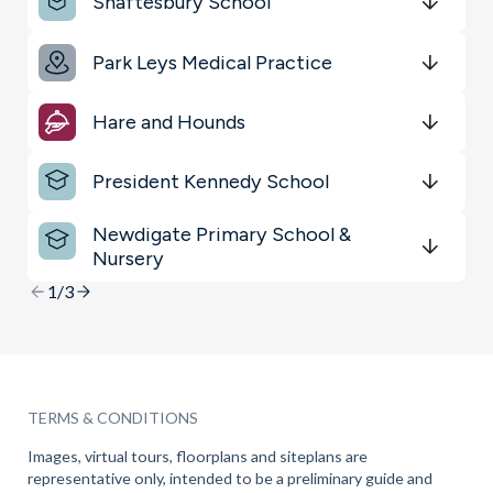
Shaftesbury School
Restaurants & Bars
Get Directions
minutes
mins
minutes
mins
minutes
mins
Park Leys Medical Practice
Transport
Get Directions
minutes
mins
minutes
mins
minutes
mins
Hare and Hounds
Get Directions
minutes
mins
minutes
mins
minutes
mins
President Kennedy School
Get Directions
minutes
mins
minutes
mins
minutes
mins
Newdigate Primary School &
Nursery
Get Directions
minutes
mins
minutes
mins
minutes
mins
1/3
TERMS & CONDITIONS
Images, virtual tours, floorplans and siteplans are
representative only, intended to be a preliminary guide and