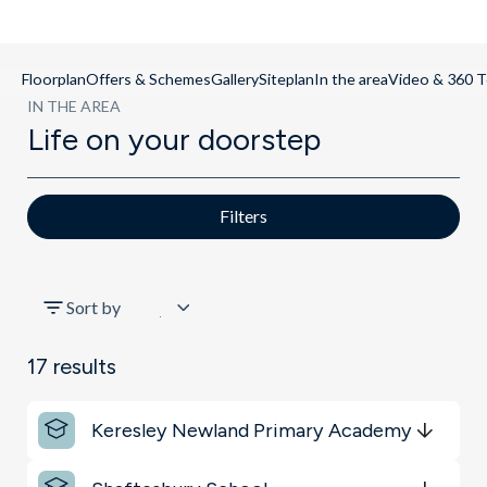
Floorplan
Offers & Schemes
Gallery
Siteplan
In the area
Video & 360 T
IN THE AREA
Life on your doorstep
Filters
All
Sort by
Sports & Leisure
17
results
Key Locations
Keresley Newland Primary Academy
Schools
Get Directions
minutes
mins
minutes
mins
minutes
mins