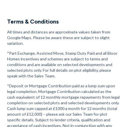
Terms & Conditions
All times and distances are approximate values taken from
Google Maps. Please be aware these are subject to slight
variation.
*Part Exchange, Assisted Move, Stamp Duty Paid and all Bloor
Homes incentives and schemes are subject to terms and
conditions and are available on selected developments and
selected plots only. For full details on plot eligibility, please
speak with the Sales Team.
*Deposit or Mortgage Contribution paid as a lump sum upon
legal completion. Mortgage Contribution calculated as the
cash equivalent of 12 monthly mortgage repayments from legal
completion on selected plots and selected developments only.
Cash lump sum capped at £1000 a month for 12 months (total
amount of £12,000) – please ask our Sales Team for plot
specific details. Subject to lender criteria, qualification and
acceptance of cash incentives. Not in conjunction with any