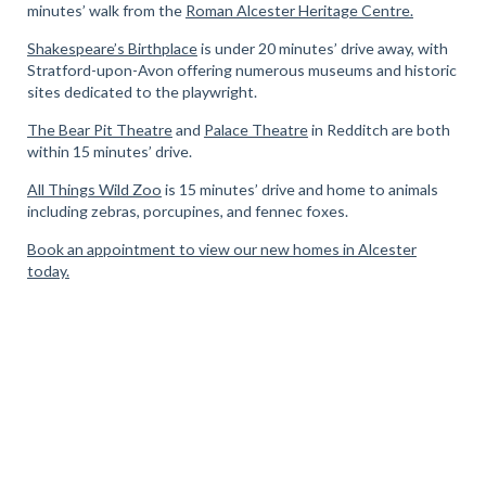
minutes’ walk from the
Roman Alcester Heritage Centre.
Shakespeare’s Birthplace
is under 20 minutes’ drive away, with
Stratford-upon-Avon offering numerous museums and historic
sites dedicated to the playwright.
The Bear Pit Theatre
and
Palace Theatre
in Redditch are both
within 15 minutes’ drive.
All Things Wild Zoo
is 15 minutes’ drive and home to animals
including zebras, porcupines, and fennec foxes.
Book an appointment to view our new homes in Alcester
today.