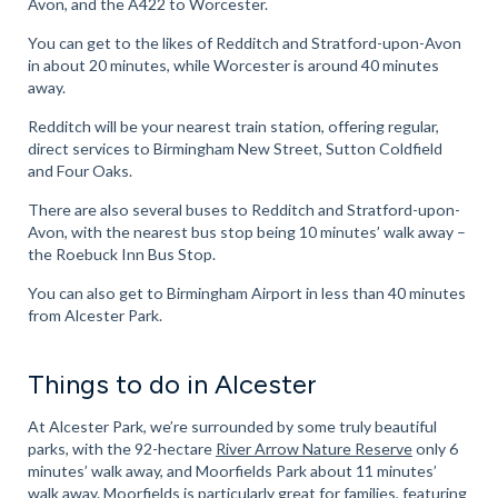
Avon, and the A422 to Worcester.
You can get to the likes of Redditch and Stratford-upon-Avon
in about 20 minutes, while Worcester is around 40 minutes
away.
Redditch will be your nearest train station, offering regular,
direct services to Birmingham New Street, Sutton Coldfield
and Four Oaks.
There are also several buses to Redditch and Stratford-upon-
Avon, with the nearest bus stop being 10 minutes’ walk away –
the Roebuck Inn Bus Stop.
You can also get to Birmingham Airport in less than 40 minutes
from Alcester Park.
Things to do in Alcester
At Alcester Park, we’re surrounded by some truly beautiful
parks, with the 92-hectare
River Arrow Nature Reserve
only 6
minutes’ walk away, and Moorfields Park about 11 minutes’
walk away. Moorfields is particularly great for families, featuring