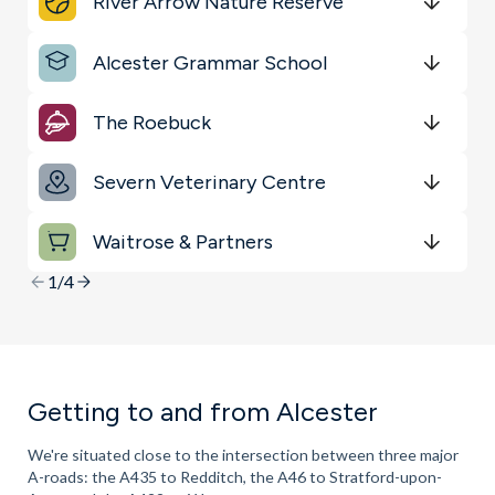
River Arrow Nature Reserve
Sports & Leisure
Get Directions
minutes
mins
minutes
mins
minutes
mins
Alcester Grammar School
Transport
Get Directions
minutes
mins
minutes
mins
minutes
mins
Key Locations
The Roebuck
Get Directions
minutes
mins
minutes
mins
minutes
mins
Severn Veterinary Centre
Get Directions
minutes
mins
minutes
mins
minutes
mins
Waitrose & Partners
Get Directions
minutes
mins
minutes
mins
minutes
mins
1/4
Getting to and from Alcester
We're situated close to the intersection between three major
A-roads: the A435 to Redditch, the A46 to Stratford-upon-