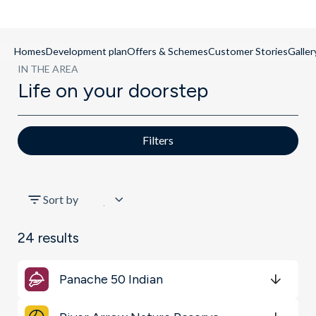
Homes
Development plan
Offers & Schemes
Customer Stories
Galler
IN THE AREA
Life on your doorstep
Filters
All
Sort by
Schools
24
results
Restaurants & Bars
Panache 50 Indian
Shopping & Groceries
Get Directions
minutes
mins
minutes
mins
minutes
mins