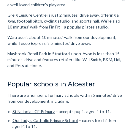
a well-loved children’s play area.
Greig Leisure Centre
is just 2 minutes’ drive away, offering a
gym, football pitch, cycling studio, and sports hall. We’re also
10 minutes’ walk from Fin Fit – a popular pilates studio.
Waitrose is about 10 minutes’ walk from our development,
while Tesco Express is 5 minutes’ drive away.
Maybrook Retail Park in Stratford-upon-Avon is less than 15
minutes’ drive and features retailers like WH Smith, B&M, Lidl,
and Pets at Home.
Popular schools in Alcester
There are a number of primary schools within 5 minutes’ drive
from our development, including:
St Nicholas CE Primary
– accepts pupils aged 4 to 11.
Our Lady’s Catholic Primary School
– caters for children
aged 4 to 11.