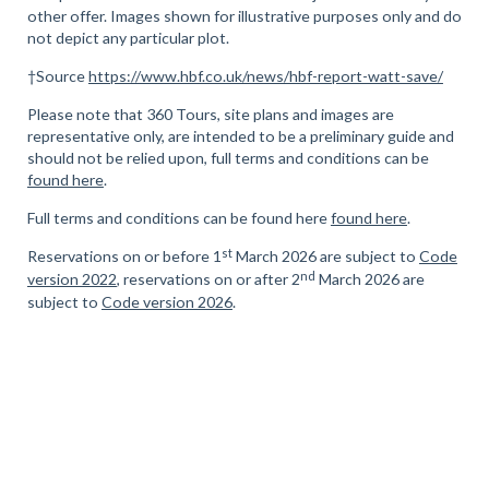
other offer. Images shown for illustrative purposes only and do
not depict any particular plot.
†Source
https://www.hbf.co.uk/news/hbf-report-watt-save/
Please note that 360 Tours, site plans and images are
representative only, are intended to be a preliminary guide and
should not be relied upon, full terms and conditions can be
found here
.
Full terms and conditions can be found here
found here
.
st
Reservations on or before 1
March 2026 are subject to
Code
nd
version 2022
, reservations on or after 2
March 2026 are
subject to
Code version 2026
.