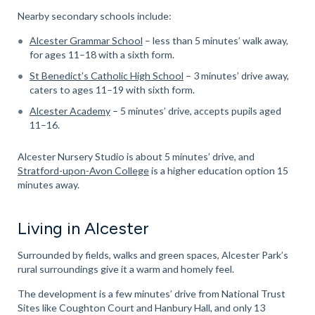
Nearby secondary schools include:
Alcester Grammar School
– less than 5 minutes’ walk away,
for ages 11–18 with a sixth form.
St Benedict’s Catholic High School
– 3 minutes’ drive away,
caters to ages 11–19 with sixth form.
Alcester Academy
– 5 minutes’ drive, accepts pupils aged
11–16.
Alcester Nursery Studio is about 5 minutes’ drive, and
Stratford-upon-Avon College
is a higher education option 15
minutes away.
Living in Alcester
Surrounded by fields, walks and green spaces, Alcester Park’s
rural surroundings give it a warm and homely feel.
The development is a few minutes’ drive from National Trust
Sites like Coughton Court and Hanbury Hall, and only 13