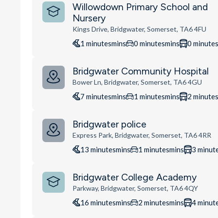
Willowdown Primary School and
Nursery
Kings Drive, Bridgwater, Somerset, TA6 4FU
1
minutes
mins
0
minutes
mins
0
minute
Bridgwater Community Hospital
Bower Ln, Bridgwater, Somerset, TA6 4GU
7
minutes
mins
1
minutes
mins
2
minute
Bridgwater police
Express Park, Bridgwater, Somerset, TA6 4RR
13
minutes
mins
1
minutes
mins
3
minut
Bridgwater College Academy
Parkway, Bridgwater, Somerset, TA6 4QY
16
minutes
mins
2
minutes
mins
4
minut