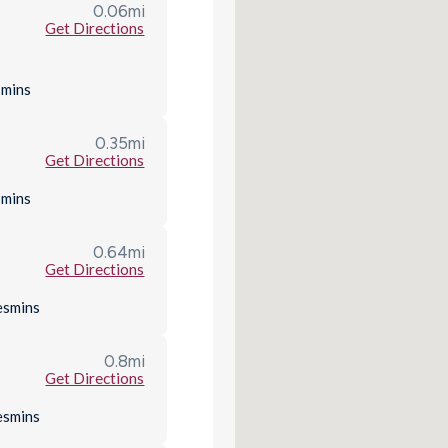
0.06
mi
Get Directions
s
mins
0.35
mi
Get Directions
s
mins
0.64
mi
Get Directions
es
mins
0.8
mi
Get Directions
es
mins