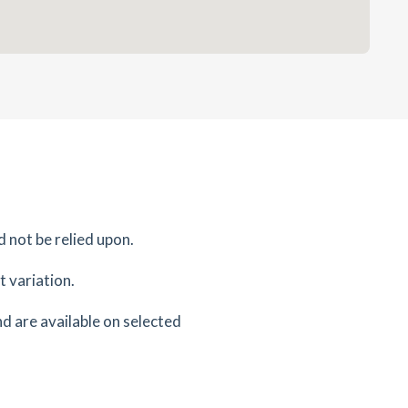
d not be relied upon.
 variation.
d are available on selected