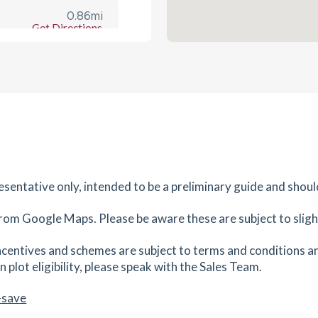
0.86
mi
Get Directions
TA6
es
mins
0.88
mi
Get Directions
6
es
mins
resentative only, intended to be a preliminary guide and shoul
1.07
mi
Get Directions
rom Google Maps. Please be aware these are subject to slight
es
mins
centives and schemes are subject to terms and conditions an
 plot eligibility, please speak with the Sales Team.
1.09
mi
Get Directions
6
-save