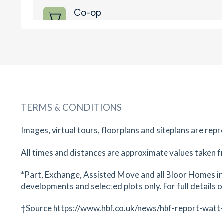
Co-op
2-5 Mountbatten Way, Bridgwater, Somerset, 
4RA
17
minutes
mins
2
minutes
mins
4
minut
M&S
Gallagher Retail Park, Bridgwater, Somerset, TA
4AB
TERMS & CONDITIONS
18
minutes
mins
2
minutes
mins
4
minut
Images, virtual tours, floorplans and siteplans are rep
East Quay Medical Centre
E Quay, Somerset, TA6 4GP
All times and distances are approximate values taken f
21
minutes
mins
2
minutes
mins
5
minut
*Part, Exchange, Assisted Move and all Bloor Homes in
developments and selected plots only. For full details on
Mydentist Symons Way
E Quay, Symons Way, Bridgwater, Somerset, TA
†Source
https://www.hbf.co.uk/news/hbf-report-watt
4GP