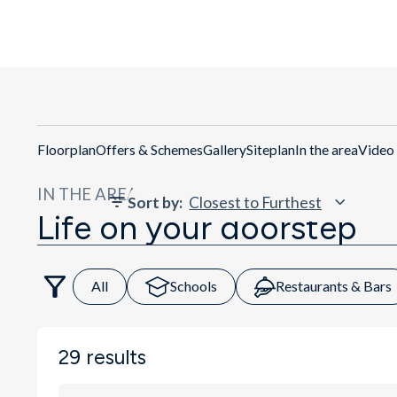
Get Directio
Floorplan
Offers & Schemes
Gallery
Siteplan
In the area
Video
IN THE AREA
Sort by
:
Life on your doorstep
All
Schools
Restaurants & Bars
29
results