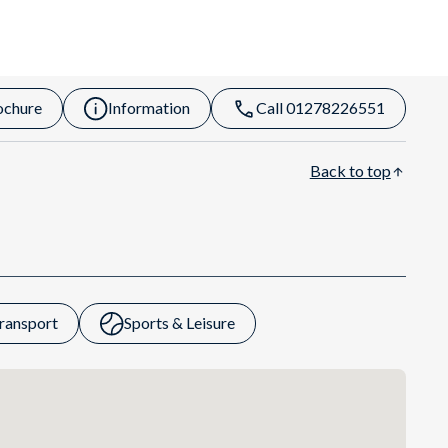
ochure
Information
Call 01278226551
Back to top
ransport
Sports & Leisure