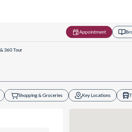
Appointment
Br
ns
 & 360 Tour
Shopping & Groceries
Key Locations
T