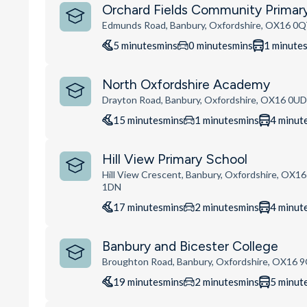
Orchard Fields Community Primar
Edmunds Road, Banbury, Oxfordshire, OX16 0
5
minutes
mins
0
minutes
mins
1
minute
North Oxfordshire Academy
Drayton Road, Banbury, Oxfordshire, OX16 0U
15
minutes
mins
1
minutes
mins
4
minut
Hill View Primary School
Hill View Crescent, Banbury, Oxfordshire, OX16
1DN
17
minutes
mins
2
minutes
mins
4
minut
Banbury and Bicester College
Broughton Road, Banbury, Oxfordshire, OX16 
19
minutes
mins
2
minutes
mins
5
minut