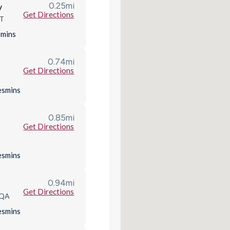
0.25
mi
y
Get Directions
QT
s
mins
0.74
mi
Get Directions
D
es
mins
0.85
mi
Get Directions
es
mins
0.94
mi
Get Directions
9QA
es
mins