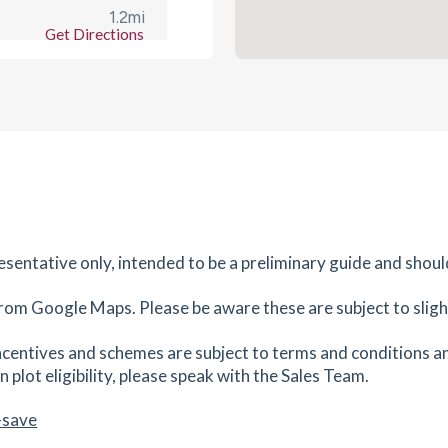
1.2
mi
Get Directions
es
mins
1.25
mi
Get Directions
es
mins
1.27
mi
Get Directions
OX16
resentative only, intended to be a preliminary guide and shoul
rom Google Maps. Please be aware these are subject to slight
es
mins
centives and schemes are subject to terms and conditions an
1.27
mi
 plot eligibility, please speak with the Sales Team.
Get Directions
es
mins
-save