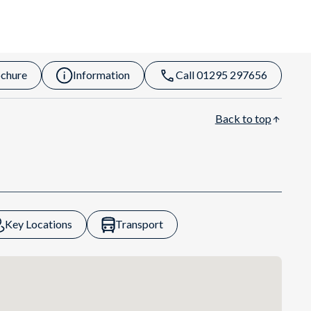
chure
Information
Call 01295 297656
Back to top
Key Locations
Transport