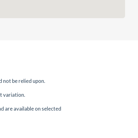
d not be relied upon.
 variation.
d are available on selected