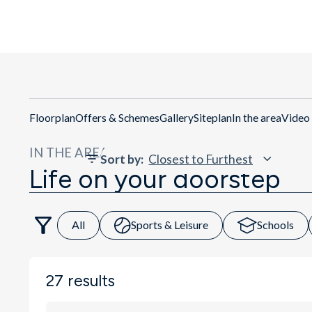
Get Directio
Floorplan
Offers & Schemes
Gallery
Siteplan
In the area
Video
IN THE AREA
Sort by
:
Life on your doorstep
All
Sports & Leisure
Schools
27
results