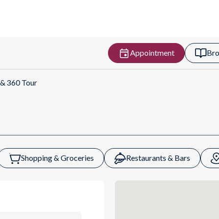
Appointment
Bro
ns
 & 360 Tour
Shopping & Groceries
Restaurants & Bars