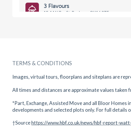
3 Flavours
13-14 N Bar St, Banbury , OX16 0TF
24
minutes
mins
2
minutes
mins
6
minut
William Morris Primary School
Bretch Hill, Banbury, Oxfordshire, OX16 0UZ
25
minutes
mins
2
minutes
mins
6
minut
TERMS & CONDITIONS
Pizza Calzone
36 - 37 Parsons Street, Banbury, Oxfordshire, 
Images, virtual tours, floorplans and siteplans are rep
5NA
All times and distances are approximate values taken f
25
minutes
mins
3
minutes
mins
6
minut
*Part, Exchange, Assisted Move and all Bloor Homes in
The Old Auctioneer
developments and selected plots only. For full details on
44 Parson's St, Banbury , OX16 5NA
25
minutes
mins
3
minutes
mins
6
minut
†Source
https://www.hbf.co.uk/news/hbf-report-watt