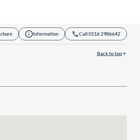
chure
Information
Call 0116 2986642
Back to top