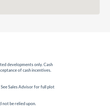
ected developments only. Cash
cceptance of cash incentives.
ee Sales Advisor for full plot
d not be relied upon.