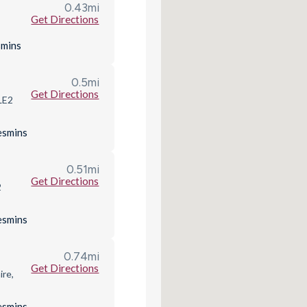
0.43
mi
Get Directions
s
mins
0.5
mi
Get Directions
 LE2
es
mins
0.51
mi
Get Directions
2
es
mins
0.74
mi
Get Directions
ire,
es
mins