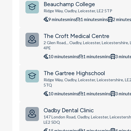
Beauchamp College
Ridge Way, Oadby, Leicester, LE2 5TP
9
minutes
mins
1
minutes
mins
2
minute
The Croft Medical Centre
2 Glen Road, , Oadby, Leicester, Leicestershire,
4PE
10
minutes
mins
1
minutes
mins
3
minut
The Gartree Highschool
Ridge Way, Oadby, Leicester, Leicestershire, LE
5TQ
10
minutes
mins
1
minutes
mins
3
minut
Oadby Dental Clinic
147 London Road, Oadby, Leicester, Leicestersh
LE2 5DQ
15
minutes
mins
1
minutes
mins
4
minut