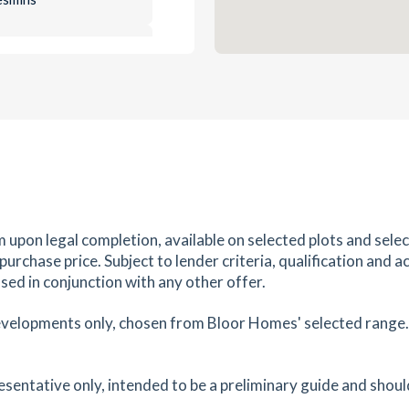
0.81
mi
Get Directions
e ,
es
mins
0.89
mi
Get Directions
ire,
m upon legal completion, available on selected plots and sel
es
mins
rchase price. Subject to lender criteria, qualification and a
sed in conjunction with any other offer.
1.06
mi
Get Directions
evelopments only, chosen from Bloor Homes' selected range. S
es
mins
resentative only, intended to be a preliminary guide and shoul