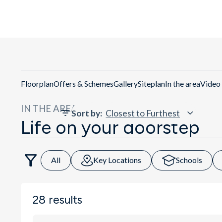
Get Di
Floorplan
Offers & Schemes
Gallery
Siteplan
In the area
Video
IN THE AREA
Sort by
:
Life on your doorstep
All
Key Locations
Schools
28
results