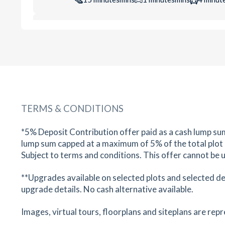
Bush Babies Oadby
40 London Road, Oadby, Leicester, Leicestershir
LE2 5DH
16
minutes
mins
2
minutes
mins
4
minut
Central Dental Practice & Facial
Aesthetic Clinic
TERMS & CONDITIONS
34 Leicester Road, Oadby, Leicester, Leicestersh
LE2 5AA
*5% Deposit Contribution offer paid as a cash lump su
18
minutes
mins
2
minutes
mins
4
minut
lump sum capped at a maximum of 5% of the total plot pu
Subject to terms and conditions. This offer cannot be u
Boots Pharmacy
**Upgrades available on selected plots and selected d
11C/11D Leicester Road, Oadby, Leicester,
Leicestershire, LE2 5BD
upgrade details. No cash alternative available.
21
minutes
mins
2
minutes
mins
5
minut
Images, virtual tours, floorplans and siteplans are rep