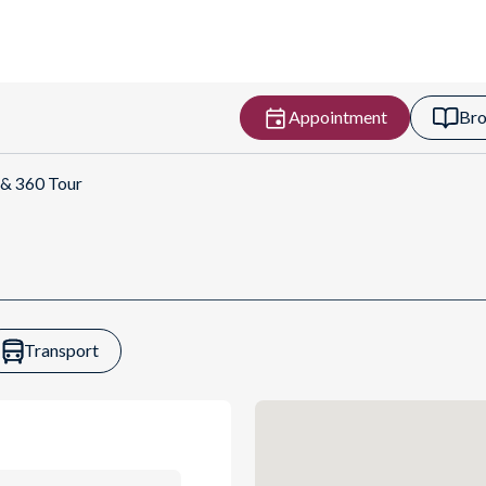
Appointment
Bro
rections
 & 360 Tour
Transport