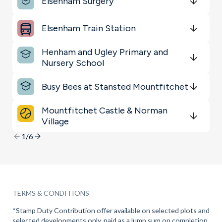
Elsenham Surgery
Sports & Leisure
Get Directions
minutes
mins
minutes
mins
minutes
mins
Elsenham Train Station
Restaurants & Bars
Get Directions
minutes
mins
minutes
mins
minutes
mins
Henham and Ugley Primary and
Shopping & Groceries
Nursery School
Get Directions
minutes
mins
minutes
mins
minutes
mins
Busy Bees at Stansted Mountfitchet
Get Directions
minutes
mins
minutes
mins
minutes
mins
Mountfitchet Castle & Norman
Village
Get Directions
minutes
mins
minutes
mins
minutes
mins
1/6
TERMS & CONDITIONS
*Stamp Duty Contribution offer available on selected plots and
selected developments only, paid as a lump sum on completion