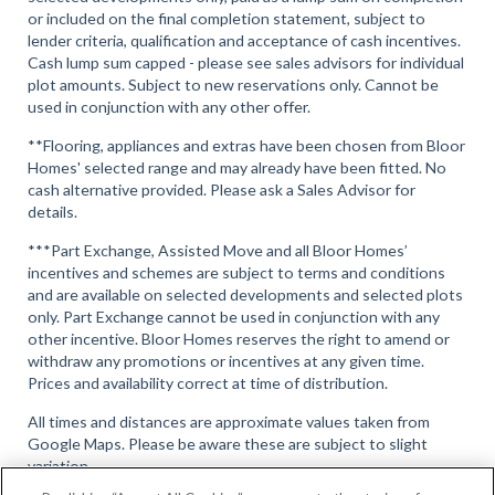
or included on the final completion statement, subject to
lender criteria, qualification and acceptance of cash incentives.
Cash lump sum capped - please see sales advisors for individual
plot amounts. Subject to new reservations only. Cannot be
used in conjunction with any other offer.
**Flooring, appliances and extras have been chosen from Bloor
Homes' selected range and may already have been fitted. No
cash alternative provided. Please ask a Sales Advisor for
details.
***Part Exchange, Assisted Move and all Bloor Homes’
incentives and schemes are subject to terms and conditions
and are available on selected developments and selected plots
only. Part Exchange cannot be used in conjunction with any
other incentive. Bloor Homes reserves the right to amend or
withdraw any promotions or incentives at any given time.
Prices and availability correct at time of distribution.
All times and distances are approximate values taken from
Google Maps. Please be aware these are subject to slight
variation.