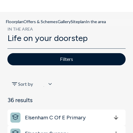
Floorplan
Offers & Schemes
Gallery
Siteplan
In the area
IN THE AREA
Life on your doorstep
Filters
All
Sort by
Transport
36
results
Key Locations
Elsenham C Of E Primary
Schools
Get Directions
minutes
mins
minutes
mins
minutes
mins