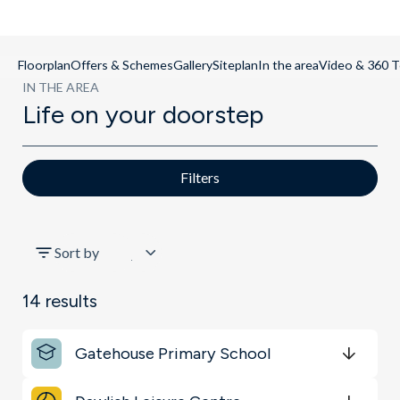
Floorplan
Offers & Schemes
Gallery
Siteplan
In the area
Video & 360 T
IN THE AREA
Life on your doorstep
Filters
All
Sort by
Transport
14
results
Schools
Gatehouse Primary School
Shopping & Groceries
Get Directions
minutes
mins
minutes
mins
minutes
mins