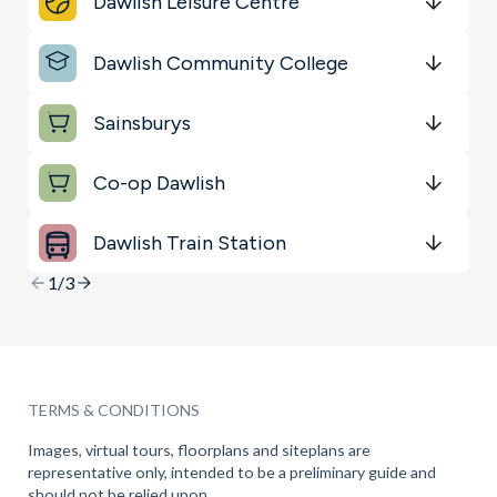
Dawlish Leisure Centre
Key Locations
Get Directions
minutes
mins
minutes
mins
minutes
mins
Dawlish Community College
Sports & Leisure
Get Directions
minutes
mins
minutes
mins
minutes
mins
Sainsburys
Get Directions
minutes
mins
minutes
mins
minutes
mins
Co-op Dawlish
Get Directions
minutes
mins
minutes
mins
minutes
mins
Dawlish Train Station
Get Directions
minutes
mins
minutes
mins
minutes
mins
1/3
TERMS & CONDITIONS
Images, virtual tours, floorplans and siteplans are
representative only, intended to be a preliminary guide and
should not be relied upon.