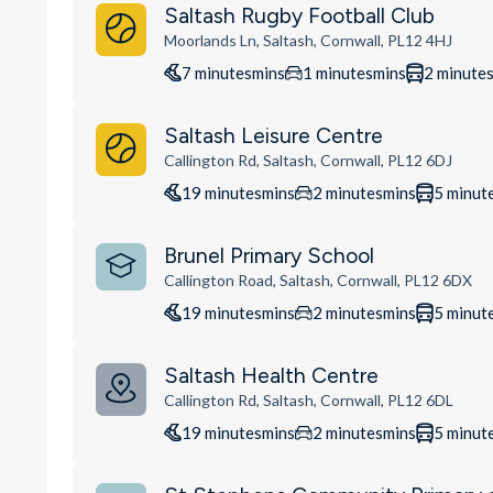
Saltash Rugby Football Club
Moorlands Ln, Saltash, Cornwall, PL12 4HJ
7
minutes
mins
1
minutes
mins
2
minute
Saltash Leisure Centre
Callington Rd, Saltash, Cornwall, PL12 6DJ
19
minutes
mins
2
minutes
mins
5
minut
Brunel Primary School
Callington Road, Saltash, Cornwall, PL12 6DX
19
minutes
mins
2
minutes
mins
5
minut
Saltash Health Centre
Callington Rd, Saltash, Cornwall, PL12 6DL
19
minutes
mins
2
minutes
mins
5
minut