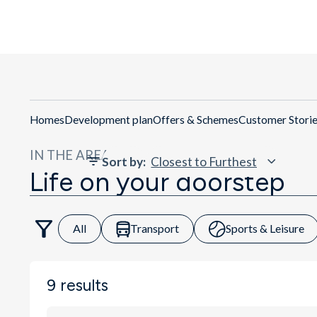
Get Directions
Homes
Development plan
Offers & Schemes
Customer Stori
IN THE AREA
Sort by
:
Life on your doorstep
All
Transport
Sports & Leisure
9
results