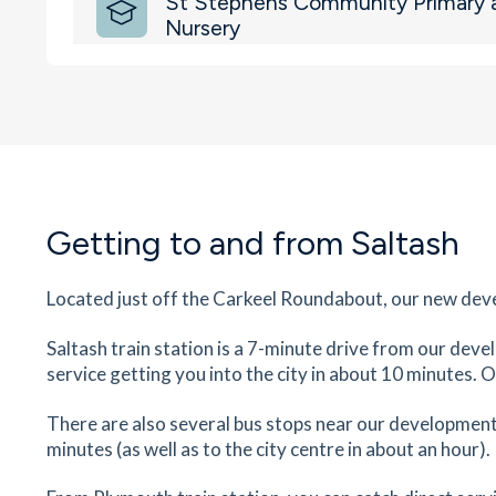
St Stephens Community Primary 
Nursery
Long Park Road, Saltash, Cornwall, PL12 4AQ
21
minutes
mins
2
minutes
mins
5
minut
Saltash Community School
Wearde Road, Saltash, Cornwall, PL12 4AY
28
minutes
mins
3
minutes
mins
7
minut
Getting to and from Saltash
Saltash Train Station
Saltash, Cornwall, PL12 4EB
Located just off the Carkeel Roundabout, our new deve
29
minutes
mins
3
minutes
mins
7
minut
Saltash train station is a 7-minute drive from our dev
service getting you into the city in about 10 minutes. 
St Mellion Golf Club
Vernigo Roundabout, Saltash, Devon, Cornwall,
There are also several bus stops near our development 
PL12 6SD
minutes (as well as to the city centre in about an hour).
80
minutes
mins
8
minutes
mins
20
minu