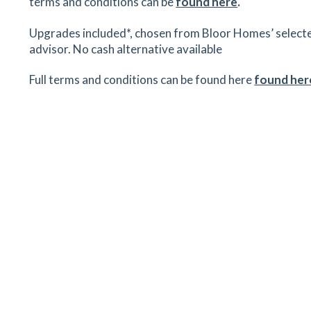
terms and conditions can be
found here
.
Upgrades included*, chosen from Bloor Homes’ selected r
advisor. No cash alternative available
Full terms and conditions can be found here
found her