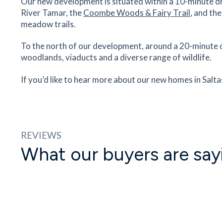
Our new development is situated within a 10-minute dr
River Tamar, the
Coombe Woods & Fairy Trail
, and th
meadow trails.
To the north of our development, around a 20-minute dr
woodlands, viaducts and a diverse range of wildlife.
If you’d like to hear more about our new homes in Salta
REVIEWS
What our buyers are say