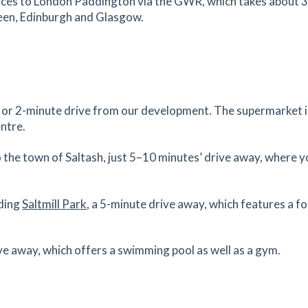
vices to London Paddington via the GWR, which takes about 
deen, Edinburgh and Glasgow.
42.04
mi
Get Directions
k or 2-minute drive from our development. The supermarket is
ntre.
 the town of Saltash, just 5–10 minutes’ drive away, where yo
uding
Saltmill Park
, a 5-minute drive away, which features a fo
ive away, which offers a swimming pool as well as a gym.