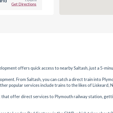
and
Get Directions
es
mins
1.4
mi
Get Directions
es
mins
1.45
mi
Get Directions
lopment offers quick access to nearby Saltash, just a 5-minu
es
mins
elopment. From Saltash, you can catch a direct train into Ply
Other popular services include trains to the likes of Liskear
3.99
mi
Get Directions
that offer direct services to Plymouth railway station, getti
tes
mins