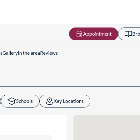
Appointment
Bro
es
Gallery
In the area
Reviews
Schools
Key Locations