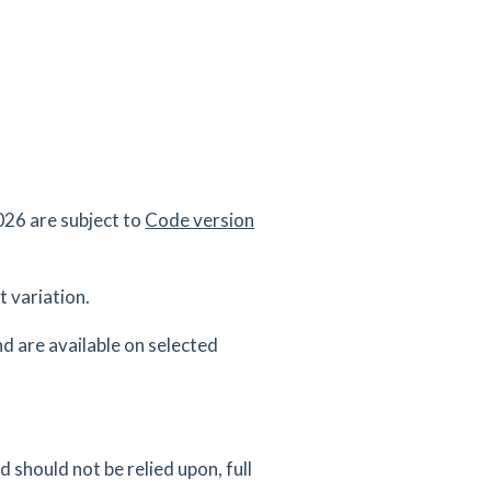
26 are subject to
Code version
 variation.
d are available on selected
 should not be relied upon, full