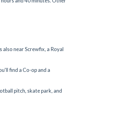
3 hours and 40 minutes. Other
 also near Screwfix, a Royal
u'll find a Co-op and a
otball pitch, skate park, and