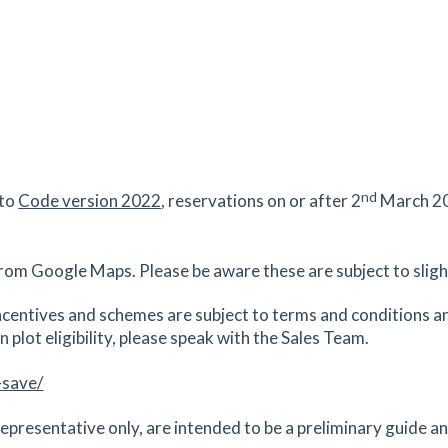
nd
 to
Code version 2022
, reservations on or after 2
March 20
rom Google Maps. Please be aware these are subject to slight
centives and schemes are subject to terms and conditions an
 plot eligibility, please speak with the Sales Team.
-save/
epresentative only, are intended to be a preliminary guide and