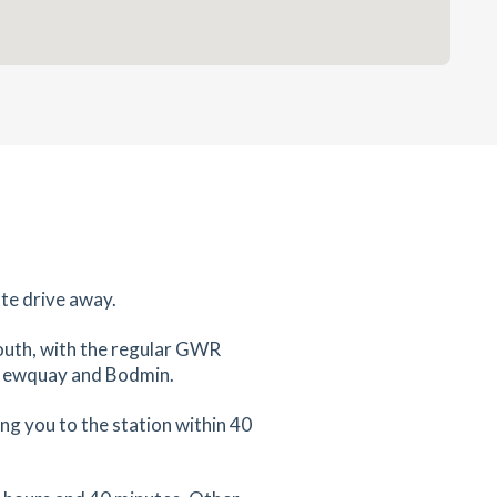
te drive away.
mouth, with the regular GWR
d, Newquay and Bodmin.
ng you to the station within 40