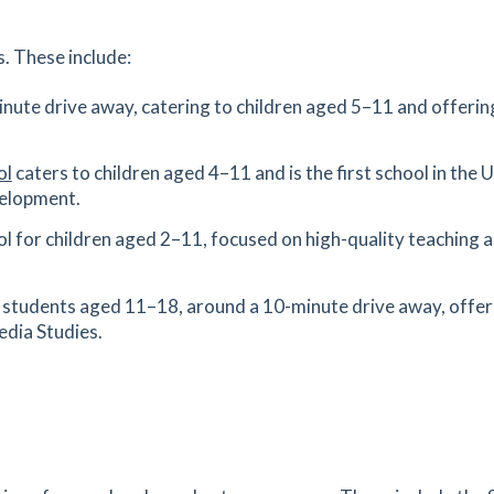
. These include:
minute drive away, catering to children aged 5–11 and offeri
ol
caters to children aged 4–11 and is the first school in the 
velopment.
l for children aged 2–11, focused on high-quality teaching a
 students aged 11–18, around a 10-minute drive away, offeri
dia Studies.