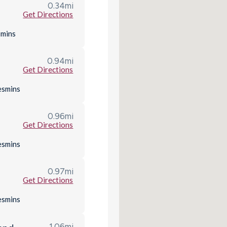
0.34
mi
Get Directions
s
mins
0.94
mi
Get Directions
es
mins
0.96
mi
Get Directions
es
mins
0.97
mi
Get Directions
es
mins
1.06
mi