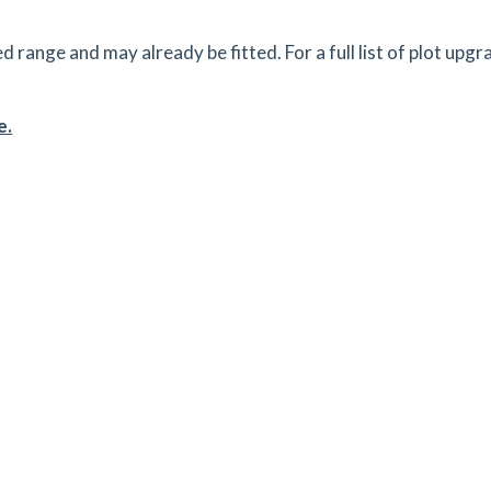
ange and may already be fitted. For a full list of plot upgr
e.