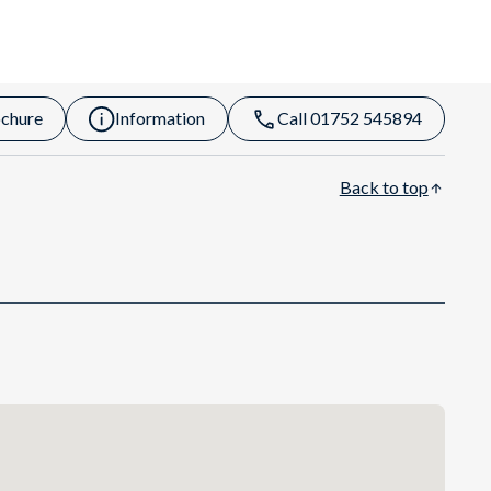
chure
Information
Call 01752 545894
Back to top