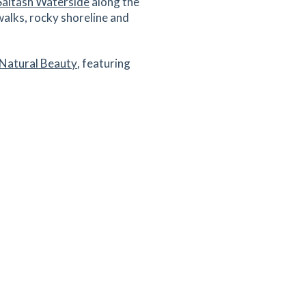
Saltash Waterside
along the
walks, rocky shoreline and
 Natural Beauty
, featuring