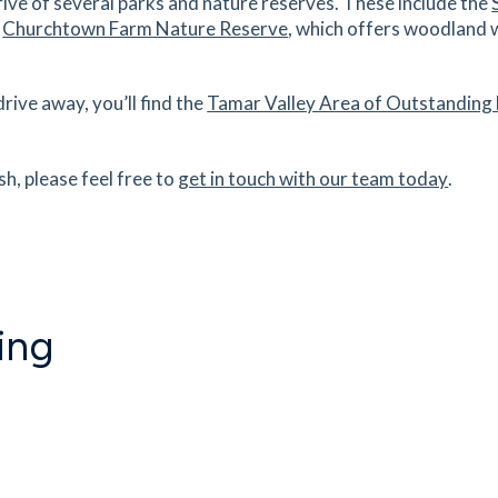
ive of several parks and nature reserves. These include the
e
Churchtown Farm Nature Reserve
, which offers woodland 
ive away, you’ll find the
Tamar Valley Area of Outstanding
sh, please feel free to
get in touch with our team today
.
ing