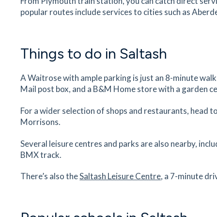
From Plymouth train station, you can catch direct ser
popular routes include services to cities such as Aber
Exeter Airport
Airport House, Exeter, Devon, EX5 2BD
84
minutes
mins
Things to do in Saltash
A Waitrose with ample parking is just an 8-minute wal
Mail post box, and a B&M Home store with a garden ce
For a wider selection of shops and restaurants, head to
Morrisons.
Several leisure centres and parks are also nearby, incl
BMX track.
There’s also the
Saltash Leisure Centre
, a 7-minute dr