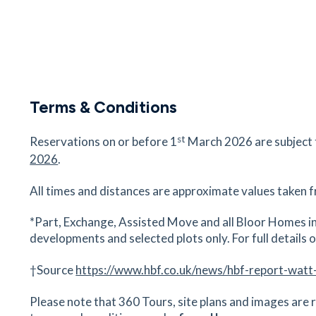
Terms & Conditions
st
Reservations on or before 1
March 2026 are subject
2026
.
All times and distances are approximate values taken f
*Part, Exchange, Assisted Move and all Bloor Homes in
developments and selected plots only. For full details on
†Source
https://www.hbf.co.uk/news/hbf-report-watt
Please note that 360 Tours, site plans and images are r