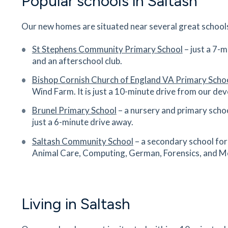
Popular schools in Saltash
Our new homes are situated near several great schools
St Stephens Community Primary School
– just a 7-
and an afterschool club.
Bishop Cornish Church of England VA Primary Scho
Wind Farm. It is just a 10-minute drive from our de
Brunel Primary School
– a nursery and primary schoo
just a 6-minute drive away.
Saltash Community School
– a secondary school for
Animal Care, Computing, German, Forensics, and Me
Living in Saltash