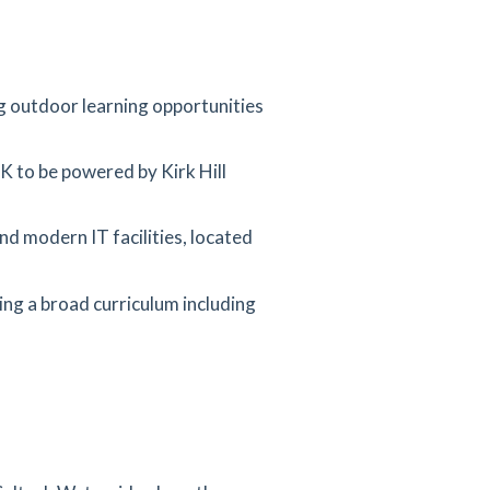
ng outdoor learning opportunities
UK to be powered by Kirk Hill
nd modern IT facilities, located
ng a broad curriculum including