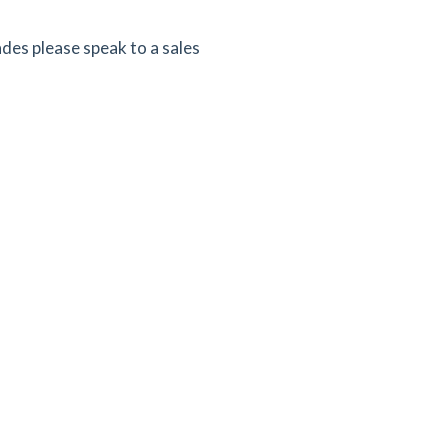
ades please speak to a sales