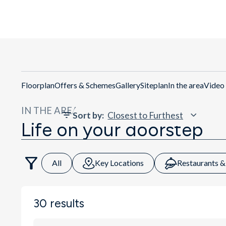
Floorplan
Offers & Schemes
Gallery
Siteplan
In the area
Video
IN THE AREA
Sort by
:
Life on your doorstep
All
Key Locations
Restaurants &
30
results