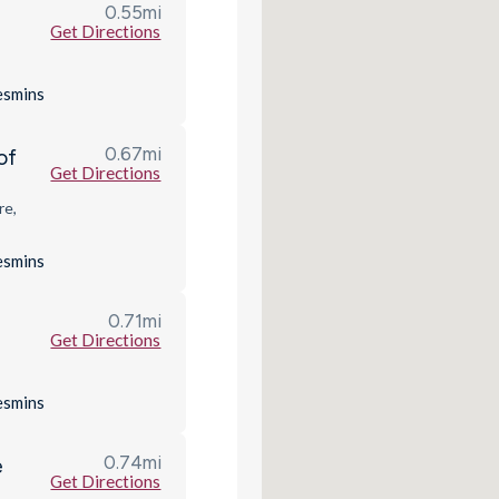
0.55
mi
Get Directions
es
mins
0.67
mi
of
Get Directions
re,
es
mins
0.71
mi
Get Directions
es
mins
0.74
mi
e
Get Directions