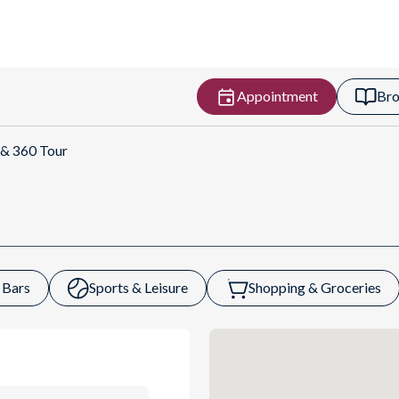
Appointment
Bro
Get Directions
 & 360 Tour
 Bars
Sports & Leisure
Shopping & Groceries