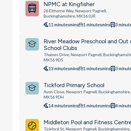
NPMC at Kingfisher
26 Elthorne Way, Newport Pagnell,
Buckinghamshire, MK16 0JR
11
minutes
mins
1
minutes
mins
3
minut
River Meadow Preschool and Out 
School Clubs
Thames Drive, Newport Pagnell, Buckinghamshi
MK16 9DS
13
minutes
mins
1
minutes
mins
3
minut
Tickford Primary School
Avon Close, Newport Pagnell, Buckinghamshire,
MK16 9DH
14
minutes
mins
1
minutes
mins
4
minut
Middleton Pool and Fitness Centr
Tickford St, Newport Pagnell, Buckinghamshire,