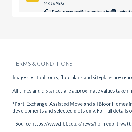
MK16 9BG
15
minutes
mins
1
minutes
mins
4
minut
Ousedale Secondary School
The Grove, Newport Pagnell, Buckinghamshire,
MK16 0BJ
16
minutes
mins
2
minutes
mins
4
minut
TERMS & CONDITIONS
Wilson House Dental Practice
5 Station Road, Newport Pagnell, Milton Keynes
Images, virtual tours, floorplans and siteplans are rep
Buckinghamshire, MK16 0AG
18
minutes
mins
2
minutes
mins
4
minut
All times and distances are approximate values taken f
Cedars Primary School
*Part, Exchange, Assisted Move and all Bloor Homes in
developments and selected plots only. For full details on
Bury St, Newport Pagnell, Buckinghamshire, M
0DT
†Source
https://www.hbf.co.uk/news/hbf-report-watt
18
minutes
mins
2
minutes
mins
4
minut