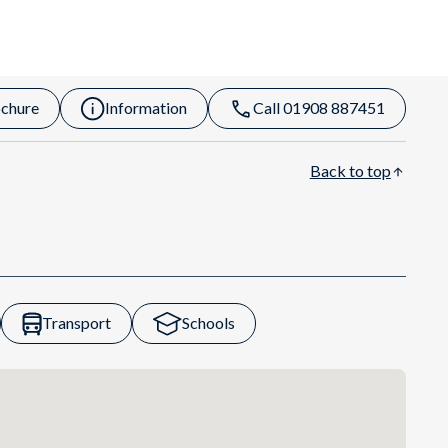
chure
Information
Call 01908 887451
Back to top
Transport
Schools