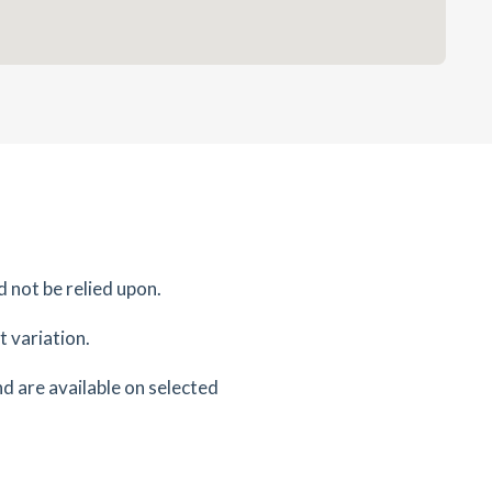
d not be relied upon.
 variation.
d are available on selected