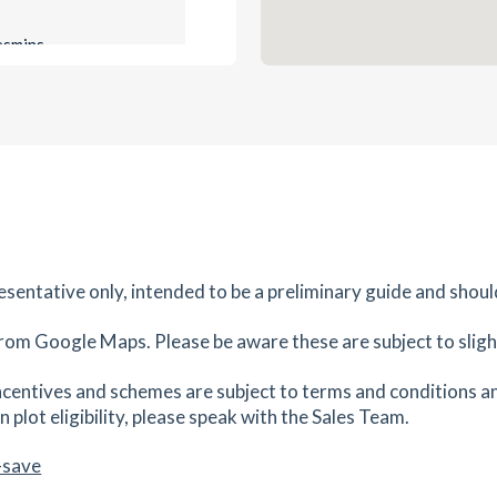
es
mins
0.81
mi
Get Directions
es
mins
0.89
mi
Get Directions
,
resentative only, intended to be a preliminary guide and shoul
es
mins
rom Google Maps. Please be aware these are subject to slight
0.89
mi
centives and schemes are subject to terms and conditions an
Get Directions
 plot eligibility, please speak with the Sales Team.
K16
-save
es
mins