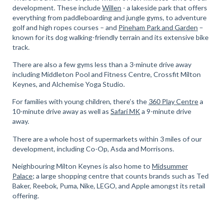
development. These include
Willen
- a lakeside park that offers
everything from paddleboarding and jungle gyms, to adventure
golf and high ropes courses – and
Pineham Park and Garden
–
known for its dog walking-friendly terrain and its extensive bike
track.
There are also a few gyms less than a 3-minute drive away
including Middleton Pool and Fitness Centre, Crossfit Milton
Keynes, and Alchemise Yoga Studio.
For families with young children, there’s the
360 Play Centre
a
10-minute drive away as well as
Safari MK
a 9-minute drive
away.
There are a whole host of supermarkets within 3 miles of our
development, including Co-Op, Asda and Morrisons.
Neighbouring Milton Keynes is also home to
Midsummer
Palace
; a large shopping centre that counts brands such as Ted
Baker, Reebok, Puma, Nike, LEGO, and Apple amongst its retail
offering.