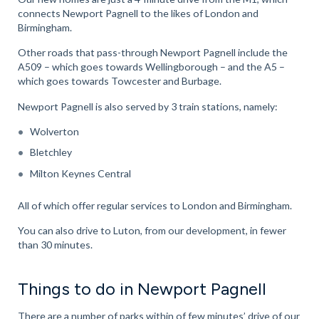
connects Newport Pagnell to the likes of London and
Birmingham.
Other roads that pass-through Newport Pagnell include the
A509 – which goes towards Wellingborough – and the A5 –
which goes towards Towcester and Burbage.
Newport Pagnell is also served by 3 train stations, namely:
Wolverton
Bletchley
Milton Keynes Central
All of which offer regular services to London and Birmingham.
You can also drive to Luton, from our development, in fewer
than 30 minutes.
Things to do in Newport Pagnell
There are a number of parks within of few minutes’ drive of our