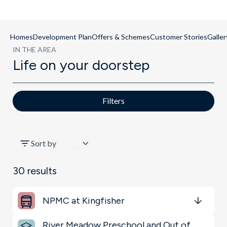
Homes
Development Plan
Offers & Schemes
Customer Stories
Galler
IN THE AREA
Life on your doorstep
Filters
All
Sort by
Key Locations
30
results
Restaurants & Bars
NPMC at Kingfisher
Sports & Leisure
Get Directions
minutes
mins
minutes
mins
minutes
mins
River Meadow Preschool and Out of