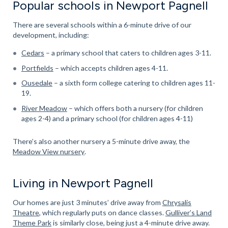
Popular schools in Newport Pagnell
There are several schools within a 6-minute drive of our
development, including:
Cedars
– a primary school that caters to children ages 3-11.
Portfields
– which accepts children ages 4-11.
Ousedale
– a sixth form college catering to children ages 11-
19.
River Meadow
– which offers both a nursery (for children
ages 2-4) and a primary school (for children ages 4-11)
There’s also another nursery a 5-minute drive away, the
Meadow View nursery
.
Living in Newport Pagnell
Our homes are just 3 minutes’ drive away from
Chrysalis
Theatre
, which regularly puts on dance classes.
Gulliver’s Land
Theme Park
is similarly close, being just a 4-minute drive away.