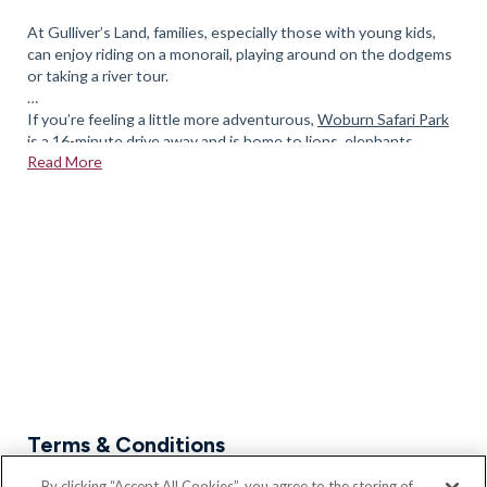
At Gulliver’s Land, families, especially those with young kids,
can enjoy riding on a monorail, playing around on the dodgems
or taking a river tour.
If you’re feeling a little more adventurous,
Woburn Safari Park
is a 16-minute drive away and is home to lions, elephants,
Read More
giraffes, and white rhinos.
There is also Xscape a short distance away with the Snozone,
cinema and a number of eating establishments. If it is
entertainment you are after Stadium MK at Bletchley is fully
equipped for concerts, sporting events and performances
If you’d like to enquire about our new homes in Newport
Pagnell, please feel free to
book an appointment
today.
Terms & Conditions
* Part Exchange, Assisted Move and all Bloor Home's
By clicking “Accept All Cookies”, you agree to the storing of