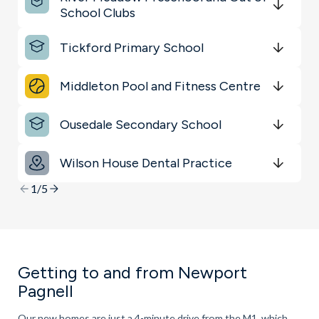
Shopping & Groceries
School Clubs
Get Directions
minutes
mins
minutes
mins
minutes
mins
Transport
Tickford Primary School
Get Directions
minutes
mins
minutes
mins
minutes
mins
Schools
Middleton Pool and Fitness Centre
Get Directions
minutes
mins
minutes
mins
minutes
mins
Ousedale Secondary School
Get Directions
minutes
mins
minutes
mins
minutes
mins
Wilson House Dental Practice
Get Directions
minutes
mins
minutes
mins
minutes
mins
1/5
Getting to and from Newport
Pagnell
Our new homes are just a 4-minute drive from the M1, which