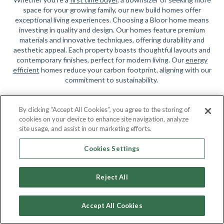
space for your growing family, our new build homes offer
exceptional living experiences. Choosing a Bloor home means
investing in quality and design. Our homes feature premium
materials and innovative techniques, offering durability and
aesthetic appeal. Each property boasts thoughtful layouts and
contemporary finishes, perfect for modern living. Our
energy
efficient
homes reduce your carbon footprint, aligning with our
commitment to sustainability.
We're Here to Help
By clicking “Accept All Cookies”, you agree to the storing of
cookies on your device to enhance site navigation, analyze
At Bloor Homes, our award-winning teams guide you through
site usage, and assist in our marketing efforts.
every step, ensuring satisfaction and making your dream of
home ownership a reality. Search above to find a development
Cookies Settings
in your desired area. Begin your journey with Bloor Homes and
find your new home today.
Reject All
Accept All Cookies