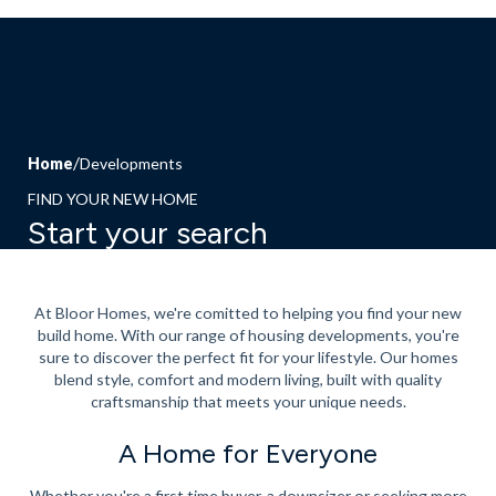
Home
Developments
FIND YOUR NEW HOME
Start your search
At Bloor Homes, we're comitted to helping you find your new
build home. With our range of housing developments, you're
sure to discover the perfect fit for your lifestyle. Our homes
blend style, comfort and modern living, built with quality
craftsmanship that meets your unique needs.
A Home for Everyone
Whether you're a
first time buyer
, a downsizer or seeking more